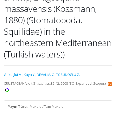
massavensis (Kossmann,
1880) (Stomatopoda,
Squillidae) in the
northeastern Mediterranean
(Turkish waters))
Gokoglui M.
,
Kaya Y.
,
DEVAL M. C.
,
TOSUNOĞLU Z.
CRUSTACEANA, cilt.81, sa.1, ss.35-42, 2008 (SCI-Expanded, Scopus)
Yayın Türü:
Makale / Tam Makale