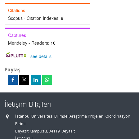
Citations
Scopus - Citation Indexes:
6
Captures
Mendeley - Readers:
10
-
see details
Paylaş
İletişim Bilgileri
İstanbul Üniversitesi Bilimsel Araştırma Projeleri Koordinasyon
Birimi
Beyazıt Kampüsü, 34119, Beyazıt
İSTANBUL