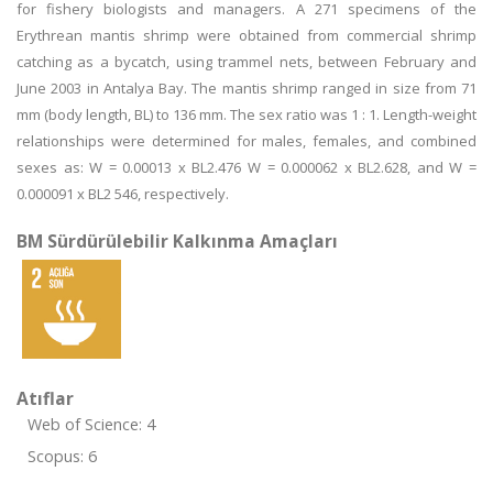
for fishery biologists and managers. A 271 specimens of the
Erythrean mantis shrimp were obtained from commercial shrimp
catching as a bycatch, using trammel nets, between February and
June 2003 in Antalya Bay. The mantis shrimp ranged in size from 71
mm (body length, BL) to 136 mm. The sex ratio was 1 : 1. Length-weight
relationships were determined for males, females, and combined
sexes as: W = 0.00013 x BL2.476 W = 0.000062 x BL2.628, and W =
0.000091 x BL2 546, respectively.
BM Sürdürülebilir Kalkınma Amaçları
Atıflar
Web of Science: 4
Scopus: 6