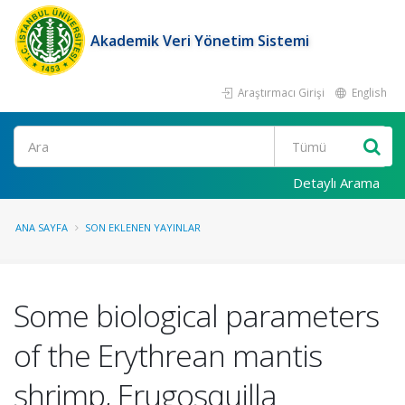
Akademik Veri Yönetim Sistemi
Araştırmacı Girişi
English
Ara
Detaylı Arama
ANA SAYFA
SON EKLENEN YAYINLAR
Some biological parameters
of the Erythrean mantis
shrimp, Erugosquilla