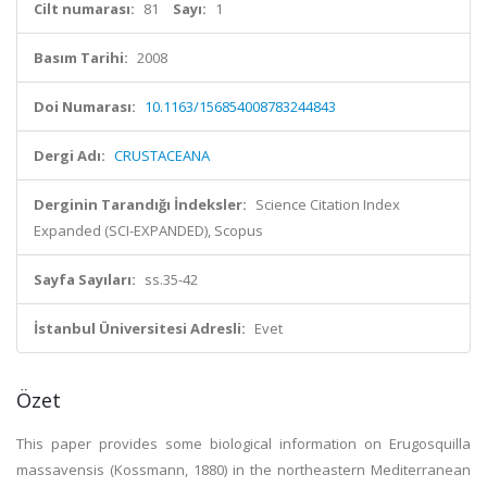
Cilt numarası:
81
Sayı:
1
Basım Tarihi:
2008
Doi Numarası:
10.1163/156854008783244843
Dergi Adı:
CRUSTACEANA
Derginin Tarandığı İndeksler:
Science Citation Index
Expanded (SCI-EXPANDED), Scopus
Sayfa Sayıları:
ss.35-42
İstanbul Üniversitesi Adresli:
Evet
Özet
This paper provides some biological information on Erugosquilla
massavensis (Kossmann, 1880) in the northeastern Mediterranean