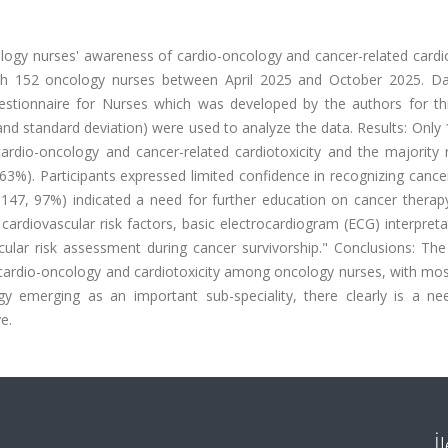
logy nurses' awareness of cardio-oncology and cancer-related cardio
ith 152 oncology nurses between April 2025 and October 2025. D
stionnaire for Nurses which was developed by the authors for thi
and standard deviation) were used to analyze the data. Results: Only
ardio-oncology and cancer-related cardiotoxicity and the majority 
63%). Participants expressed limited confidence in recognizing cance
= 147, 97%) indicated a need for further education on cancer therap
e cardiovascular risk factors, basic electrocardiogram (ECG) interpret
cular risk assessment during cancer survivorship." Conclusions: The
 cardio-oncology and cardiotoxicity among oncology nurses, with mos
gy emerging as an important sub-speciality, there clearly is a ne
e.
İ