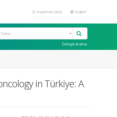
Araştırmacı Girişi
English
Detaylı Arama
ncology in Türkiye: A