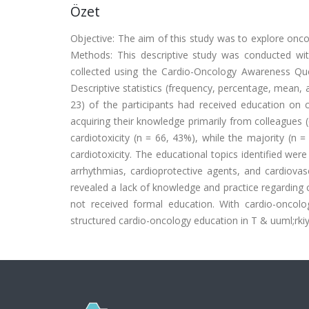
Özet
Objective: The aim of this study was to explore onco
Methods: This descriptive study was conducted w
collected using the Cardio-Oncology Awareness Que
Descriptive statistics (frequency, percentage, mean, 
23) of the participants had received education on c
acquiring their knowledge primarily from colleagues (
cardiotoxicity (n = 66, 43%), while the majority (n 
cardiotoxicity. The educational topics identified wer
arrhythmias, cardioprotective agents, and cardiovas
revealed a lack of knowledge and practice regarding
not received formal education. With cardio-oncolo
structured cardio-oncology education in T & uuml;rkiy