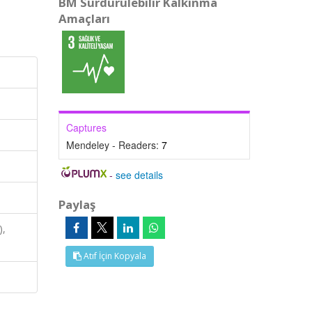
BM Sürdürülebilir Kalkınma
Amaçları
Captures
Mendeley - Readers:
7
-
see details
Paylaş
),
Atıf İçin Kopyala