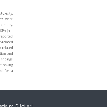
toxicity.
ata were
s study.
 15% (n =
reported
r-related
y-related
ation and
 findings
t having
ed for a
letişim Bilgileri