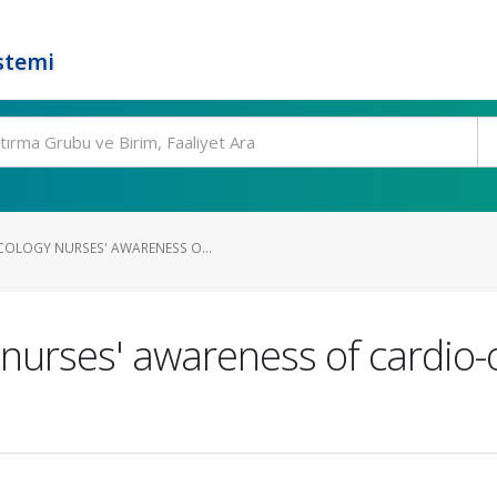
stemi
OLOGY NURSES' AWARENESS O...
urses' awareness of cardio-o