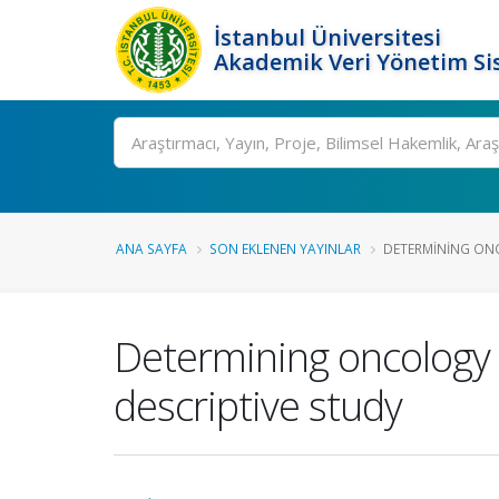
İstanbul Üniversitesi
Akademik Veri Yönetim Si
Ara
ANA SAYFA
SON EKLENEN YAYINLAR
DETERMINING ONC
Determining oncology n
descriptive study