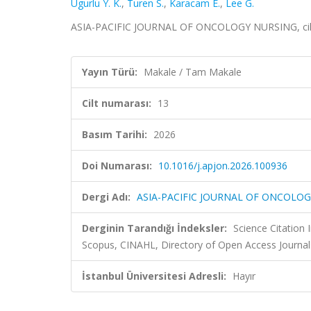
Ugurlu Y. K.
,
Turen S.
,
Karacam E.
,
Lee G.
ASIA-PACIFIC JOURNAL OF ONCOLOGY NURSING, cilt.
Yayın Türü:
Makale / Tam Makale
Cilt numarası:
13
Basım Tarihi:
2026
Doi Numarası:
10.1016/j.apjon.2026.100936
Dergi Adı:
ASIA-PACIFIC JOURNAL OF ONCOLO
Derginin Tarandığı İndeksler:
Science Citation
Scopus, CINAHL, Directory of Open Access Journal
İstanbul Üniversitesi Adresli:
Hayır