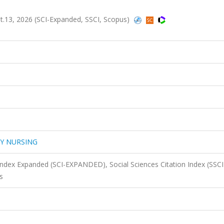
13, 2026 (SCI-Expanded, SSCI, Scopus)
GY NURSING
 Index Expanded (SCI-EXPANDED), Social Sciences Citation Index (SSCI
s