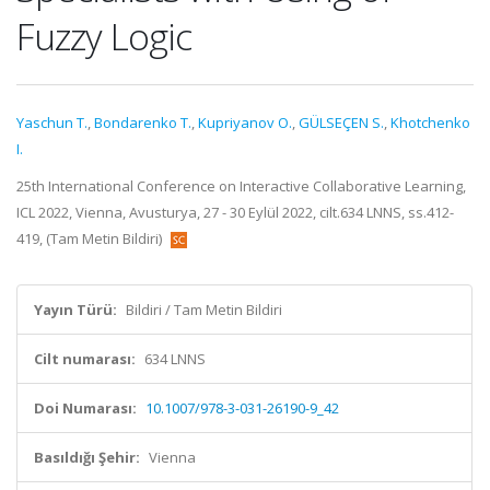
Fuzzy Logic
Yaschun T.
,
Bondarenko T.
,
Kupriyanov O.
,
GÜLSEÇEN S.
,
Khotchenko
I.
25th International Conference on Interactive Collaborative Learning,
ICL 2022, Vienna, Avusturya, 27 - 30 Eylül 2022, cilt.634 LNNS, ss.412-
419, (Tam Metin Bildiri)
Yayın Türü:
Bildiri / Tam Metin Bildiri
Cilt numarası:
634 LNNS
Doi Numarası:
10.1007/978-3-031-26190-9_42
Basıldığı Şehir:
Vienna