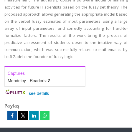
measurement. The authors propose a software model of learning
activities for future IT scientists based on the fuzzy set theory. The
proposed approach allows generating the appropriate model based
on the verbal fuzzy estimates of input parameters, using a large
array of input parameters, and correctly accounting for hard-to-
formalize factors. The results of the work bring the process of
predictive assessment of students closer to the intuitive way of
communication, which was successfully related to mathematics by
Lotfi Zadeh, the founder of fuzzy logic.
Captures
Mendeley - Readers:
2
-
see details
Paylaş