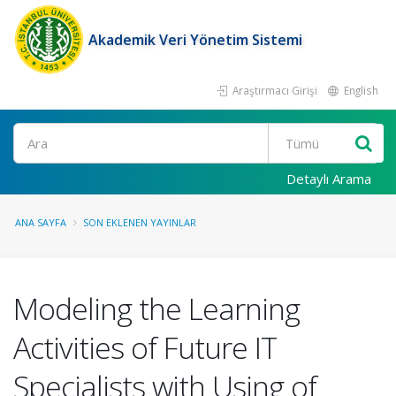
Akademik Veri Yönetim Sistemi
Araştırmacı Girişi
English
Ara
Detaylı Arama
ANA SAYFA
SON EKLENEN YAYINLAR
Modeling the Learning
Activities of Future IT
Specialists with Using of