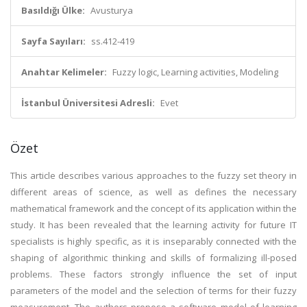
Basıldığı Ülke:
Avusturya
Sayfa Sayıları:
ss.412-419
Anahtar Kelimeler:
Fuzzy logic, Learning activities, Modeling
İstanbul Üniversitesi Adresli:
Evet
Özet
This article describes various approaches to the fuzzy set theory in
different areas of science, as well as defines the necessary
mathematical framework and the concept of its application within the
study. It has been revealed that the learning activity for future IT
specialists is highly specific, as it is inseparably connected with the
shaping of algorithmic thinking and skills of formalizing ill-posed
problems. These factors strongly influence the set of input
parameters of the model and the selection of terms for their fuzzy