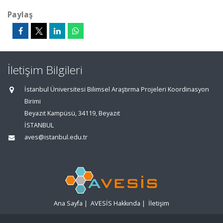
Paylaş
İletişim Bilgileri
İstanbul Üniversitesi Bilimsel Araştırma Projeleri Koordinasyon
Birimi
Beyazıt Kampüsü, 34119, Beyazıt
İSTANBUL
aves@istanbul.edu.tr
Ana Sayfa
|
AVESİS Hakkında
|
İletişim