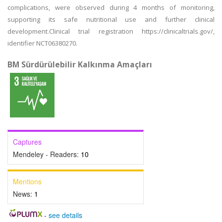
complications, were observed during 4 months of monitoring,
supporting its safe nutritional use and further clinical
development.Clinical trial registration https://clinicaltrials.gov/,
identifier NCT06380270.
BM Sürdürülebilir Kalkınma Amaçları
Captures
Mendeley - Readers:
10
Mentions
News:
1
-
see details