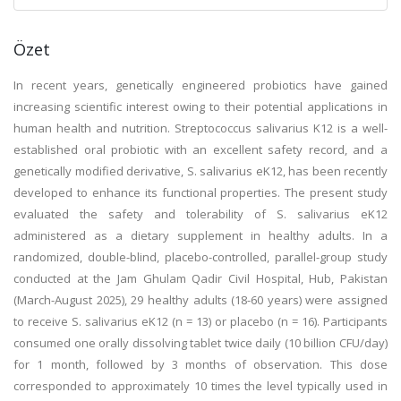
Özet
In recent years, genetically engineered probiotics have gained
increasing scientific interest owing to their potential applications in
human health and nutrition. Streptococcus salivarius K12 is a well-
established oral probiotic with an excellent safety record, and a
genetically modified derivative, S. salivarius eK12, has been recently
developed to enhance its functional properties. The present study
evaluated the safety and tolerability of S. salivarius eK12
administered as a dietary supplement in healthy adults. In a
randomized, double-blind, placebo-controlled, parallel-group study
conducted at the Jam Ghulam Qadir Civil Hospital, Hub, Pakistan
(March-August 2025), 29 healthy adults (18-60 years) were assigned
to receive S. salivarius eK12 (n = 13) or placebo (n = 16). Participants
consumed one orally dissolving tablet twice daily (10 billion CFU/day)
for 1 month, followed by 3 months of observation. This dose
corresponded to approximately 10 times the level typically used in