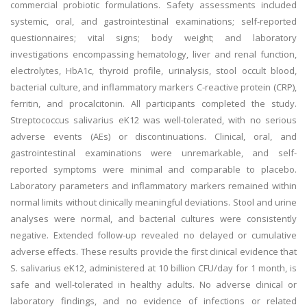
commercial probiotic formulations. Safety assessments included
systemic, oral, and gastrointestinal examinations; self-reported
questionnaires; vital signs; body weight; and laboratory
investigations encompassing hematology, liver and renal function,
electrolytes, HbA1c, thyroid profile, urinalysis, stool occult blood,
bacterial culture, and inflammatory markers C-reactive protein (CRP),
ferritin, and procalcitonin. All participants completed the study.
Streptococcus salivarius eK12 was well-tolerated, with no serious
adverse events (AEs) or discontinuations. Clinical, oral, and
gastrointestinal examinations were unremarkable, and self-
reported symptoms were minimal and comparable to placebo.
Laboratory parameters and inflammatory markers remained within
normal limits without clinically meaningful deviations. Stool and urine
analyses were normal, and bacterial cultures were consistently
negative. Extended follow-up revealed no delayed or cumulative
adverse effects. These results provide the first clinical evidence that
S. salivarius eK12, administered at 10 billion CFU/day for 1 month, is
safe and well-tolerated in healthy adults. No adverse clinical or
laboratory findings, and no evidence of infections or related