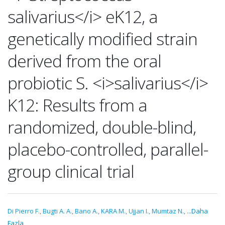
salivarius</i> eK12, a
genetically modified strain
derived from the oral
probiotic S. <i>salivarius</i>
K12: Results from a
randomized, double-blind,
placebo-controlled, parallel-
group clinical trial
Di Pierro F.
,
Bugti A. A.
,
Bano A.
,
KARA M.
,
Ujjan I.
,
Mumtaz N.
,
...Daha
Fazla