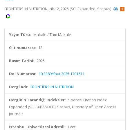
FRONTIERS IN NUTRITION, cilt.12, 2025 (SCI-Expanded, Scopus)
Yayın Türü:
Makale / Tam Makale
Cilt numarası:
12
Basım Tarihi:
2025
Doi Numarası:
10.3389/fnut.2025.1701611
Dergi Adı:
FRONTIERS IN NUTRITION
Derginin Tarandığı İndeksler:
Science Citation Index
Expanded (SCI-EXPANDED), Scopus, Directory of Open Access
Journals
İstanbul Üniversitesi Adresli:
Evet