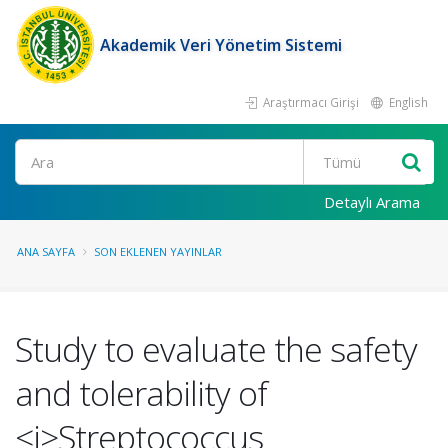
Akademik Veri Yönetim Sistemi
Araştırmacı Girişi
English
Ara
Detaylı Arama
ANA SAYFA
SON EKLENEN YAYINLAR
Study to evaluate the safety
and tolerability of
<i>Streptococcus