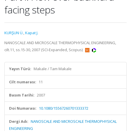
facing steps
KURŞUN Ü.
,
Kapat J.
NANOSCALE AND MICROSCALE THERMOPHYSICAL ENGINEERING,
cilt.11, ss.15-30, 2007 (SCI-Expanded, Scopus)
Yayın Türü:
Makale / Tam Makale
Cilt numarası:
11
Basım Tarihi:
2007
Doi Numarası:
10.1080/15567260701333372
Dergi Adı:
NANOSCALE AND MICROSCALE THERMOPHYSICAL
ENGINEERING