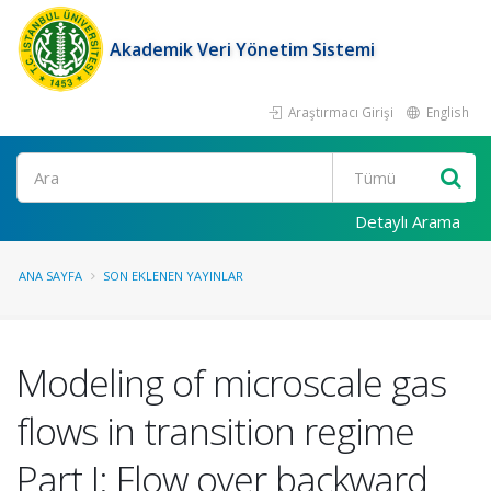
Akademik Veri Yönetim Sistemi
Araştırmacı Girişi
English
Ara
Detaylı Arama
ANA SAYFA
SON EKLENEN YAYINLAR
Modeling of microscale gas
flows in transition regime
Part I: Flow over backward