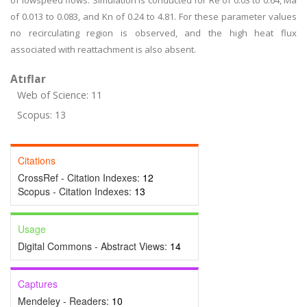
of lowspeed flows. Simulation is conducted for Re of 0.03 to 0.64, Ma
of 0.013 to 0.083, and Kn of 0.24 to 4.81. For these parameter values
no recirculating region is observed, and the high heat flux
associated with reattachment is also absent.
Atıflar
Web of Science: 11
Scopus: 13
Citations
CrossRef - Citation Indexes:
12
Scopus - Citation Indexes:
13
Usage
Digital Commons - Abstract Views:
14
Captures
Mendeley - Readers:
10