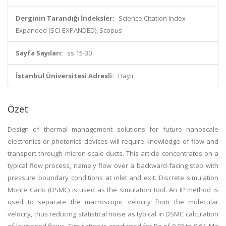
Derginin Tarandığı İndeksler:
Science Citation Index
Expanded (SCI-EXPANDED), Scopus
Sayfa Sayıları:
ss.15-30
İstanbul Üniversitesi Adresli:
Hayır
Özet
Design of thermal management solutions for future nanoscale
electronics or photonics devices will require knowledge of flow and
transport through micron-scale ducts. This article concentrates on a
typical flow process, namely flow over a backward-facing step with
pressure boundary conditions at inlet and exit. Discrete simulation
Monte Carlo (DSMC) is used as the simulation tool. An IP method is
used to separate the macroscopic velocity from the molecular
velocity, thus reducing statistical noise as typical in DSMC calculation