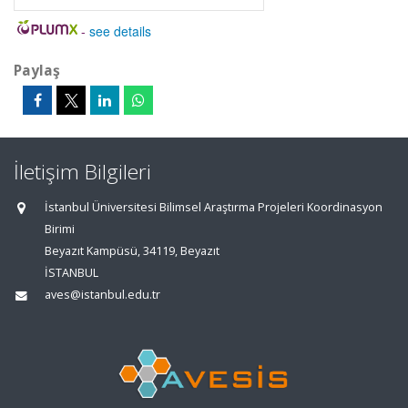
-
see details
Paylaş
İletişim Bilgileri
İstanbul Üniversitesi Bilimsel Araştırma Projeleri Koordinasyon
Birimi
Beyazıt Kampüsü, 34119, Beyazıt
İSTANBUL
aves@istanbul.edu.tr