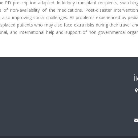
 PD prescription adapted. In kidney transplant recipients, switchi
f non-availability of the medications. Post-disaster intervention
 also improving social challenges. All problems experienced by pedi
displaced patients who may also face extra risks during their travel an
tional, and international help and support of non-governmental orga
İ