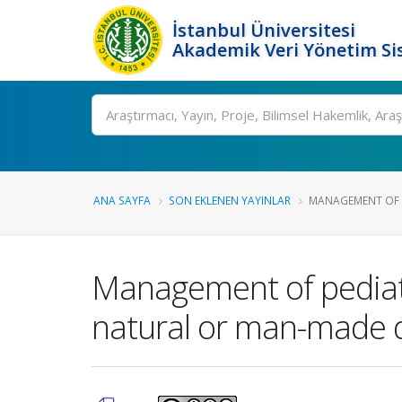
İstanbul Üniversitesi
Akademik Veri Yönetim Si
Ara
ANA SAYFA
SON EKLENEN YAYINLAR
MANAGEMENT OF PE
Management of pediatri
natural or man-made d