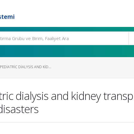
stemi
DIATRIC DIALYSIS AND KID...
c dialysis and kidney transpl
isasters