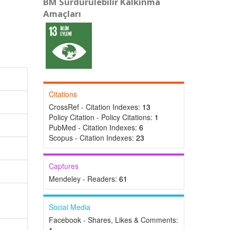
BM Sürdürülebilir Kalkınma
Amaçları
Citations
CrossRef - Citation Indexes:
13
Policy Citation - Policy Citations:
1
PubMed - Citation Indexes:
6
Scopus - Citation Indexes:
23
Captures
Mendeley - Readers:
61
Social Media
Facebook - Shares, Likes & Comments: