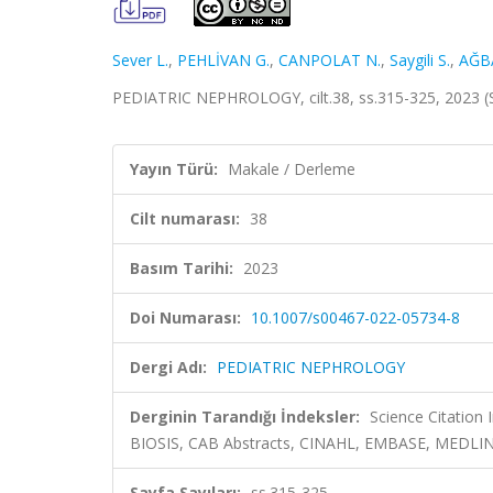
Sever L.
,
PEHLİVAN G.
,
CANPOLAT N.
,
Saygili S.
,
AĞBA
PEDIATRIC NEPHROLOGY, cilt.38, ss.315-325, 2023 
Yayın Türü:
Makale / Derleme
Cilt numarası:
38
Basım Tarihi:
2023
Doi Numarası:
10.1007/s00467-022-05734-8
Dergi Adı:
PEDIATRIC NEPHROLOGY
Derginin Tarandığı İndeksler:
Science Citation
BIOSIS, CAB Abstracts, CINAHL, EMBASE, MEDLINE
Sayfa Sayıları:
ss.315-325