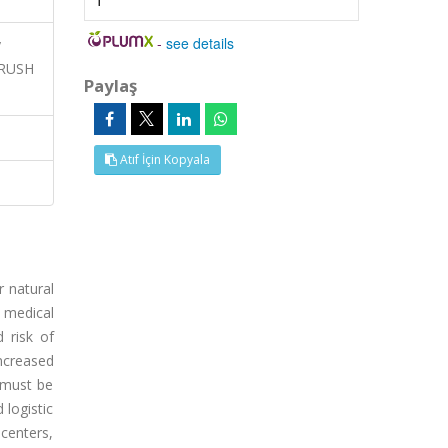
1
-
see details
y
CRUSH
Paylaş
Atıf İçin Kopyala
r natural
 medical
d risk of
ncreased
s must be
 logistic
 centers,