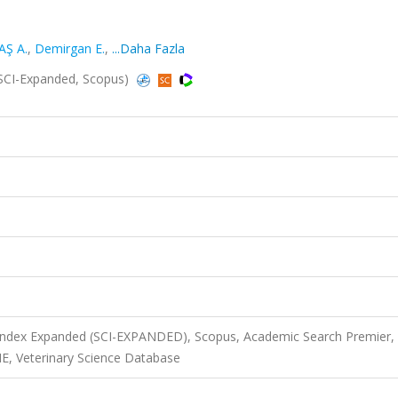
Ş A.
,
Demirgan E.
,
...Daha Fazla
(SCI-Expanded, Scopus)
 Index Expanded (SCI-EXPANDED), Scopus, Academic Search Premier,
, Veterinary Science Database