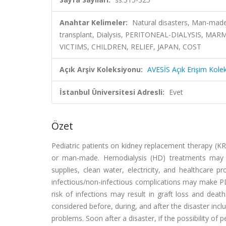
Anahtar Kelimeler:
Natural disasters, Man-made
transplant, Dialysis, PERITONEAL-DIALYSIS, 
VICTIMS, CHILDREN, RELIEF, JAPAN, COST
Açık Arşiv Koleksiyonu:
AVESİS Açık Erişim Kole
İstanbul Üniversitesi Adresli:
Evet
Özet
Pediatric patients on kidney replacement therapy (KR
or man-made. Hemodialysis (HD) treatments may 
supplies, clean water, electricity, and healthcare pr
infectious/non-infectious complications may make PD
risk of infections may result in graft loss and deat
considered before, during, and after the disaster inclu
problems. Soon after a disaster, if the possibility of