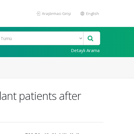
Araştırmacı Girişi
English
Detaylı Arama
ant patients after