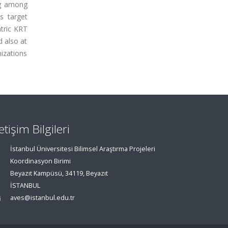
ng among
s target
atric KRT
d also at
nizations
letişim Bilgileri
İstanbul Üniversitesi Bilimsel Araştırma Projeleri
Koordinasyon Birimi
Beyazıt Kampüsü, 34119, Beyazıt
İSTANBUL
aves@istanbul.edu.tr