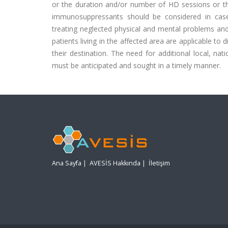
or the duration and/or number of HD sessions or the
immunosuppressants should be considered in case o
treating neglected physical and mental problems and
patients living in the affected area are applicable to 
their destination. The need for additional local, na
must be anticipated and sought in a timely manner.
Ana Sayfa
|
AVESİS Hakkında
|
İletişim