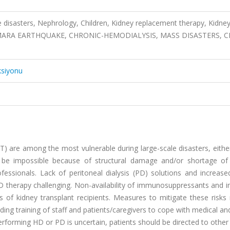
 disasters, Nephrology, Children, Kidney replacement therapy, Kidne
MARMARA EARTHQUAKE, CHRONIC-HEMODIALYSIS, MASS DISASTERS, 
ksiyonu
T) are among the most vulnerable during large-scale disasters, eithe
be impossible because of structural damage and/or shortage of
ofessionals. Lack of peritoneal dialysis (PD) solutions and increase
 therapy challenging. Non-availability of immunosuppressants and i
hs of kidney transplant recipients. Measures to mitigate these risk
ding training of staff and patients/caregivers to cope with medical and
 performing HD or PD is uncertain, patients should be directed to other