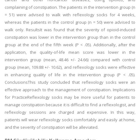
complaining of constipation. The patients in the intervention group (n
= 51) were advised to walk with reflexology socks for 4 weeks,
whereas the patients in the control group (n = 50) were advised to
walk only. ResultsIt was found that the severity of opioid-induced
constipation was lower in the intervention group than in the control
group at the end of the fifth week (P < .05). Additionally, after the
application, the quality-of-life mean score was lower in the
intervention group (mean, 48.46 +/- 24.66) compared with control
group (mean, 109.88 +/- 10.62), and reflexology socks were effective
in enhancing quality of life in the intervention group (P < .05).
ConclusionsThis study concluded that reflexology socks were an
effective approach to the management of constipation. Implications
for PracticeReflexology socks may be more useful for patients to
manage constipation because it is difficult to find a reflexologist, and
reflexology sessions are charged and expensive. In this way,
patients will wear reflexology socks comfortably and easily at home,
and the severity of constipation will be alleviated.