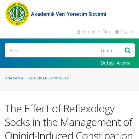
Akademik Veri Yönetim Sistemi
Araştırmacı Girişi
English
Ara
Detaylı Arama
ANA SAYFA
SON EKLENEN YAYINLAR
The Effect of Reflexology
Socks in the Management of
Opioid-Induced Constipation