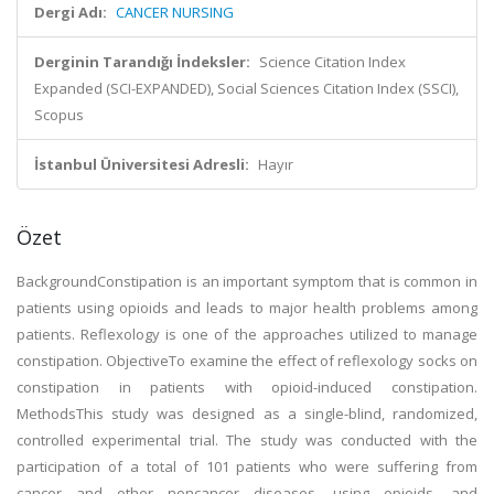
Dergi Adı:
CANCER NURSING
Derginin Tarandığı İndeksler:
Science Citation Index
Expanded (SCI-EXPANDED), Social Sciences Citation Index (SSCI),
Scopus
İstanbul Üniversitesi Adresli:
Hayır
Özet
BackgroundConstipation is an important symptom that is common in
patients using opioids and leads to major health problems among
patients. Reflexology is one of the approaches utilized to manage
constipation. ObjectiveTo examine the effect of reflexology socks on
constipation in patients with opioid-induced constipation.
MethodsThis study was designed as a single-blind, randomized,
controlled experimental trial. The study was conducted with the
participation of a total of 101 patients who were suffering from
cancer and other noncancer diseases, using opioids, and