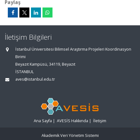
Paylaş
İletişim Bilgileri
İstanbul Üniversitesi Bilimsel Araştırma Projeleri Koordinasyon
Birimi
Beyazıt Kampüsü, 34119, Beyazıt
İSTANBUL
aves@istanbul.edu.tr
Ana Sayfa
|
AVESİS Hakkında
|
İletişim
Akademik Veri Yönetim Sistemi