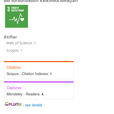
BM Sürdürülebilir Kalkınma Amaçları
Atıflar
Web of Science: 1
Scopus: 1
Citations
Scopus - Citation Indexes:
1
Captures
Mendeley - Readers:
4
-
see details