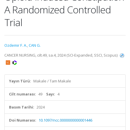
A Randomized Controlled
Trial
Ozdemir F. A.
,
CAN G.
CANCER NURSING, cilt.49, sa.4, 2024 (SCI-Expanded, SSCI, Scopus)
Yayın Türü:
Makale / Tam Makale
Cilt numarası:
49
Sayı:
4
Basım Tarihi:
2024
Doi Numarası:
10.1097/ncc.0000000000001446