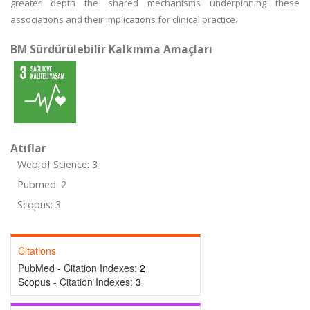
greater depth the shared mechanisms underpinning these
associations and their implications for clinical practice.
BM Sürdürülebilir Kalkınma Amaçları
Atıflar
Web of Science: 3
Pubmed: 2
Scopus: 3
Citations
PubMed - Citation Indexes:
2
Scopus - Citation Indexes:
3