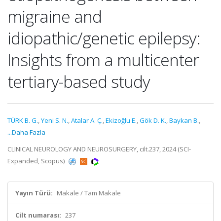
migraine and
idiopathic/genetic epilepsy:
Insights from a multicenter
tertiary-based study
TÜRK B. G.
,
Yeni S. N.
,
Atalar A. Ç.
,
Ekizoğlu E.
,
Gök D. K.
,
Baykan B.
,
...Daha Fazla
CLINICAL NEUROLOGY AND NEUROSURGERY, cilt.237, 2024 (SCI-
Expanded, Scopus)
Yayın Türü:
Makale / Tam Makale
Cilt numarası:
237