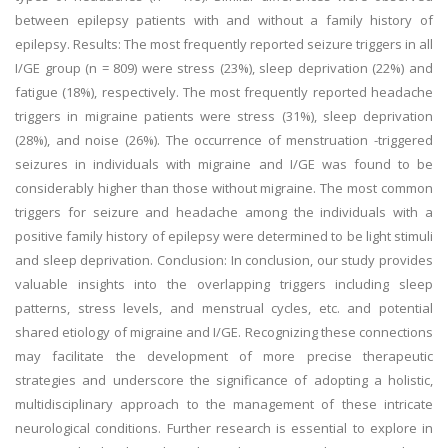
between epilepsy patients with and without a family history of
epilepsy. Results: The most frequently reported seizure triggers in all
I/GE group (n = 809) were stress (23%), sleep deprivation (22%) and
fatigue (18%), respectively. The most frequently reported headache
triggers in migraine patients were stress (31%), sleep deprivation
(28%), and noise (26%). The occurrence of menstruation -triggered
seizures in individuals with migraine and I/GE was found to be
considerably higher than those without migraine. The most common
triggers for seizure and headache among the individuals with a
positive family history of epilepsy were determined to be light stimuli
and sleep deprivation. Conclusion: In conclusion, our study provides
valuable insights into the overlapping triggers including sleep
patterns, stress levels, and menstrual cycles, etc. and potential
shared etiology of migraine and I/GE. Recognizing these connections
may facilitate the development of more precise therapeutic
strategies and underscore the significance of adopting a holistic,
multidisciplinary approach to the management of these intricate
neurological conditions. Further research is essential to explore in