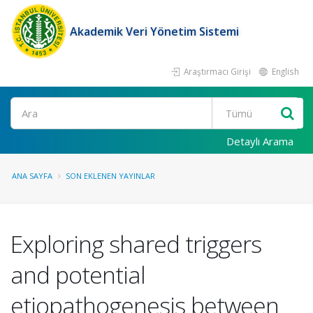
Akademik Veri Yönetim Sistemi
Araştırmacı Girişi
English
Ara
Detaylı Arama
ANA SAYFA
SON EKLENEN YAYINLAR
Exploring shared triggers
and potential
etiopathogenesis between