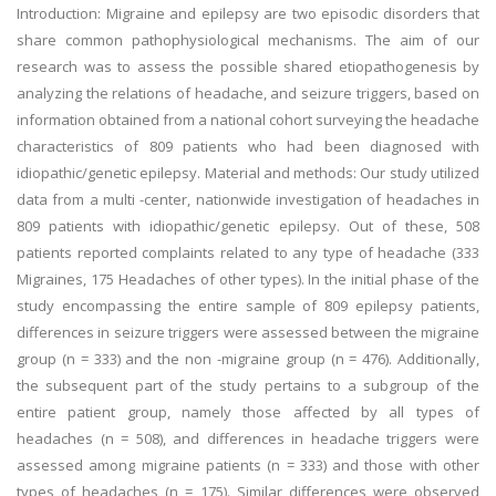
Introduction: Migraine and epilepsy are two episodic disorders that
share common pathophysiological mechanisms. The aim of our
research was to assess the possible shared etiopathogenesis by
analyzing the relations of headache, and seizure triggers, based on
information obtained from a national cohort surveying the headache
characteristics of 809 patients who had been diagnosed with
idiopathic/genetic epilepsy. Material and methods: Our study utilized
data from a multi -center, nationwide investigation of headaches in
809 patients with idiopathic/genetic epilepsy. Out of these, 508
patients reported complaints related to any type of headache (333
Migraines, 175 Headaches of other types). In the initial phase of the
study encompassing the entire sample of 809 epilepsy patients,
differences in seizure triggers were assessed between the migraine
group (n = 333) and the non -migraine group (n = 476). Additionally,
the subsequent part of the study pertains to a subgroup of the
entire patient group, namely those affected by all types of
headaches (n = 508), and differences in headache triggers were
assessed among migraine patients (n = 333) and those with other
types of headaches (n = 175). Similar differences were observed