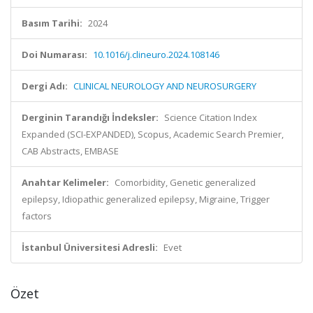
Basım Tarihi:
2024
Doi Numarası:
10.1016/j.clineuro.2024.108146
Dergi Adı:
CLINICAL NEUROLOGY AND NEUROSURGERY
Derginin Tarandığı İndeksler:
Science Citation Index
Expanded (SCI-EXPANDED), Scopus, Academic Search Premier,
CAB Abstracts, EMBASE
Anahtar Kelimeler:
Comorbidity, Genetic generalized
epilepsy, Idiopathic generalized epilepsy, Migraine, Trigger
factors
İstanbul Üniversitesi Adresli:
Evet
Özet