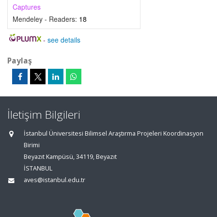
Captures
Mendeley - Readers:
18
-
see details
Paylaş
İletişim Bilgileri
İstanbul Üniversitesi Bilimsel Araştırma Projeleri Koordinasyon
Birimi
Beyazıt Kampüsü, 34119, Beyazıt
İSTANBUL
aves@istanbul.edu.tr