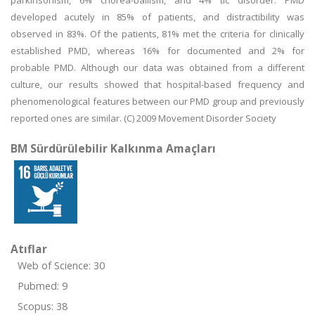
parkinsonism, 6% chorea-ballism, and 4% tic disorder. PMD
developed acutely in 85% of patients, and distractibility was
observed in 83%. Of the patients, 81% met the criteria for clinically
established PMD, whereas 16% for documented and 2% for
probable PMD. Although our data was obtained from a different
culture, our results showed that hospital-based frequency and
phenomenological features between our PMD group and previously
reported ones are similar. (C) 2009 Movement Disorder Society
BM Sürdürülebilir Kalkınma Amaçları
Atıflar
Web of Science: 30
Pubmed: 9
Scopus: 38