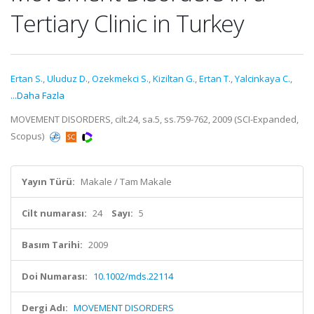
Tertiary Clinic in Turkey
Ertan S.
,
Uluduz D.
,
Ozekmekci S.
,
Kiziltan G.
,
Ertan T.
,
Yalcinkaya C.
,
...Daha Fazla
MOVEMENT DISORDERS, cilt.24, sa.5, ss.759-762, 2009 (SCI-Expanded,
Scopus)
Yayın Türü:
Makale / Tam Makale
Cilt numarası:
24
Sayı:
5
Basım Tarihi:
2009
Doi Numarası:
10.1002/mds.22114
Dergi Adı:
MOVEMENT DISORDERS