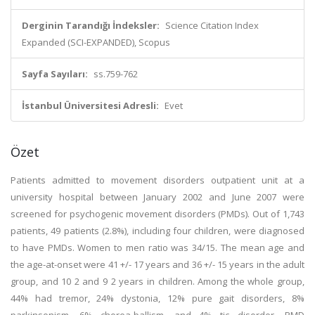
Derginin Tarandığı İndeksler:
Science Citation Index
Expanded (SCI-EXPANDED), Scopus
Sayfa Sayıları:
ss.759-762
İstanbul Üniversitesi Adresli:
Evet
Özet
Patients admitted to movement disorders outpatient unit at a
university hospital between January 2002 and June 2007 were
screened for psychogenic movement disorders (PMDs). Out of 1,743
patients, 49 patients (2.8%), including four children, were diagnosed
to have PMDs. Women to men ratio was 34/15. The mean age and
the age-at-onset were 41 +/- 17 years and 36 +/- 15 years in the adult
group, and 10 2 and 9 2 years in children. Among the whole group,
44% had tremor, 24% dystonia, 12% pure gait disorders, 8%