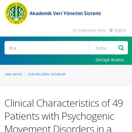
Akademik Veri Yönetim Sistemi
Araştırmacı Girişi
English
Ara
Detaylı Arama
ANA SAYFA
SON EKLENEN YAYINLAR
Clinical Characteristics of 49
Patients with Psychogenic
Movement Disorders in a