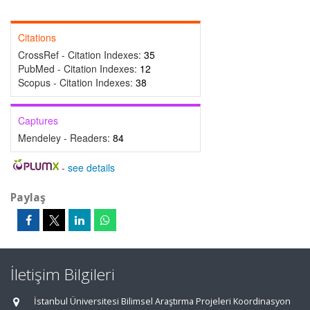
Citations
CrossRef - Citation Indexes:
35
PubMed - Citation Indexes:
12
Scopus - Citation Indexes:
38
Captures
Mendeley - Readers:
84
-
see details
Paylaş
İletişim Bilgileri
İstanbul Üniversitesi Bilimsel Araştırma Projeleri Koordinasyon