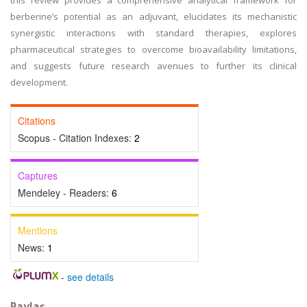
this review provides a comprehensive analytical framework for
berberine’s potential as an adjuvant, elucidates its mechanistic
synergistic interactions with standard therapies, explores
pharmaceutical strategies to overcome bioavailability limitations,
and suggests future research avenues to further its clinical
development.
Citations
Scopus - Citation Indexes:
2
Captures
Mendeley - Readers:
6
Mentions
News:
1
-
see details
Paylaş