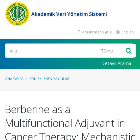
Akademik Veri Yönetim Sistemi
Araştırmacı Girişi
English
Ara
Detaylı Arama
ANA SAYFA
SON EKLENEN YAYINLAR
Berberine as a
Multifunctional Adjuvant in
Cancer Therapy: Mechanistic