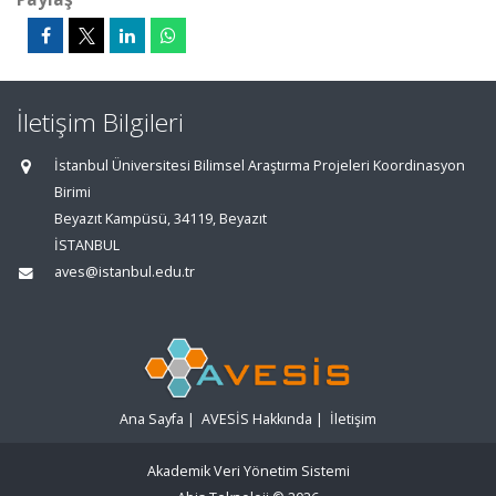
İletişim Bilgileri
İstanbul Üniversitesi Bilimsel Araştırma Projeleri Koordinasyon
Birimi
Beyazıt Kampüsü, 34119, Beyazıt
İSTANBUL
aves@istanbul.edu.tr
Ana Sayfa
|
AVESİS Hakkında
|
İletişim
Akademik Veri Yönetim Sistemi