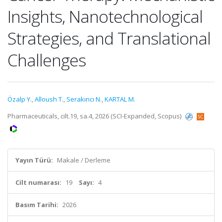
Insights, Nanotechnological
Strategies, and Translational
Challenges
Özalp Y.
,
Alloush T.
,
Serakıncı N.
,
KARTAL M.
Pharmaceuticals, cilt.19, sa.4, 2026 (SCI-Expanded, Scopus)
Yayın Türü:
Makale / Derleme
Cilt numarası:
19
Sayı:
4
Basım Tarihi:
2026