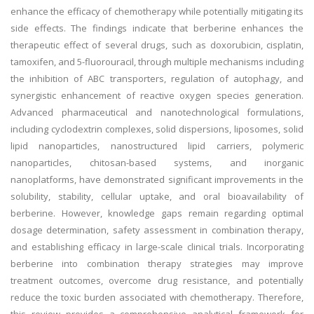
enhance the efficacy of chemotherapy while potentially mitigating its
side effects. The findings indicate that berberine enhances the
therapeutic effect of several drugs, such as doxorubicin, cisplatin,
tamoxifen, and 5-fluorouracil, through multiple mechanisms including
the inhibition of ABC transporters, regulation of autophagy, and
synergistic enhancement of reactive oxygen species generation.
Advanced pharmaceutical and nanotechnological formulations,
including cyclodextrin complexes, solid dispersions, liposomes, solid
lipid nanoparticles, nanostructured lipid carriers, polymeric
nanoparticles, chitosan-based systems, and inorganic
nanoplatforms, have demonstrated significant improvements in the
solubility, stability, cellular uptake, and oral bioavailability of
berberine. However, knowledge gaps remain regarding optimal
dosage determination, safety assessment in combination therapy,
and establishing efficacy in large-scale clinical trials. Incorporating
berberine into combination therapy strategies may improve
treatment outcomes, overcome drug resistance, and potentially
reduce the toxic burden associated with chemotherapy. Therefore,