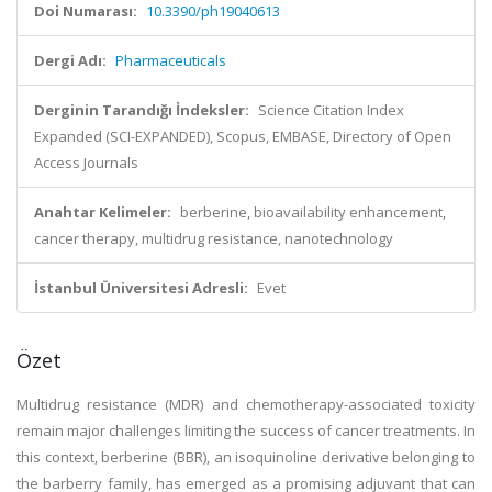
Doi Numarası:
10.3390/ph19040613
Dergi Adı:
Pharmaceuticals
Derginin Tarandığı İndeksler:
Science Citation Index
Expanded (SCI-EXPANDED), Scopus, EMBASE, Directory of Open
Access Journals
Anahtar Kelimeler:
berberine, bioavailability enhancement,
cancer therapy, multidrug resistance, nanotechnology
İstanbul Üniversitesi Adresli:
Evet
Özet
Multidrug resistance (MDR) and chemotherapy-associated toxicity
remain major challenges limiting the success of cancer treatments. In
this context, berberine (BBR), an isoquinoline derivative belonging to
the barberry family, has emerged as a promising adjuvant that can