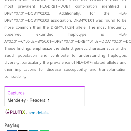
most prevalent HLA-DRB1∼DQB1 combination identified is
DRB1*07:01∼DQB1*02:02. Additionally, for the HLA-
DRB1*07:01∼DQB1*03:03 association, DRB4*01:01 was found to be
more common than the DRB4*01:03N allele. The most frequently
observed extended haplotype is HLA-
A*02:01∼C*06:02∼B*50:01∼DRB1*07:01∼DRB4*01:03∼DQA1*02:01∼DQ
These findings emphasize the distinct genetic characteristics of the
Saudi population and contribute to understanding haplotypic
diversity, particularly the prevalence of HLA-DR7-related alleles and
their implications for disease susceptibility and transplantation
compatibility.
Captures
Mendeley - Readers:
1
-
see details
Paylaş