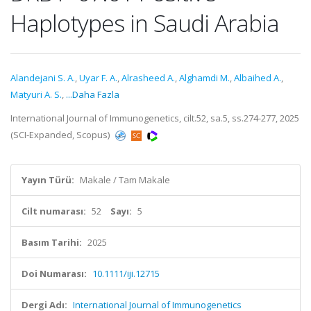
Haplotypes in Saudi Arabia
Alandejani S. A.
,
Uyar F. A.
,
Alrasheed A.
,
Alghamdi M.
,
Albaihed A.
,
Matyuri A. S.
,
...Daha Fazla
International Journal of Immunogenetics, cilt.52, sa.5, ss.274-277, 2025
(SCI-Expanded, Scopus)
Yayın Türü:
Makale / Tam Makale
Cilt numarası:
52
Sayı:
5
Basım Tarihi:
2025
Doi Numarası:
10.1111/iji.12715
Dergi Adı:
International Journal of Immunogenetics