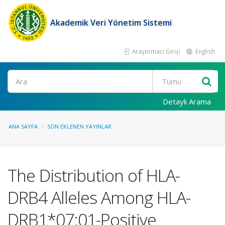
Akademik Veri Yönetim Sistemi
Araştırmacı Girişi
English
Ara
Detaylı Arama
ANA SAYFA
SON EKLENEN YAYINLAR
The Distribution of HLA-
DRB4 Alleles Among HLA-
DRB1*07:01-Positive