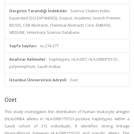
Derginin Tarandığı İndeksler:
Science Citation Index
Expanded (SCI-EXPANDED), Scopus, Academic Search Premier,
BIOSIS, CAB Abstracts, Chemical Abstracts Core, EMBASE,
MEDLINE, Veterinary Science Database
Sayfa Sayıları:
ss.274-277
Anahtar Kelimeler:
haplotypes, HLA-DR7, HLA-DRB4*01:01,
polymorphism, Saudi Arabia
İstanbul Üniversitesi Adresli:
Evet
Özet
This study investigates the distribution of human leukocyte antigen
(HLA)-DRB4 alleles in HLA-DRB1*07:01-positive haplotypes within a
Saudi cohort of 313 individuals. It identifies strong linkage
disequilibrium between HLA-DRB1*07:01 and specific alleles. The