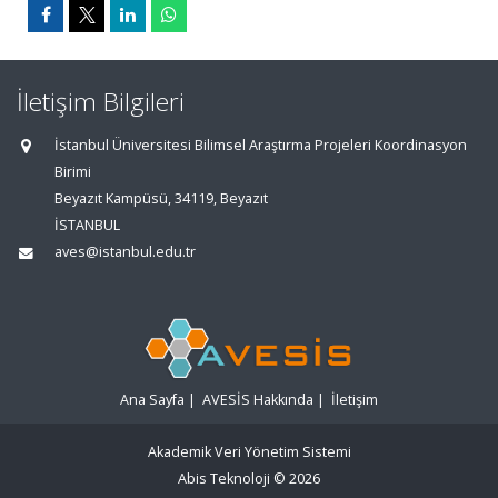
İletişim Bilgileri
İstanbul Üniversitesi Bilimsel Araştırma Projeleri Koordinasyon
Birimi
Beyazıt Kampüsü, 34119, Beyazıt
İSTANBUL
aves@istanbul.edu.tr
Ana Sayfa
|
AVESİS Hakkında
|
İletişim
Akademik Veri Yönetim Sistemi
Abis Teknoloji
© 2026