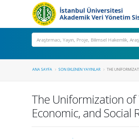
İstanbul Üniversitesi
Akademik Veri Yönetim Si
Ara
ANA SAYFA
SON EKLENEN YAYINLAR
THE UNIFORMIZATI
The Uniformization of 
Economic, and Social 