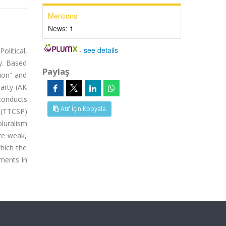
Mentions
News:
1
-
see details
olitical,
y. Based
Paylaş
tion" and
arty (AK
 conducts
Atıf İçin Kopyala
s (TTCSP)
pluralism
are weak,
which the
ments in