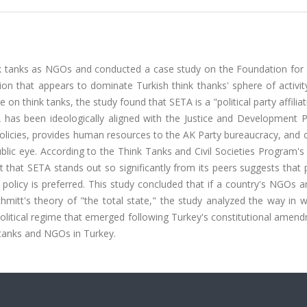
nk tanks as NGOs and conducted a case study on the Foundation for P
on that appears to dominate Turkish think thanks' sphere of activit
e on think tanks, the study found that SETA is a "political party affilia
A has been ideologically aligned with the Justice and Development P
y policies, provides human resources to the AK Party bureaucracy, and
public eye. According to the Think Tanks and Civil Societies Program'
ct that SETA stands out so significantly from its peers suggests that 
 policy is preferred. This study concluded that if a country's NGOs 
 Schmitt's theory of "the total state," the study analyzed the way in 
itical regime that emerged following Turkey's constitutional amend
 tanks and NGOs in Turkey.