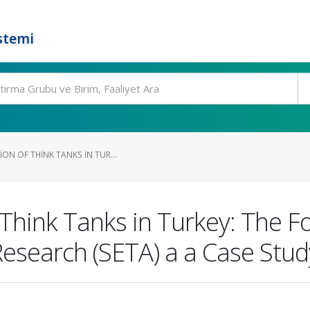
stemi
ON OF THINK TANKS IN TUR...
Think Tanks in Turkey: The Fou
Research (SETA) a a Case Stud