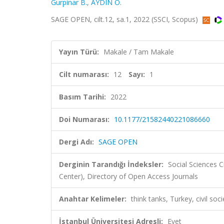
Gurpinar B.
,
AYDIN Ö.
SAGE OPEN, cilt.12, sa.1, 2022 (SSCI, Scopus)
Yayın Türü:
Makale / Tam Makale
Cilt numarası:
12
Sayı:
1
Basım Tarihi:
2022
Doi Numarası:
10.1177/21582440221086660
Dergi Adı:
SAGE OPEN
Derginin Tarandığı İndeksler:
Social Sciences C
Center), Directory of Open Access Journals
Anahtar Kelimeler:
think tanks, Turkey, civil so
İstanbul Üniversitesi Adresli:
Evet