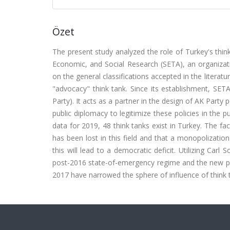
Özet
The present study analyzed the role of Turkey's thi
Economic, and Social Research (SETA), an organizati
on the general classifications accepted in the literatur
"advocacy" think tank. Since its establishment, SET
Party). It acts as a partner in the design of AK Part
public diplomacy to legitimize these policies in the 
data for 2019, 48 think tanks exist in Turkey. The fa
has been lost in this field and that a monopolization
this will lead to a democratic deficit. Utilizing Carl
post-2016 state-of-emergency regime and the new pol
2017 have narrowed the sphere of influence of think