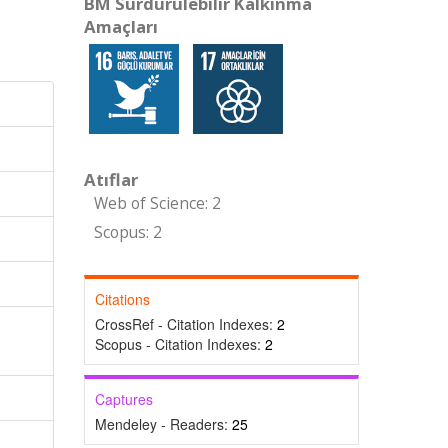
BM Sürdürülebilir Kalkınma
Amaçları
Atıflar
Web of Science: 2
Scopus: 2
Citations
CrossRef - Citation Indexes:
2
Scopus - Citation Indexes:
2
Captures
Mendeley - Readers:
25