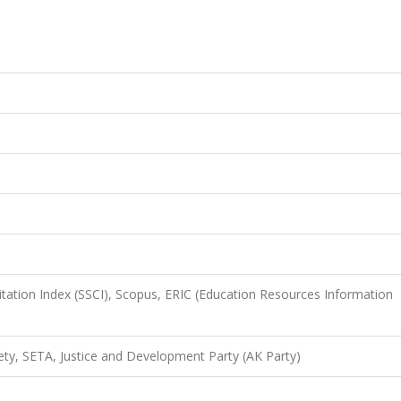
itation Index (SSCI), Scopus, ERIC (Education Resources Information
ciety, SETA, Justice and Development Party (AK Party)