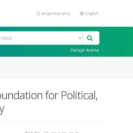
Araştırmacı Girişi
English
Detaylı Arama
ndation for Political,
y