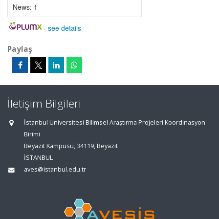
News:
1
-
see details
Paylaş
İletişim Bilgileri
İstanbul Üniversitesi Bilimsel Araştırma Projeleri Koordinasyon
Birimi
Beyazıt Kampüsü, 34119, Beyazıt
İSTANBUL
aves@istanbul.edu.tr