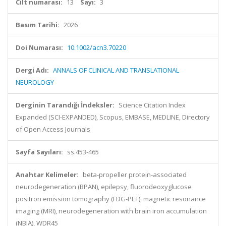
Cilt numarası:
13
Sayı:
3
Basım Tarihi:
2026
Doi Numarası:
10.1002/acn3.70220
Dergi Adı:
ANNALS OF CLINICAL AND TRANSLATIONAL
NEUROLOGY
Derginin Tarandığı İndeksler:
Science Citation Index
Expanded (SCI-EXPANDED), Scopus, EMBASE, MEDLINE, Directory
of Open Access Journals
Sayfa Sayıları:
ss.453-465
Anahtar Kelimeler:
beta-propeller protein-associated
neurodegeneration (BPAN), epilepsy, fluorodeoxyglucose
positron emission tomography (FDG-PET), magnetic resonance
imaging (MRI), neurodegeneration with brain iron accumulation
(NBIA), WDR45