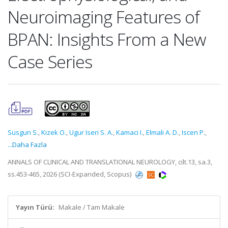
Neuroimaging Features of
BPAN: Insights From a New
Case Series
Susgun S.
,
Kizek O.
,
Ugur Iseri S. A.
,
Kamaci I.
,
Elmali A. D.
,
Iscen P.
,
...Daha Fazla
ANNALS OF CLINICAL AND TRANSLATIONAL NEUROLOGY, cilt.13, sa.3,
ss.453-465, 2026 (SCI-Expanded, Scopus)
Yayın Türü:
Makale / Tam Makale