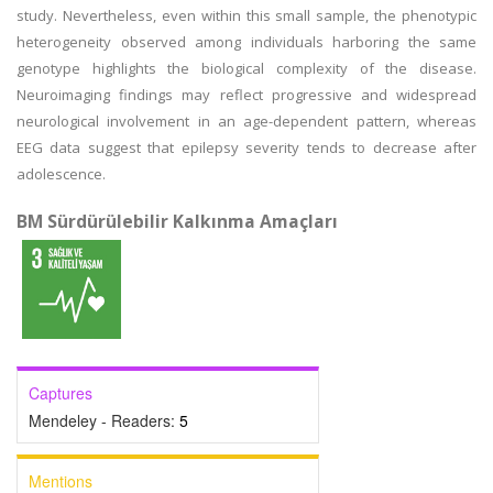
study. Nevertheless, even within this small sample, the phenotypic
heterogeneity observed among individuals harboring the same
genotype highlights the biological complexity of the disease.
Neuroimaging findings may reflect progressive and widespread
neurological involvement in an age-dependent pattern, whereas
EEG data suggest that epilepsy severity tends to decrease after
adolescence.
BM Sürdürülebilir Kalkınma Amaçları
Captures
Mendeley - Readers:
5
Mentions