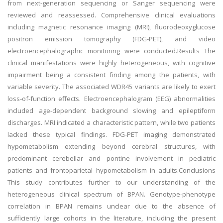
from next-generation sequencing or Sanger sequencing were
reviewed and reassessed. Comprehensive clinical evaluations
including magnetic resonance imaging (MRI), fluorodeoxyglucose
positron emission tomography (FDG-PET), and video
electroencephalographic monitoring were conducted.Results The
clinical manifestations were highly heterogeneous, with cognitive
impairment being a consistent finding among the patients, with
variable severity. The associated WDR45 variants are likely to exert
loss-of-function effects. Electroencephalogram (EEG) abnormalities
included age-dependent background slowing and epileptiform
discharges. MRI indicated a characteristic pattern, while two patients
lacked these typical findings. FDG-PET imaging demonstrated
hypometabolism extending beyond cerebral structures, with
predominant cerebellar and pontine involvement in pediatric
patients and frontoparietal hypometabolism in adults.Conclusions
This study contributes further to our understanding of the
heterogeneous clinical spectrum of BPAN. Genotype-phenotype
correlation in BPAN remains unclear due to the absence of
sufficiently large cohorts in the literature, including the present