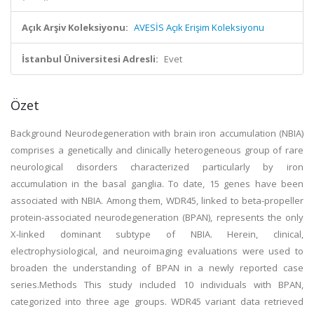
Açık Arşiv Koleksiyonu:
AVESİS Açık Erişim Koleksiyonu
İstanbul Üniversitesi Adresli:
Evet
Özet
Background Neurodegeneration with brain iron accumulation (NBIA)
comprises a genetically and clinically heterogeneous group of rare
neurological disorders characterized particularly by iron
accumulation in the basal ganglia. To date, 15 genes have been
associated with NBIA. Among them, WDR45, linked to beta-propeller
protein-associated neurodegeneration (BPAN), represents the only
X-linked dominant subtype of NBIA. Herein, clinical,
electrophysiological, and neuroimaging evaluations were used to
broaden the understanding of BPAN in a newly reported case
series.Methods This study included 10 individuals with BPAN,
categorized into three age groups. WDR45 variant data retrieved