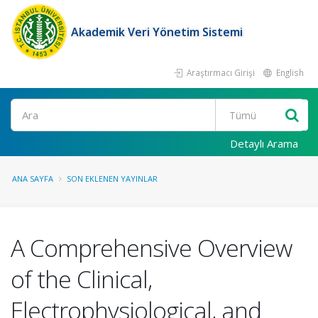
Akademik Veri Yönetim Sistemi
Araştırmacı Girişi
English
Ara
Detaylı Arama
ANA SAYFA
SON EKLENEN YAYINLAR
A Comprehensive Overview
of the Clinical,
Electrophysiological, and