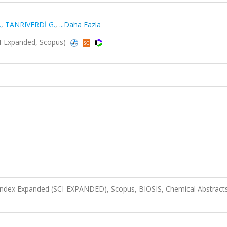
.
,
TANRIVERDİ G.
,
...Daha Fazla
I-Expanded, Scopus)
 Index Expanded (SCI-EXPANDED), Scopus, BIOSIS, Chemical Abstract