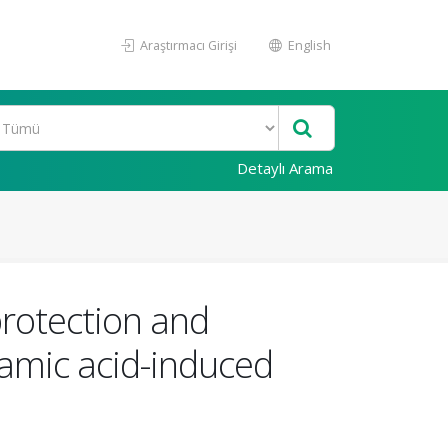
Araştırmacı Girişi
English
Detaylı Arama
rotection and
tamic acid-induced