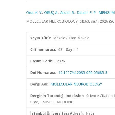
Oruc K. Y.
,
ORUÇ A.
,
Arslan R.
,
Diriarin F. P.
,
MENGİ M
MOLECULAR NEUROBIOLOGY, cilt.63, sa.1, 2026 (SC
Yayın Türü:
Makale / Tam Makale
Cilt numarası:
63
Sayı:
1
Basım Tarihi:
2026
Doi Numarası:
10.1007/s12035-026-05685-3
Dergi Adı:
MOLECULAR NEUROBIOLOGY
Derginin Tarandığı İndeksler:
Science Citation
Core, EMBASE, MEDLINE
İstanbul Üniversitesi Adresli:
Hayır