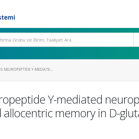
stemi
S NEUROPEPTIDE Y-MEDIATE...
ropeptide Y-mediated neurop
 allocentric memory in D-glu