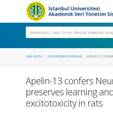
İstanbul Üniversitesi
Akademik Veri Yönetim Si
Ara
ANA SAYFA
SON EKLENEN YAYINLAR
APELIN-13 CONFER
Apelin-13 confers Neu
preserves learning and
excitotoxicity in rats