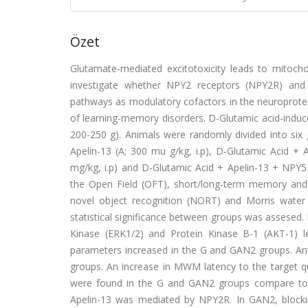
Özet
Glutamate-mediated excitotoxicity leads to mitocho
investigate whether NPY2 receptors (NPY2R) and 
pathways as modulatory cofactors in the neuroprotec
of learning-memory disorders. D-Glutamic acid-induc
200-250 g). Animals were randomly divided into six gr
Apelin-13 (A; 300 mu g/kg, i.p), D-Glutamic Acid +
mg/kg, i.p) and D-Glutamic Acid + Apelin-13 + NPY5R
the Open Field (OFT), short/long-term memory and l
novel object recognition (NORT) and Morris wate
statistical significance between groups was assesed. I
Kinase (ERK1/2) and Protein Kinase B-1 (AKT-1) l
parameters increased in the G and GAN2 groups. Ant
groups. An increase in MWM latency to the target qu
were found in the G and GAN2 groups compare to t
Apelin-13 was mediated by NPY2R. In GAN2, blockin