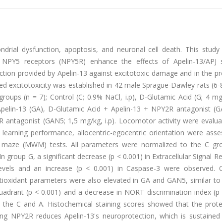
ndrial dysfunction, apoptosis, and neuronal cell death. This study
NPY5 receptors (NPY5R) enhance the effects of Apelin-13/APJ s
tion provided by Apelin-13 against excitotoxic damage and in the pr
ed excitotoxicity was established in 42 male Sprague-Dawley rats (6
oups (n = 7); Control (C; 0.9% NaCl, i.p), D-Glutamic Acid (G; 4 mg/
 Apelin-13 (GA), D-Glutamic Acid + Apelin-13 + NPY2R antagonist (G
 antagonist (GAN5; 1,5 mg/kg, i.p). Locomotor activity were evalua
earning performance, allocentric-egocentric orientation were asse
r maze (MWM) tests. All parameters were normalized to the C gr
n group G, a significant decrease (p < 0.001) in Extracellular Signal R
evels and an increase (p < 0.001) in Caspase-3 were observed. O
ioxidant parameters were also elevated in GA and GAN5, similar to
adrant (p < 0.001) and a decrease in NORT discrimination index (p 
he C and A. Histochemical staining scores showed that the prote
g NPY2R reduces Apelin-13's neuroprotection, which is sustained 