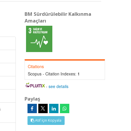
BM Sürdürülebilir Kalkınma
Amaçları
Citations
Scopus - Citation Indexes:
1
-
see details
Paylaş
s
Atıf İçin Kopyala