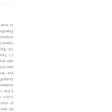
 aims to
ignaling
evention
-8 weeks,
kg, i.p),
AN2; 1,5
ted with
sed with
oup, and
egulatory
xidative
 C and A
< 0.001)
ction of
only via