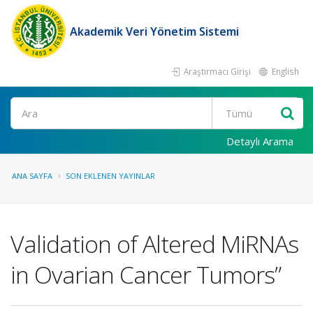
Akademik Veri Yönetim Sistemi
Araştırmacı Girişi
English
Ara
Detaylı Arama
ANA SAYFA
SON EKLENEN YAYINLAR
Validation of Altered MiRNAs
in Ovarian Cancer Tumors”