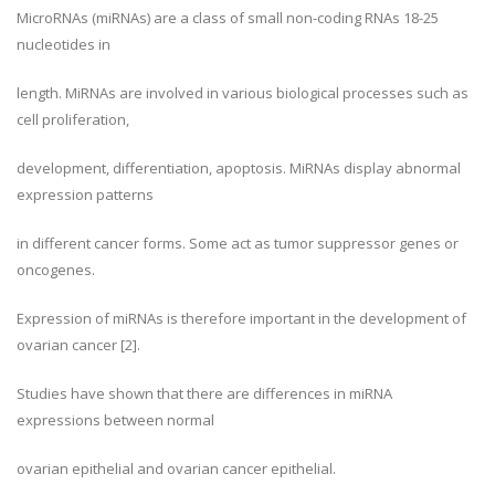
MicroRNAs (miRNAs) are a class of small non-coding RNAs 18-25
nucleotides in
length. MiRNAs are involved in various biological processes such as
cell proliferation,
development, differentiation, apoptosis. MiRNAs display abnormal
expression patterns
in different cancer forms. Some act as tumor suppressor genes or
oncogenes.
Expression of miRNAs is therefore important in the development of
ovarian cancer [2].
Studies have shown that there are differences in miRNA
expressions between normal
ovarian epithelial and ovarian cancer epithelial.