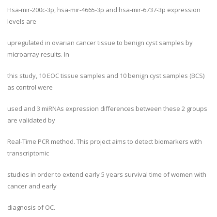
Hsa-mir-200c-3p, hsa-mir-4665-3p and hsa-mir-6737-3p expression
levels are
upregulated in ovarian cancer tissue to benign cyst samples by
microarray results. In
this study, 10 EOC tissue samples and 10 benign cyst samples (BCS)
as control were
used and 3 miRNAs expression differences between these 2 groups
are validated by
Real-Time PCR method. This project aims to detect biomarkers with
transcriptomic
studies in order to extend early 5 years survival time of women with
cancer and early
diagnosis of OC.