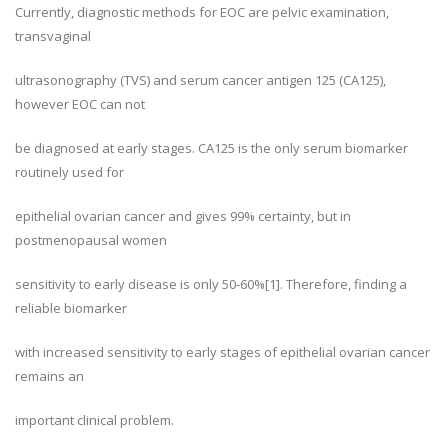
Currently, diagnostic methods for EOC are pelvic examination,
transvaginal
ultrasonography (TVS) and serum cancer antigen 125 (CA125),
however EOC can not
be diagnosed at early stages. CA125 is the only serum biomarker
routinely used for
epithelial ovarian cancer and gives 99% certainty, but in
postmenopausal women
sensitivity to early disease is only 50-60%[1]. Therefore, finding a
reliable biomarker
with increased sensitivity to early stages of epithelial ovarian cancer
remains an
important clinical problem.