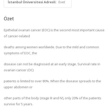
İstanbul Üniversitesi Adresli:
Evet
Özet
Epithelial ovarian cancer (EOC) is the second most important cause
of cancer-related
deaths among women worldwide. Due to the mild and common
symptoms of EOC, the
disease can not be diagnosed at an early stage. Survival rate in
ovarian cancer (OC)
patients is limited to over 80%. When the disease spreads to the
upper abdomen or
other parts of the body (stage III and IV), only 20% of the patients
survive for 5 years.