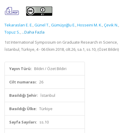
Tekaraslan E. E.
,
Günel T.
,
Gümüşoğlu E.
,
Hosseini M. K.
,
Çevik N.
,
Topuz S.
,
...Daha Fazla
1st International Symposium on Graduate Research in Science,
İstanbul, Türkiye, 4 - 06 Ekim 2018, cilt.26, sa.1, ss.10, (Özet Bildiri)
Yayın Türü:
Bildiri / Özet Bildiri
Cilt numarası:
26
Basıldığı Şehir:
İstanbul
Basıldığı Ülke:
Türkiye
Sayfa Sayıları:
ss.10