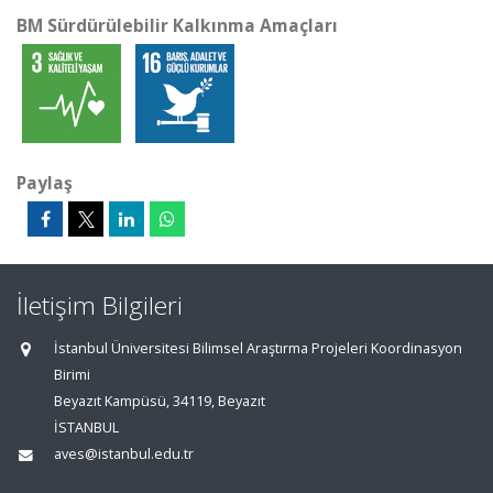
BM Sürdürülebilir Kalkınma Amaçları
Paylaş
İletişim Bilgileri
İstanbul Üniversitesi Bilimsel Araştırma Projeleri Koordinasyon
Birimi
Beyazıt Kampüsü, 34119, Beyazıt
İSTANBUL
aves@istanbul.edu.tr