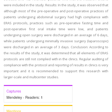
were included in the study. Results: In the study, it was observed that
although most of the pre-operative and post-operative practices of
patients undergoing abdominal surgery had high compliance with
ERAS protocols, practices such as pre-operative fasting time and
post-operative first oral intake time were low, and patients
undergoing open surgery were discharged in an average of 6 days,
while patients undergoing minimally invasive surgery (laparoscopic)
were discharged in an average of 3 days. Conclusion: According to
the results of the study, it was determined that all elements of ERAS
protocols are still not complied with in the clinics. Regular auditing of
compliance with the protocol and reporting of results in clinics is very
important and it is recommended to support this research with
larger-scale and multicenter studies.
Captures
Mendeley - Readers:
1
Mentions