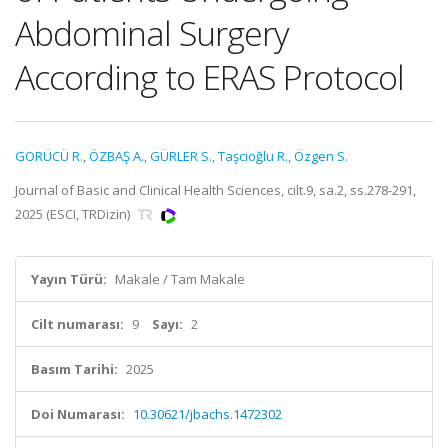
Abdominal Surgery
According to ERAS Protocol
GORÜCÜ R.
,
ÖZBAŞ A.
,
GÜRLER S.
,
Taşcıoğlu R.
,
Özgen S.
Journal of Basic and Clinical Health Sciences, cilt.9, sa.2, ss.278-291,
2025 (ESCI, TRDizin)
Yayın Türü:
Makale / Tam Makale
Cilt numarası:
9
Sayı:
2
Basım Tarihi:
2025
Doi Numarası:
10.30621/jbachs.1472302