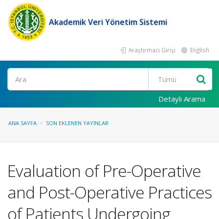
Akademik Veri Yönetim Sistemi
Araştırmacı Girişi
English
Ara
Detaylı Arama
ANA SAYFA
SON EKLENEN YAYINLAR
Evaluation of Pre-Operative
and Post-Operative Practices
of Patients Undergoing