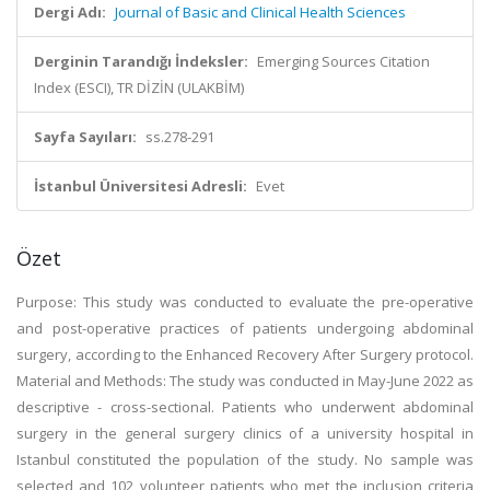
Dergi Adı:
Journal of Basic and Clinical Health Sciences
Derginin Tarandığı İndeksler:
Emerging Sources Citation
Index (ESCI), TR DİZİN (ULAKBİM)
Sayfa Sayıları:
ss.278-291
İstanbul Üniversitesi Adresli:
Evet
Özet
Purpose: This study was conducted to evaluate the pre-operative
and post-operative practices of patients undergoing abdominal
surgery, according to the Enhanced Recovery After Surgery protocol.
Material and Methods: The study was conducted in May-June 2022 as
descriptive - cross-sectional. Patients who underwent abdominal
surgery in the general surgery clinics of a university hospital in
Istanbul constituted the population of the study. No sample was
selected and 102 volunteer patients who met the inclusion criteria