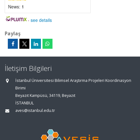
News:
1
-
see details
Paylaş
İletişim Bilgileri
İstanbul Üniversitesi Bilimsel Araştırma Projeleri Koordinasyon
Birimi
Beyazıt Kampüsü, 34119, Beyazıt
İSTANBUL
aves@istanbul.edu.tr