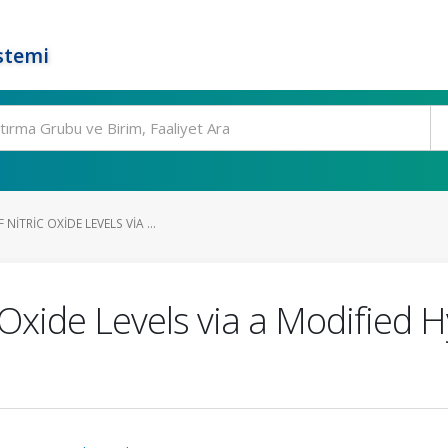
stemi
ITRIC OXIDE LEVELS VIA ...
 Oxide Levels via a Modified 