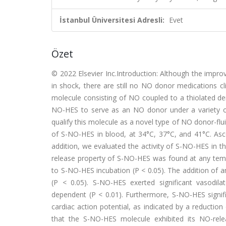
İstanbul Üniversitesi Adresli:
Evet
Özet
© 2022 Elsevier Inc.Introduction: Although the impro
in shock, there are still no NO donor medications cli
molecule consisting of NO coupled to a thiolated deri
NO-HES to serve as an NO donor under a variety of i
qualify this molecule as a novel type of NO donor-fl
of S-NO-HES in blood, at 34°C, 37°C, and 41°C. Asc
addition, we evaluated the activity of S-NO-HES in t
release property of S-NO-HES was found at any tempe
to S-NO-HES incubation (P < 0.05). The addition of 
(P < 0.05). S-NO-HES exerted significant vasodila
dependent (P < 0.01). Furthermore, S-NO-HES signifi
cardiac action potential, as indicated by a reductio
that the S-NO-HES molecule exhibited its NO-rele