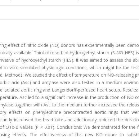
ving effect of nitric oxide (NO) donors has experimentally been dem
nically available. Thiol-nitrosothiol-hydroxyethyl starch (S-NO-HES) i
vative of hydroxyethyl starch (HES). It was aimed to assess the abil
n vitro simulated physiologic conditions, which might be the first
uid. Methods: We studied the effect of temperature on NO-releasing p
orbic acid (Asc) and amylase were also tested in a medium environ
he isolated aortic ring and Langendorff-perfused heart setup. Result
rature. Asc led to a significant increase in the production of NO 
amylase together with Asc to the medium further increased the relea
tory effects on phenylephrine precontracted aortic rings that we
cantly increased the heart rate and additionally reduced the durati
n of QTc-B values (P < 0.01). Conclusions: We demonstrated for the f
asing effects. The effectiveness of this new NO donor to subst