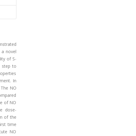
onstrated
s a novel
ity of S-
 step to
roperties
ment. In
s: The NO
compared
se of NO
re dose-
on of the
irst time
itute NO