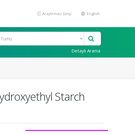
Araştırmacı Girişi
English
Detaylı Arama
Hydroxyethyl Starch