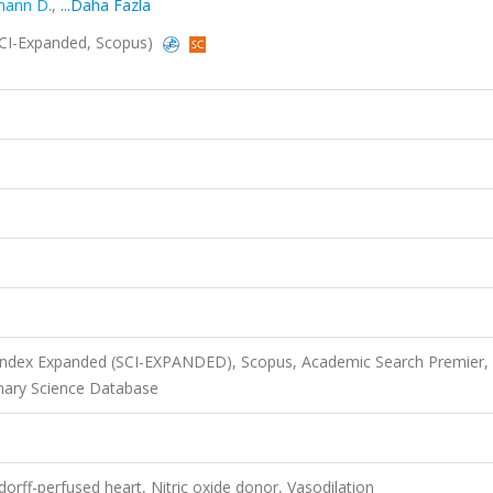
ann D.
,
...Daha Fazla
 (SCI-Expanded, Scopus)
 Index Expanded (SCI-EXPANDED), Scopus, Academic Search Premier,
nary Science Database
orff-perfused heart, Nitric oxide donor, Vasodilation