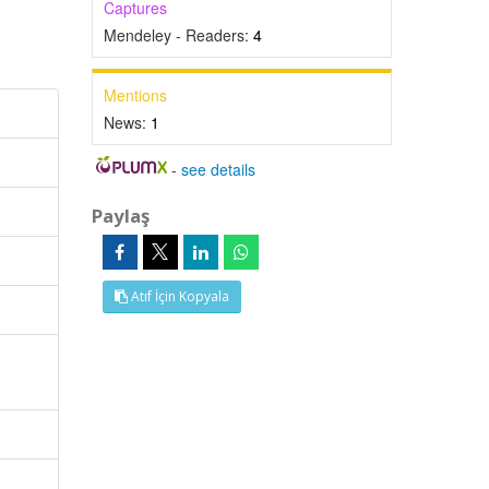
Captures
Mendeley - Readers:
4
Mentions
News:
1
-
see details
Paylaş
Atıf İçin Kopyala