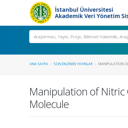
İstanbul Üniversitesi
Akademik Veri Yönetim Si
Ara
ANA SAYFA
SON EKLENEN YAYINLAR
MANIPULATION OF N
Manipulation of Nitric
Molecule