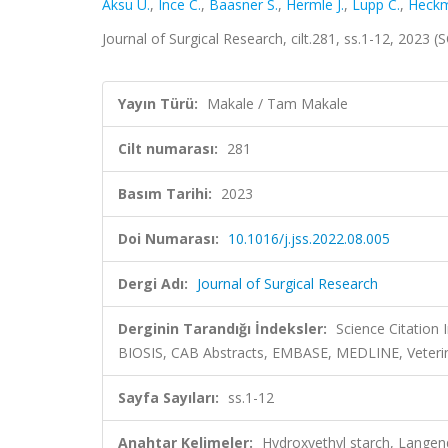
Aksu U.
,
Ince C.
,
Baasner S.
,
Hermle J.
,
Lupp C.
,
Heckm
Journal of Surgical Research, cilt.281, ss.1-12, 2023
Yayın Türü:
Makale / Tam Makale
Cilt numarası:
281
Basım Tarihi:
2023
Doi Numarası:
10.1016/j.jss.2022.08.005
Dergi Adı:
Journal of Surgical Research
Derginin Tarandığı İndeksler:
Science Citation
BIOSIS, CAB Abstracts, EMBASE, MEDLINE, Veteri
Sayfa Sayıları:
ss.1-12
Anahtar Kelimeler:
Hydroxyethyl starch, Langend