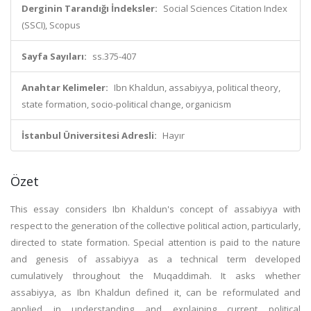
Derginin Tarandığı İndeksler:
Social Sciences Citation Index
(SSCI), Scopus
Sayfa Sayıları:
ss.375-407
Anahtar Kelimeler:
Ibn Khaldun, assabiyya, political theory,
state formation, socio-political change, organicism
İstanbul Üniversitesi Adresli:
Hayır
Özet
This essay considers Ibn Khaldun's concept of assabiyya with
respect to the generation of the collective political action, particularly,
directed to state formation. Special attention is paid to the nature
and genesis of assabiyya as a technical term developed
cumulatively throughout the Muqaddimah. It asks whether
assabiyya, as Ibn Khaldun defined it, can be reformulated and
applied in understanding and explaining current political