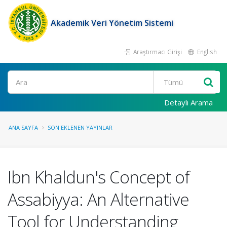
Akademik Veri Yönetim Sistemi
Araştırmacı Girişi
English
Ara
Detaylı Arama
ANA SAYFA
SON EKLENEN YAYINLAR
Ibn Khaldun's Concept of
Assabiyya: An Alternative
Tool for Understanding