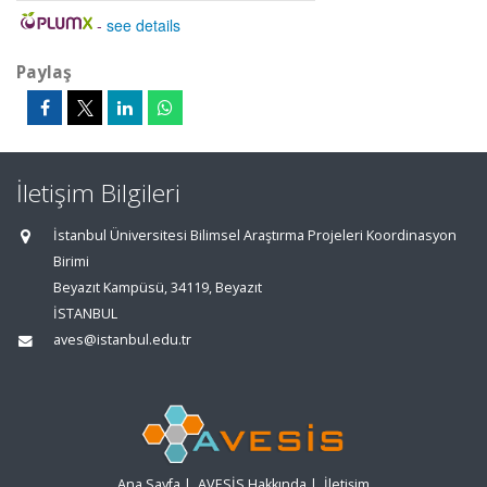
-
see details
Paylaş
İletişim Bilgileri
İstanbul Üniversitesi Bilimsel Araştırma Projeleri Koordinasyon
Birimi
Beyazıt Kampüsü, 34119, Beyazıt
İSTANBUL
aves@istanbul.edu.tr
Ana Sayfa
|
AVESİS Hakkında
|
İletişim