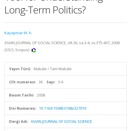
Long-Term Politics?
Kayapinar M. A.
ASIAN JOURNAL OF SOCIAL SCIENCE, cilt.36, sa.3-4, ss.375-407, 2008
(SSCI, Scopus)
Yayın Türü:
Makale / Tam Makale
Cilt numarası:
36
Sayı:
3-4
Basım Tarihi:
2008
Doi Numarası:
10.1163/156853108x327010
Dergi Adı:
ASIAN JOURNAL OF SOCIAL SCIENCE