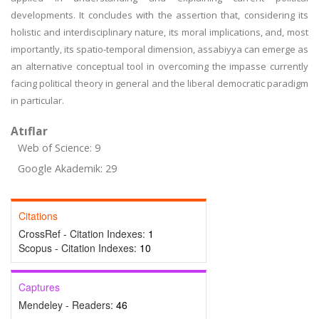
developments. It concludes with the assertion that, considering its
holistic and interdisciplinary nature, its moral implications, and, most
importantly, its spatio-temporal dimension, assabiyya can emerge as
an alternative conceptual tool in overcoming the impasse currently
facing political theory in general and the liberal democratic paradigm
in particular.
Atıflar
Web of Science: 9
Google Akademik: 29
Citations
CrossRef - Citation Indexes:
1
Scopus - Citation Indexes:
10
Captures
Mendeley - Readers:
46