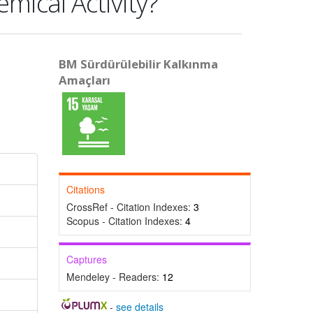
emical Activity?
BM Sürdürülebilir Kalkınma
Amaçları
Citations
CrossRef - Citation Indexes:
3
Scopus - Citation Indexes:
4
Captures
Mendeley - Readers:
12
-
see details