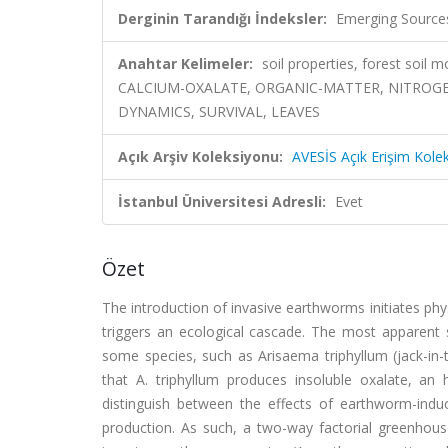
Derginin Tarandığı İndeksler:
Emerging Sources
Anahtar Kelimeler:
soil properties, forest soil m
CALCIUM-OXALATE, ORGANIC-MATTER, NITROG
DYNAMICS, SURVIVAL, LEAVES
Açık Arşiv Koleksiyonu:
AVESİS Açık Erişim Kole
İstanbul Üniversitesi Adresli:
Evet
Özet
The introduction of invasive earthworms initiates phy
triggers an ecological cascade. The most apparent 
some species, such as Arisaema triphyllum (jack-in-
that A. triphyllum produces insoluble oxalate, an
distinguish between the effects of earthworm-ind
production. As such, a two-way factorial greenhouse