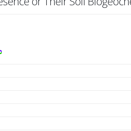
esence or Their Soil Biogeoch