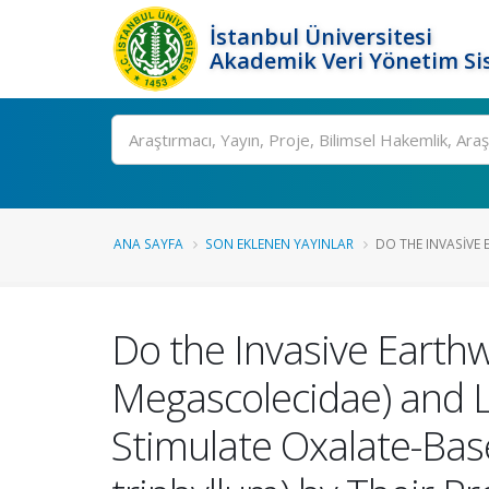
İstanbul Üniversitesi
Akademik Veri Yönetim Si
Ara
ANA SAYFA
SON EKLENEN YAYINLAR
DO THE INVASIVE
Do the Invasive Earth
Megascolecidae) and L
Stimulate Oxalate-Base