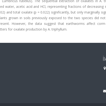
umbricus rubellus). The sequential extraction of oxalates in A. tr
 water, acetic acid and HCl, representing fractions of decreasing so
 and total oxalate (p = 0.022) significantly, but only marginally sign
lants grown in soils previously exposed to the two species did not 
esent. However, the data suggest that earthworms affect corm
ers for oxalate production by A. triphyllum.
İ