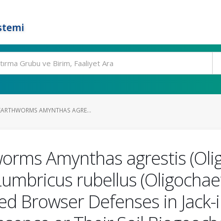
stemi
 EARTHWORMS AMYNTHAS AGRE...
worms Amynthas agrestis (Oli
umbricus rubellus (Oligochae
d Browser Defenses in Jack-i