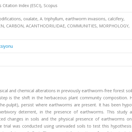
 Citation Index (ESCI), Scopus
odifications, oxalate, A. triphyllum, earthworm invasions, calcifery,
EN, CARBON, ACANTHODRILIDAE, COMMUNITIES, MORPHOLOGY,
ksiyonu
sical and chemical alterations in previously earthworm-free forest soi
step is the shift in the herbaceous plant community composition. 
the-pulpit), persist where earthworms are present. It has been hypo
 herbivory deterrent, in the presence of earthworms. This study 
uced changes in soils and the physical presence of earthworms on
 trial was conducted using uninvaded soils to test this hypothesis