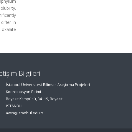
iphyllum
lubility.
ificantly
differ in
 oxalate
letişim Bilgileri
İstanbul Üniversitesi Bilimsel Araştırma Projeleri
Koordinasyon Birimi
Beyazıt Kampüsü, 34119, Beyazıt
İSTANBUL
aves@istanbul.edu.tr