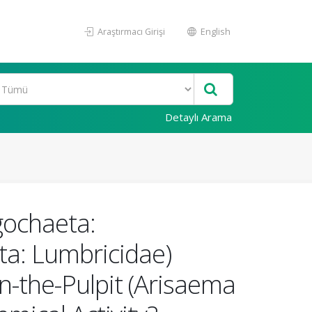
Araştırmacı Girişi
English
Detaylı Arama
gochaeta:
ta: Lumbricidae)
n-the-Pulpit (Arisaema