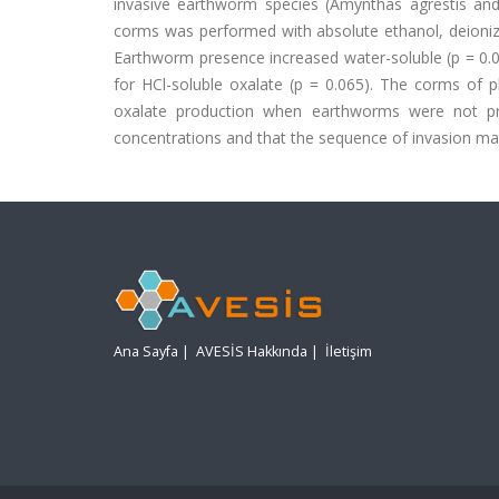
invasive earthworm species (Amynthas agrestis and L
corms was performed with absolute ethanol, deionized
Earthworm presence increased water-soluble (p = 0.002)
for HCl-soluble oxalate (p = 0.065). The corms of p
oxalate production when earthworms were not pr
concentrations and that the sequence of invasion matt
Ana Sayfa
|
AVESİS Hakkında
|
İletişim