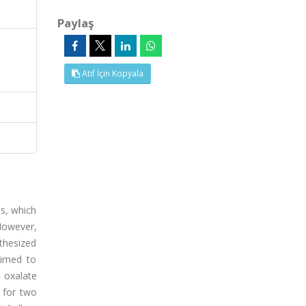
Paylaş
Atıf İçin Kopyala
ls, which
However,
thesized
aimed to
 oxalate
 for two