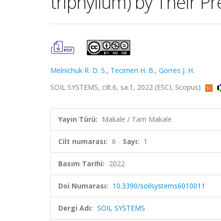
triphyllum) by Their Pr
Melnichuk R. D. S.
,
Tecimen H. B.
,
Gorres J. H.
SOIL SYSTEMS, cilt.6, sa.1, 2022 (ESCI, Scopus)
Yayın Türü:
Makale / Tam Makale
Cilt numarası:
6
Sayı:
1
Basım Tarihi:
2022
Doi Numarası:
10.3390/soilsystems6010011
Dergi Adı:
SOIL SYSTEMS