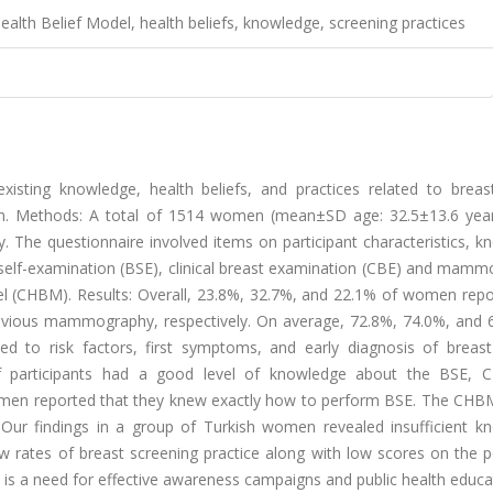
alth Belief Model, health beliefs, knowledge, screening practices
xisting knowledge, health beliefs, and practices related to breas
en. Methods: A total of 1514 women (mean±SD age: 32.5±13.6 yea
ey. The questionnaire involved items on participant characteristics, 
self-examination (BSE), clinical breast examination (CBE) and mamm
l (CHBM). Results: Overall, 23.8%, 32.7%, and 22.1% of women repo
revious mammography, respectively. On average, 72.8%, 74.0%, and 
ted to risk factors, first symptoms, and early diagnosis of breast
of participants had a good level of knowledge about the BSE, 
omen reported that they knew exactly how to perform BSE. The CHB
 Our findings in a group of Turkish women revealed insufficient k
w rates of breast screening practice along with low scores on the p
e is a need for effective awareness campaigns and public health educ