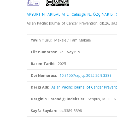
AKYURT N.
,
ARIBAL M. E.
,
Cabioglu N.
,
ÖZÇINAR B.
,
Asian Pacific Journal of Cancer Prevention, cilt.26, s
Yayın Türü:
Makale / Tam Makale
Cilt numarası:
26
Sayı:
9
Basım Tarihi:
2025
Doi Numarası:
10.31557/apjcp.2025.26.9.3389
Dergi Adı:
Asian Pacific Journal of Cancer Preven
Derginin Tarandığı İndeksler:
Scopus, MEDLINE,
Sayfa Sayıları:
ss.3389-3398