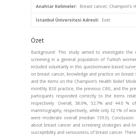
Anahtar Kelimeler:
Breast cancer, Champion’s He
İstanbul Üniversitesi Adresli:
Evet
Özet
Background: This study aimed to investigate the e
screening in a general population of Turkish wom
included voluntarily in this questionnaire-based surv
on breast cancer, knowledge and practice on breast 
and the items on the Champion’s Health Belief Mode
monthly BSE practice, the previous CBE, and the p
participants responded correctly to the items rela
respectively. Overall, 38.0%, 52.7% and 44.0 % 
mammography, respectively, while only 32.1% of w
were moderate overall (median 159.0). Conclusion:
about breast cancer and screening strategies and lo
susceptibility and seriousness of breast cancer. Ther