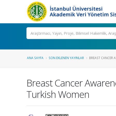
İstanbul Üniversitesi
Akademik Veri Yönetim Si
Ara
ANA SAYFA
SON EKLENEN YAYINLAR
BREAST CANCER A
Breast Cancer Awarene
Turkish Women