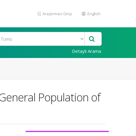
Araştırmacı Girişi
English
Detaylı Arama
General Population of