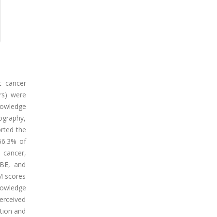
t cancer
rs) were
knowledge
ography,
rted the
66.3% of
 cancer,
CBE, and
M scores
nowledge
erceived
ation and