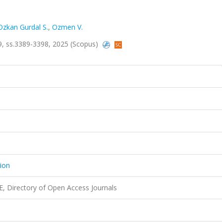
Ozkan Gurdal S.
,
Ozmen V.
a.9, ss.3389-3398, 2025 (Scopus)
tion
 Directory of Open Access Journals