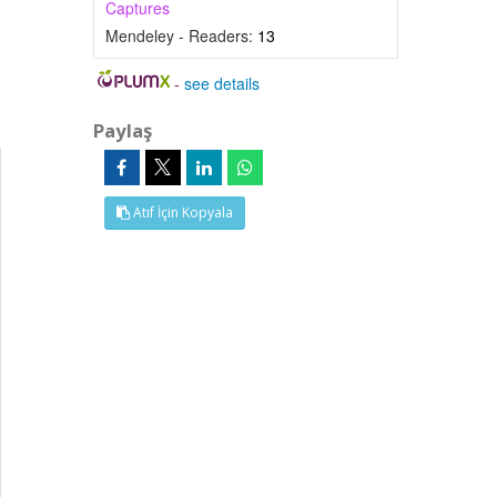
Captures
Mendeley - Readers:
13
-
see details
Paylaş
Atıf İçin Kopyala