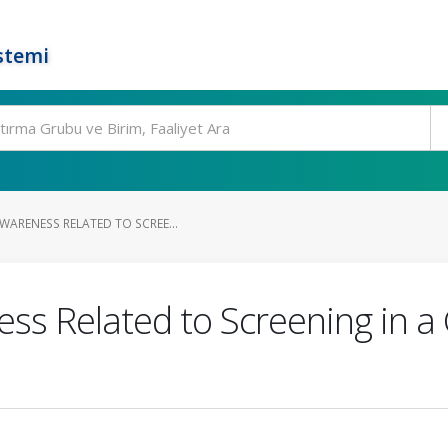
stemi
WARENESS RELATED TO SCREE...
ss Related to Screening in a 