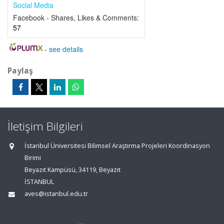
Social Media
Facebook - Shares, Likes & Comments:
57
-
see details
Paylaş
İletişim Bilgileri
İstanbul Üniversitesi Bilimsel Araştırma Projeleri Koordinasyon
Birimi
Beyazıt Kampüsü, 34119, Beyazıt
İSTANBUL
aves@istanbul.edu.tr