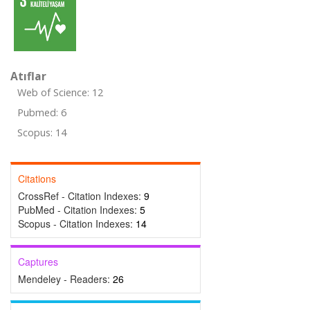
Atıflar
Web of Science: 12
Pubmed: 6
Scopus: 14
Citations
CrossRef - Citation Indexes:
9
PubMed - Citation Indexes:
5
Scopus - Citation Indexes:
14
Captures
Mendeley - Readers:
26