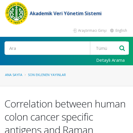
Akademik Veri Yönetim Sistemi
Araştırmacı Girişi
English
Ara
Detaylı Arama
ANA SAYFA
SON EKLENEN YAYINLAR
Correlation between human
colon cancer specific
antigens and Raman