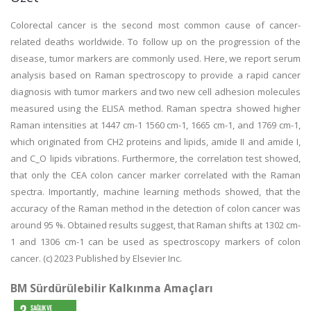
Colorectal cancer is the second most common cause of cancer-
related deaths worldwide. To follow up on the progression of the
disease, tumor markers are commonly used. Here, we report serum
analysis based on Raman spectroscopy to provide a rapid cancer
diagnosis with tumor markers and two new cell adhesion molecules
measured using the ELISA method. Raman spectra showed higher
Raman intensities at 1447 cm-1 1560 cm-1, 1665 cm-1, and 1769 cm-1,
which originated from CH2 proteins and lipids, amide II and amide I,
and C_O lipids vibrations. Furthermore, the correlation test showed,
that only the CEA colon cancer marker correlated with the Raman
spectra. Importantly, machine learning methods showed, that the
accuracy of the Raman method in the detection of colon cancer was
around 95 %. Obtained results suggest, that Raman shifts at 1302 cm-
1 and 1306 cm-1 can be used as spectroscopy markers of colon
cancer. (c) 2023 Published by Elsevier Inc.
BM Sürdürülebilir Kalkınma Amaçları