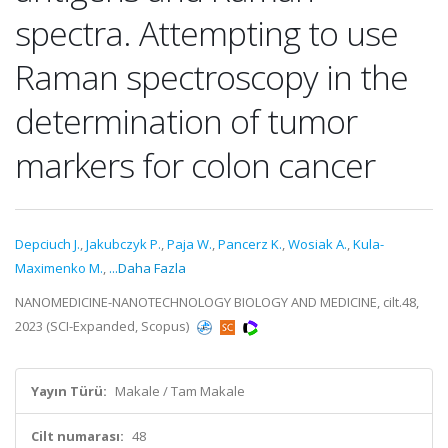
spectra. Attempting to use
Raman spectroscopy in the
determination of tumor
markers for colon cancer
Depciuch J.
,
Jakubczyk P.
,
Paja W.
,
Pancerz K.
,
Wosiak A.
,
Kula-
Maximenko M.
,
...Daha Fazla
NANOMEDICINE-NANOTECHNOLOGY BIOLOGY AND MEDICINE, cilt.48,
2023 (SCI-Expanded, Scopus)
Yayın Türü:
Makale / Tam Makale
Cilt numarası:
48