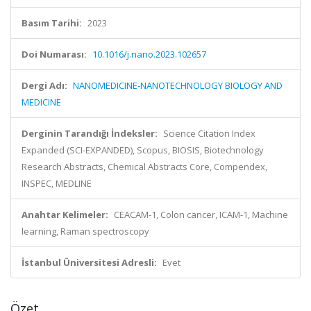
Basım Tarihi:
2023
Doi Numarası:
10.1016/j.nano.2023.102657
Dergi Adı:
NANOMEDICINE-NANOTECHNOLOGY BIOLOGY AND
MEDICINE
Derginin Tarandığı İndeksler:
Science Citation Index
Expanded (SCI-EXPANDED), Scopus, BIOSIS, Biotechnology
Research Abstracts, Chemical Abstracts Core, Compendex,
INSPEC, MEDLINE
Anahtar Kelimeler:
CEACAM-1, Colon cancer, ICAM-1, Machine
learning, Raman spectroscopy
İstanbul Üniversitesi Adresli:
Evet
Özet