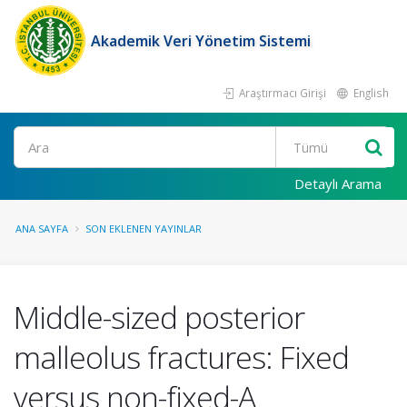
Akademik Veri Yönetim Sistemi
Araştırmacı Girişi
English
Ara
Detaylı Arama
ANA SAYFA
SON EKLENEN YAYINLAR
Middle-sized posterior
malleolus fractures: Fixed
versus non-fixed-A