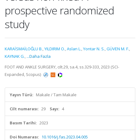
prospective randomized
study
KARAİSMAİLOĞLU B.
,
YILDIRIM O.
,
Aslan L.
,
Yontar N. S.
,
GÜVEN M. F.
,
KAYNAK G.
,
...Daha Fazla
FOOT AND ANKLE SURGERY, cilt.29, sa.4, ss.329-333, 2023 (SCI-
Expanded, Scopus)
Yayın Türü:
Makale / Tam Makale
Cilt numarası:
29
Sayı:
4
Basım Tarihi:
2023
Doi Numarası:
10.1016/j.fas.2023.04.005