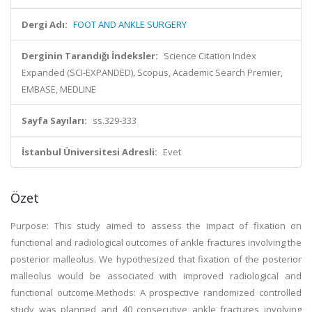
Dergi Adı:
FOOT AND ANKLE SURGERY
Derginin Tarandığı İndeksler:
Science Citation Index
Expanded (SCI-EXPANDED), Scopus, Academic Search Premier,
EMBASE, MEDLINE
Sayfa Sayıları:
ss.329-333
İstanbul Üniversitesi Adresli:
Evet
Özet
Purpose: This study aimed to assess the impact of fixation on
functional and radiological outcomes of ankle fractures involving the
posterior malleolus. We hypothesized that fixation of the posterior
malleolus would be associated with improved radiological and
functional outcome.Methods: A prospective randomized controlled
study was planned and 40 consecutive ankle fractures involving