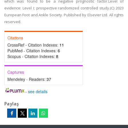
which was found to be a negative prognostic factor.Level of
evidence: Level I; prospective randomized controlled study.(C) 2023
European Foot and Ankle Society. Published by Elsevier Ltd. All rights
reserved.
Citations
CrossRef - Citation Indexes:
11
PubMed - Citation Indexes:
6
Scopus - Citation Indexes:
8
Captures
Mendeley - Readers:
37
-
see details
Paylaş