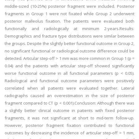
middle-sized (10-25%) posterior fragment were included. Posterior
fragments in Group 1 were not fixated while Group 2 underwent
posterior malleolus fixation. The patients were evaluated both
functionally and radiologically at minimum 2-years.Results:
Demographics and fracture type distributions were similar between
the groups. Despite the slightly better functional outcome in Group 2,
no significant functional or radiological outcome difference could be
detected. Articular step-off > 1 mm was more common in Group 1 (p =
0.04) and the patients with articular step-off showed significantly
worse functional outcome in all functional parameters (p < 0.05).
Radiological and functional outcome parameters were positively
correlated when all patients were evaluated together. Lateral
radiographs caused an overestimation in the size of posterior
fragment compared to CT (p < 0.001).Conclusion: Although there was
a slightly better clinical outcome in patients with fixed posterior
fragments, it was not significant at short to mid-term follow-up.
However, posterior fragment fixation contributed to functional
outcomes by decreasing the incidence of articular step-off > 1 mm,