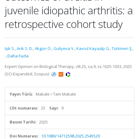
juvenile idiopathic arthritis: a
retrospective cohort study
Işık S.
,
Arık S. D.
,
Akgün Ö.
,
Guliyeva V.
,
Kavrul Kayaalp G.
,
Türkmen Ş.
,
...Daha Fazla
Expert Opinion on Biological Therapy, cilt.25, sa.9, ss.1025-1033, 2025
(SCI-Expanded, Scopus)
Yayın Türü:
Makale / Tam Makale
Cilt numarası:
25
Sayı:
9
Basım Tarihi:
2025
Doi Numarası:
10.1080/14712598.2025.2545520