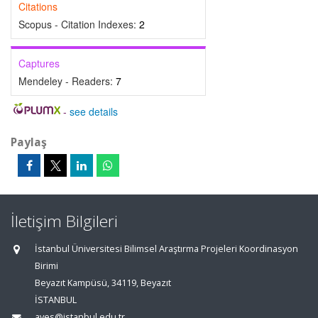
Citations
Scopus - Citation Indexes:
2
Captures
Mendeley - Readers:
7
-
see details
Paylaş
İletişim Bilgileri
İstanbul Üniversitesi Bilimsel Araştırma Projeleri Koordinasyon
Birimi
Beyazıt Kampüsü, 34119, Beyazıt
İSTANBUL
aves@istanbul.edu.tr