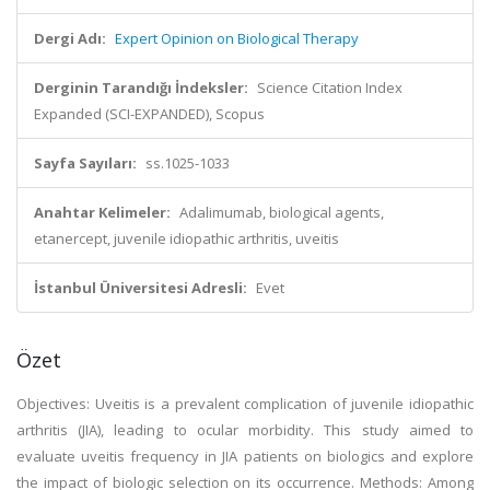
Dergi Adı:
Expert Opinion on Biological Therapy
Derginin Tarandığı İndeksler:
Science Citation Index
Expanded (SCI-EXPANDED), Scopus
Sayfa Sayıları:
ss.1025-1033
Anahtar Kelimeler:
Adalimumab, biological agents,
etanercept, juvenile idiopathic arthritis, uveitis
İstanbul Üniversitesi Adresli:
Evet
Özet
Objectives: Uveitis is a prevalent complication of juvenile idiopathic
arthritis (JIA), leading to ocular morbidity. This study aimed to
evaluate uveitis frequency in JIA patients on biologics and explore
the impact of biologic selection on its occurrence. Methods: Among