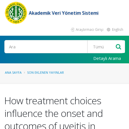
Akademik Veri Yönetim Sistemi
Araştırmacı Girişi
English
Ara
Detaylı Arama
ANA SAYFA
SON EKLENEN YAYINLAR
How treatment choices
influence the onset and
outcomes of uveitis in