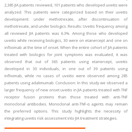
2,385 JIA patients reviewed, 101 patients who developed uveitis were
analyzed. This patients were categorized based on their uveitis
development: under methotrexate, after discontinuation of
methotrexate, and under biologics. Results: Uveitis frequency among
all reviewed JIA patients was 6.3%. Among those who developed
uveitis while receiving biologics, 30 were on etanercept and one on
infliximab at the time of onset. When the entire cohort of JIA patients
treated with biologics for joint symptoms was evaluated, it was
observed that out of 365 patients using etanercept, uveitis
developed in 30 individuals, in one out of 39 patients using
infliximab, while no cases of uveitis were observed among 285
patients using adalimumab. Conclusion: In this study we observed a
larger frequency of new onset uveitis in JIA patients treated with TNF
receptor fusion proteins than those treated with anti-TNF
monoclonal antibodies. Monoclonal anti-TNF-α agents may remain
the preferred options. This study highlights the necessity of
integrating uveitis risk assessment into JIA treatment strategies.