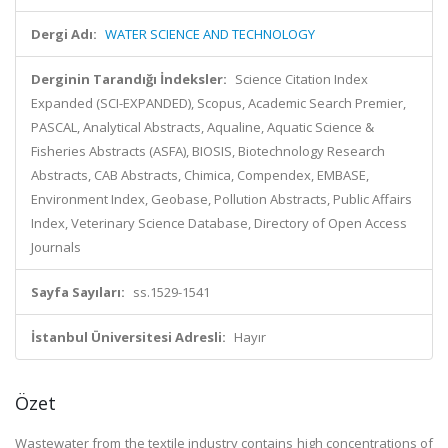
Dergi Adı:
WATER SCIENCE AND TECHNOLOGY
Derginin Tarandığı İndeksler:
Science Citation Index
Expanded (SCI-EXPANDED), Scopus, Academic Search Premier,
PASCAL, Analytical Abstracts, Aqualine, Aquatic Science &
Fisheries Abstracts (ASFA), BIOSIS, Biotechnology Research
Abstracts, CAB Abstracts, Chimica, Compendex, EMBASE,
Environment Index, Geobase, Pollution Abstracts, Public Affairs
Index, Veterinary Science Database, Directory of Open Access
Journals
Sayfa Sayıları:
ss.1529-1541
İstanbul Üniversitesi Adresli:
Hayır
Özet
Wastewater from the textile industry contains high concentrations of