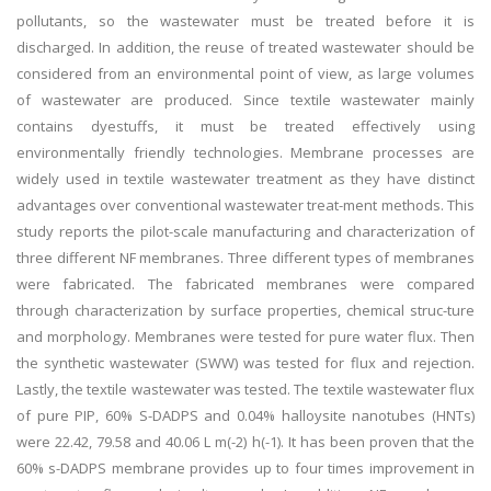
pollutants, so the wastewater must be treated before it is
discharged. In addition, the reuse of treated wastewater should be
considered from an environmental point of view, as large volumes
of wastewater are produced. Since textile wastewater mainly
contains dyestuffs, it must be treated effectively using
environmentally friendly technologies. Membrane processes are
widely used in textile wastewater treatment as they have distinct
advantages over conventional wastewater treat-ment methods. This
study reports the pilot-scale manufacturing and characterization of
three different NF membranes. Three different types of membranes
were fabricated. The fabricated membranes were compared
through characterization by surface properties, chemical struc-ture
and morphology. Membranes were tested for pure water flux. Then
the synthetic wastewater (SWW) was tested for flux and rejection.
Lastly, the textile wastewater was tested. The textile wastewater flux
of pure PIP, 60% S-DADPS and 0.04% halloysite nanotubes (HNTs)
were 22.42, 79.58 and 40.06 L m(-2) h(-1). It has been proven that the
60% s-DADPS membrane provides up to four times improvement in