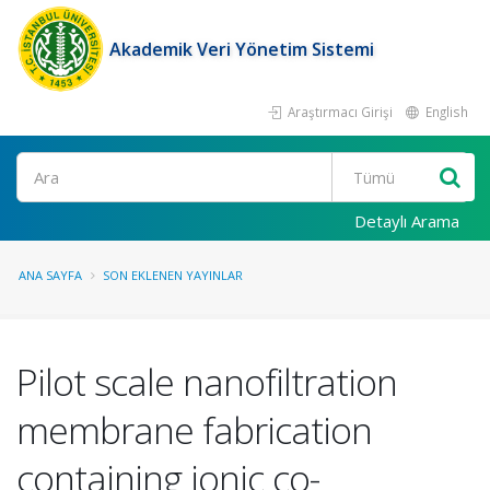
Akademik Veri Yönetim Sistemi
Araştırmacı Girişi
English
Ara
Detaylı Arama
ANA SAYFA
SON EKLENEN YAYINLAR
Pilot scale nanofiltration
membrane fabrication
containing ionic co-