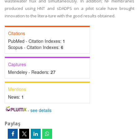
wastewater flux and simultaneously. In addition; NF membranes
produced using HNT and sDADPS on a pilot scale have brought
innovation to the litera-ture with the good results obtained.
Citations
PubMed - Citation Indexes:
1
Scopus - Citation Indexes:
6
Captures
Mendeley - Readers:
27
Mentions
News:
1
-
see details
Paylaş