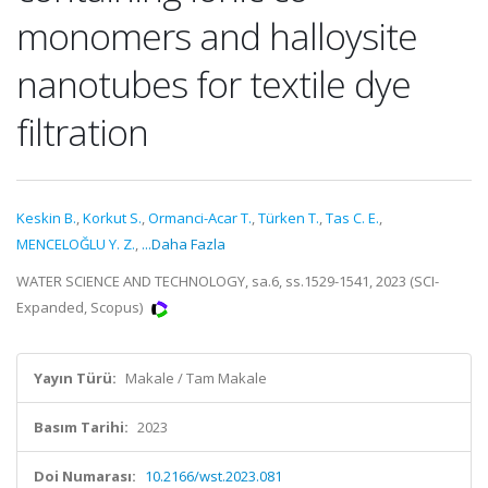
monomers and halloysite
nanotubes for textile dye
filtration
Keskin B.
,
Korkut S.
,
Ormanci-Acar T.
,
Türken T.
,
Tas C. E.
,
MENCELOĞLU Y. Z.
,
...Daha Fazla
WATER SCIENCE AND TECHNOLOGY, sa.6, ss.1529-1541, 2023 (SCI-
Expanded, Scopus)
Yayın Türü:
Makale / Tam Makale
Basım Tarihi:
2023
Doi Numarası:
10.2166/wst.2023.081