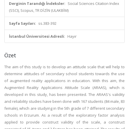
Derginin Tarandığı İndeksler:
Social Sciences Citation Index
(SSCI), Scopus, TR DİZİN (ULAKBİM)
Sayfa Sayıları:
ss.383-392
İstanbul Üniversitesi Adresli:
Hayır
Özet
The aim of this study is to develop an attitude scale that will help to
determine attitudes of secondary school students towards the use
of augmented reality applications in education. With this aim, the
Augmented Reality Applications Attitude Scale (ARAAS), which is
developed in this study, has been presented. The ARAAS's validity
and reliability studies have been done with 167 students (84 male, 83
female), which are studying in the 5th grade of 7 different secondary
schools in Erzurum. As a result of the exploratory factor analysis
applied to provide construct validity of the scale, a construct