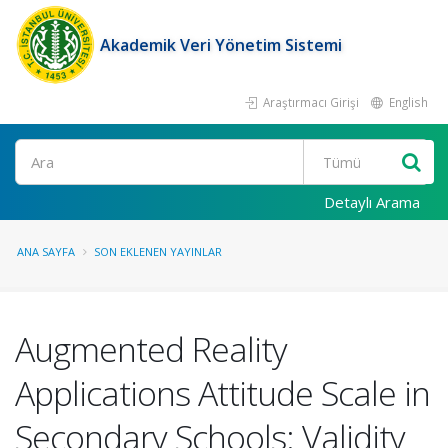
Akademik Veri Yönetim Sistemi
Araştırmacı Girişi
English
Ara
Detaylı Arama
ANA SAYFA
SON EKLENEN YAYINLAR
Augmented Reality
Applications Attitude Scale in
Secondary Schools: Validity