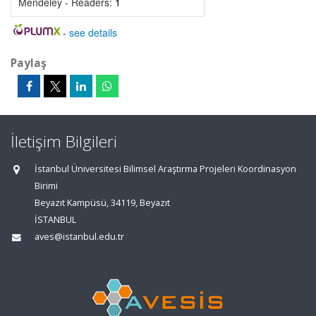
Mendeley - Readers:
1
-
see details
Paylaş
İletişim Bilgileri
İstanbul Üniversitesi Bilimsel Araştırma Projeleri Koordinasyon
Birimi
Beyazıt Kampüsü, 34119, Beyazıt
İSTANBUL
aves@istanbul.edu.tr