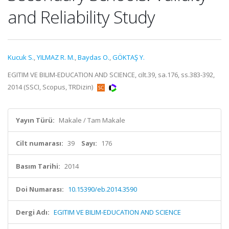
and Reliability Study
Kucuk S.
,
YILMAZ R. M.
,
Baydas O.
,
GÖKTAŞ Y.
EGITIM VE BILIM-EDUCATION AND SCIENCE, cilt.39, sa.176, ss.383-392,
2014 (SSCI, Scopus, TRDizin)
Yayın Türü:
Makale / Tam Makale
Cilt numarası:
39
Sayı:
176
Basım Tarihi:
2014
Doi Numarası:
10.15390/eb.2014.3590
Dergi Adı:
EGITIM VE BILIM-EDUCATION AND SCIENCE