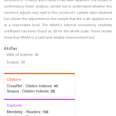
consisted of 15 items and 3 factors has been attained. The results of
confirmatory factor analysis carried out to understand whether this
construct adjusts very well to this construct's sample data obtained
has shown the adjustment to the sample that the scale applied on is
at a reasonable level. The ARAAS's internal consistency reliability
coefficient has been found as .83 for the whole scale. Those results
show that ARAAS is a valid and reliable measurement tool.
Atıflar
Web of Science: 43
Scopus: 30
Citations
CrossRef - Citation Indexes:
40
Scopus - Citation Indexes:
29
Captures
Mendeley - Readers:
106