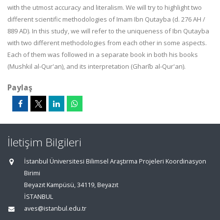
with the utmost accuracy and literalism. We will try to highlight two
different scientific methodologies of Imam Ibn Qutayba (d. 276 AH /
889 AD). In this study, we will refer to the uniqueness of Ibn Qutayba
with two different methodologies from each other in some aspects.
Each of them was followed in a separate book in both his books
(Mushkil al-Qur'an), and its interpretation (Gharīb al-Qur'an).
Paylaş
İletişim Bilgileri
İstanbul Üniversitesi Bilimsel Araştırma Projeleri Koordinasyon
Birimi
Beyazıt Kampüsü, 34119, Beyazıt
İSTANBUL
aves@istanbul.edu.tr