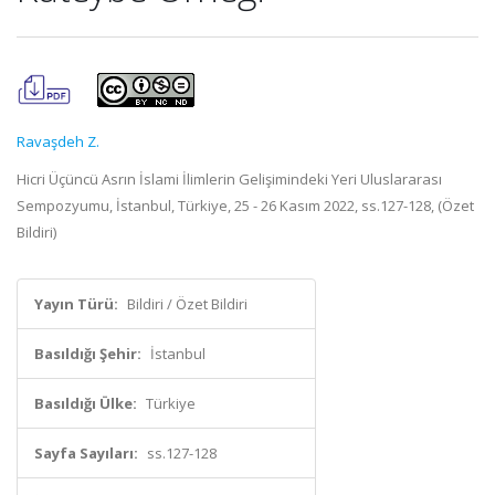
Ravaşdeh Z.
Hicri Üçüncü Asrın İslami İlimlerin Gelişimindeki Yeri Uluslararası
Sempozyumu, İstanbul, Türkiye, 25 - 26 Kasım 2022, ss.127-128, (Özet
Bildiri)
Yayın Türü:
Bildiri / Özet Bildiri
Basıldığı Şehir:
İstanbul
Basıldığı Ülke:
Türkiye
Sayfa Sayıları:
ss.127-128