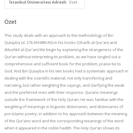
İstanbul Üniversitesi Adresli:
Evet
Özet
This study deals with an approach to the methodology of Ibn
Qutayba (d. 276 AH/889 AD) in his books (Gharīb al-Qur'an) and
(Mushkil al-Qur'an) We begin by explaining the strangeness of the
Qur’an without interpreting its problem, as we have singled out a
comprehensive and sufficient book for the problem, praise be to
God. And Ibn Qutayba in his two books had a systematic approach in
dealing with the scientific material, not only transferring and
narrating, but rather weighting the sayings, and clarifying the weak
and the preferred ones with their response. Quranic meanings
outside the framework of the Holy Quran; He was familiar with the
weighting of meanings in linguistic dictionaries, and dictionaries of
pre-Islamic poetry, in addition to his approach between the meaning
of the Qur’anic word and the corresponding meanings of the word
when it appeared in the noble hadith. The Holy Qur’an shows its