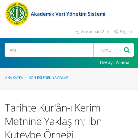
Akademik Veri Yönetim Sistemi
Araştırmacı Girişi
English
Ara
Detaylı Arama
ANA SAYFA
SON EKLENEN YAYINLAR
Tarihte Kur'ân-ı Kerim
Metnine Yaklaşım; İbn
Kuteybe Örneği