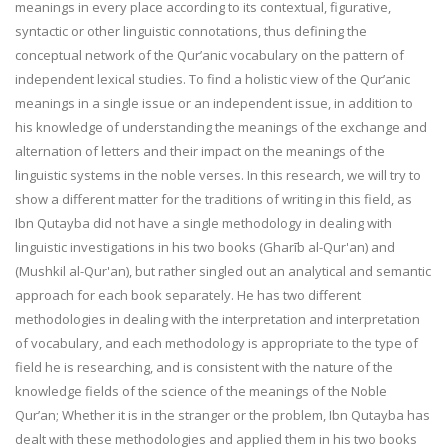
meanings in every place according to its contextual, figurative,
syntactic or other linguistic connotations, thus defining the
conceptual network of the Qur’anic vocabulary on the pattern of
independent lexical studies. To find a holistic view of the Qur’anic
meanings in a single issue or an independent issue, in addition to
his knowledge of understanding the meanings of the exchange and
alternation of letters and their impact on the meanings of the
linguistic systems in the noble verses. In this research, we will try to
show a different matter for the traditions of writing in this field, as
Ibn Qutayba did not have a single methodology in dealing with
linguistic investigations in his two books (Gharīb al-Qur'an) and
(Mushkil al-Qur'an), but rather singled out an analytical and semantic
approach for each book separately. He has two different
methodologies in dealing with the interpretation and interpretation
of vocabulary, and each methodology is appropriate to the type of
field he is researching, and is consistent with the nature of the
knowledge fields of the science of the meanings of the Noble
Qur’an; Whether it is in the stranger or the problem, Ibn Qutayba has
dealt with these methodologies and applied them in his two books