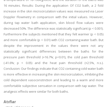
16 minutes. Results: During the application Of CO2 bath, a 2 fold
increase in the skin microcirculation values was measured via Laser
Doppler Flowmetry in comparison with the initial values. However,
during tap water bath application, skin blood flow values were
decreased 50%. The difference was statistically significant (p < 0.001).
Furthermore the subjects mentioned that they felt warmer (p < 0.05)
and more comfortable (p < 0.01) with CO2 containing water bath. But
despite the improvement in the values there were not any
statistically significant differences between the baths for the
pressure pain threshold (+16.7%; p<0.01), the cold pain threshold
(-41.6%; p < 0.05) and the heat pain threshold (+2.5%, n.s.).
Conclusion: Our findings indicate that CO2 containing cold water bath
is more effective in increasing the skin microcirculation, inhibiting the
cold dependent vasoconstriction and leading to a warm and more
comfortable subjective sensation in comparison with tap water. The
analgesic effects were similar for both baths.
Atıflar