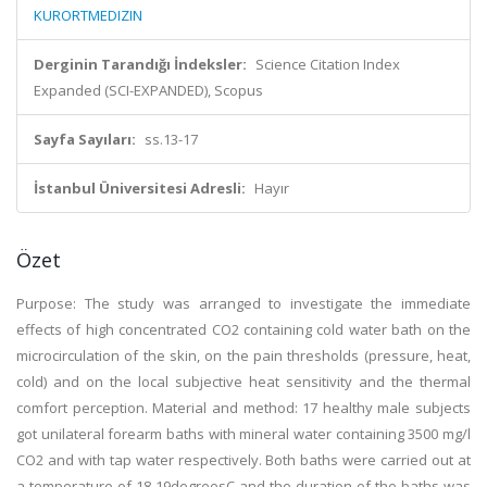
KURORTMEDIZIN
Derginin Tarandığı İndeksler:
Science Citation Index
Expanded (SCI-EXPANDED), Scopus
Sayfa Sayıları:
ss.13-17
İstanbul Üniversitesi Adresli:
Hayır
Özet
Purpose: The study was arranged to investigate the immediate
effects of high concentrated CO2 containing cold water bath on the
microcirculation of the skin, on the pain thresholds (pressure, heat,
cold) and on the local subjective heat sensitivity and the thermal
comfort perception. Material and method: 17 healthy male subjects
got unilateral forearm baths with mineral water containing 3500 mg/l
CO2 and with tap water respectively. Both baths were carried out at
a temperature of 18-19degreesC and the duration of the baths was