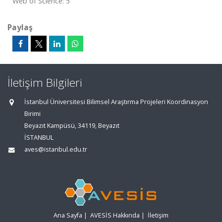
Web of Science: 5
Paylaş
İletişim Bilgileri
İstanbul Üniversitesi Bilimsel Araştırma Projeleri Koordinasyon
Birimi
Beyazıt Kampüsü, 34119, Beyazıt
İSTANBUL
aves@istanbul.edu.tr
Ana Sayfa
|
AVESİS Hakkında
|
İletişim