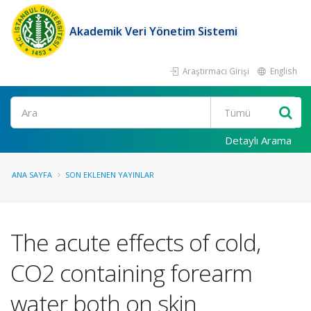
Akademik Veri Yönetim Sistemi
Araştırmacı Girişi
English
Ara
Detaylı Arama
ANA SAYFA
SON EKLENEN YAYINLAR
The acute effects of cold,
CO2 containing forearm
water both on skin