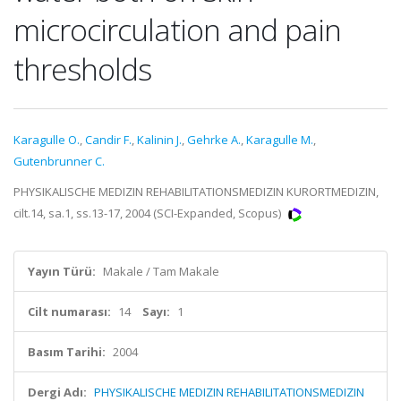
microcirculation and pain
thresholds
Karagulle O.
,
Candir F.
,
Kalinin J.
,
Gehrke A.
,
Karagulle M.
,
Gutenbrunner C.
PHYSIKALISCHE MEDIZIN REHABILITATIONSMEDIZIN KURORTMEDIZIN,
cilt.14, sa.1, ss.13-17, 2004 (SCI-Expanded, Scopus)
Yayın Türü:
Makale / Tam Makale
Cilt numarası:
14
Sayı:
1
Basım Tarihi:
2004
Dergi Adı:
PHYSIKALISCHE MEDIZIN REHABILITATIONSMEDIZIN