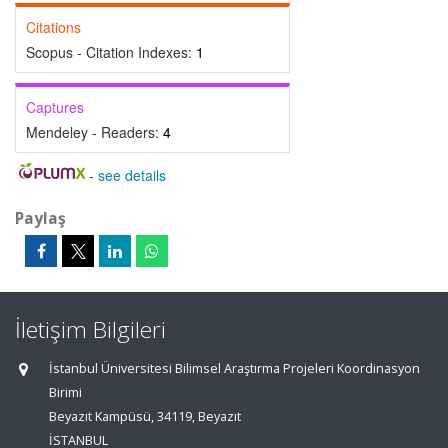
Citations
Scopus - Citation Indexes:
1
Captures
Mendeley - Readers:
4
-
see details
Paylaş
İletişim Bilgileri
İstanbul Üniversitesi Bilimsel Araştırma Projeleri Koordinasyon
Birimi
Beyazıt Kampüsü, 34119, Beyazıt
İSTANBUL