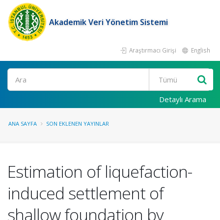
Akademik Veri Yönetim Sistemi
Araştırmacı Girişi
English
Ara
Detaylı Arama
ANA SAYFA
SON EKLENEN YAYINLAR
Estimation of liquefaction-
induced settlement of
shallow foundation by