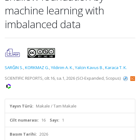
machine learning with
imbalanced data
SARĞIN S.
,
KORKMAZ G.
,
Yildirim A. K.
,
Yalcin Kavus B.
,
Karaca T. K.
SCIENTIFIC REPORTS, cilt.16, sa.1, 2026 (SCI-Expanded, Scopus)
Yayın Türü:
Makale / Tam Makale
Cilt numarası:
16
Sayı:
1
Basım Tarihi:
2026