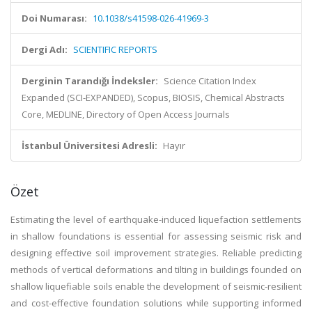
Doi Numarası:
10.1038/s41598-026-41969-3
Dergi Adı:
SCIENTIFIC REPORTS
Derginin Tarandığı İndeksler:
Science Citation Index
Expanded (SCI-EXPANDED), Scopus, BIOSIS, Chemical Abstracts
Core, MEDLINE, Directory of Open Access Journals
İstanbul Üniversitesi Adresli:
Hayır
Özet
Estimating the level of earthquake-induced liquefaction settlements
in shallow foundations is essential for assessing seismic risk and
designing effective soil improvement strategies. Reliable predicting
methods of vertical deformations and tilting in buildings founded on
shallow liquefiable soils enable the development of seismic-resilient
and cost-effective foundation solutions while supporting informed