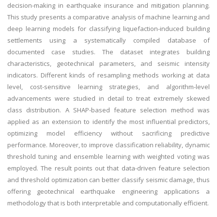
decision-making in earthquake insurance and mitigation planning.
This study presents a comparative analysis of machine learning and
deep learning models for classifying liquefaction-induced building
settlements using a systematically compiled database of
documented case studies. The dataset integrates building
characteristics, geotechnical parameters, and seismic intensity
indicators. Different kinds of resampling methods working at data
level, cost-sensitive learning strategies, and algorithm-level
advancements were studied in detail to treat extremely skewed
class distribution. A SHAP-based feature selection method was
applied as an extension to identify the most influential predictors,
optimizing model efficiency without sacrificing predictive
performance. Moreover, to improve classification reliability, dynamic
threshold tuning and ensemble learning with weighted voting was
employed. The result points out that data-driven feature selection
and threshold optimization can better classify seismic damage, thus
offering geotechnical earthquake engineering applications a
methodology that is both interpretable and computationally efficient.