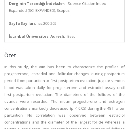
Derginin Tarandığı İndeksler:
Science Citation Index
Expanded (SCI-EXPANDED), Scopus
Sayfa Sayıları:
ss.200-205
İstanbul Üniversitesi Adresli:
Evet
Özet
In this study, the aim has been to characterize the profiles of
progesterone, estradiol and follicular changes during postpartum
period from parturition to first postpartum ovulation. Jugular venous
blood was taken daily for progesterone and estradiol assay until
first postpartum ovulation. The diameters of the follicles of the
ovaries were recorded. The mean progesterone and estrogen
concentrations markedly decreased (p < 0.05) during the 48 h after
parturition. No correlation was observed between estradiol
concentrations and the diameter of the largest follicle whereas a