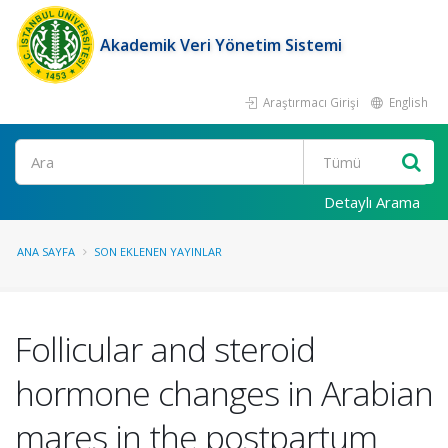
Akademik Veri Yönetim Sistemi
Araştırmacı Girişi
English
Ara
Detaylı Arama
ANA SAYFA
SON EKLENEN YAYINLAR
Follicular and steroid
hormone changes in Arabian
mares in the postpartum