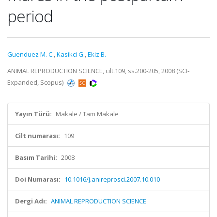
period
Guenduez M. C.
,
Kasikci G.
,
Ekiz B.
ANIMAL REPRODUCTION SCIENCE, cilt.109, ss.200-205, 2008 (SCI-
Expanded, Scopus)
Yayın Türü:
Makale / Tam Makale
Cilt numarası:
109
Basım Tarihi:
2008
Doi Numarası:
10.1016/j.anireprosci.2007.10.010
Dergi Adı:
ANIMAL REPRODUCTION SCIENCE