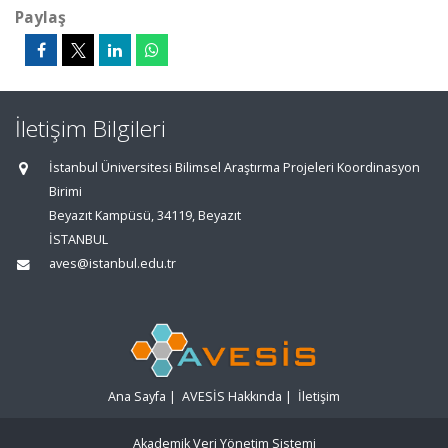
Paylaş
İletişim Bilgileri
İstanbul Üniversitesi Bilimsel Araştırma Projeleri Koordinasyon
Birimi
Beyazıt Kampüsü, 34119, Beyazıt
İSTANBUL
aves@istanbul.edu.tr
Ana Sayfa
|
AVESİS Hakkında
|
İletişim
Akademik Veri Yönetim Sistemi