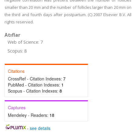
negative correlation was present between the number of follicles
smaller than 20 mm and the number of follicles larger than 20 mm on
the third and fourth days after postpartum. (C) 2007 Elsevier B.V. All
rights reserved.
Atıflar
Web of Science: 7
Scopus: 8
Citations
CrossRef - Citation Indexes:
7
PubMed - Citation Indexes:
1
Scopus - Citation Indexes:
8
Captures
Mendeley - Readers:
18
-
see details