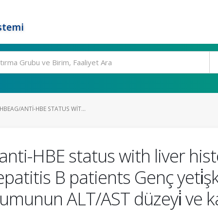
stemi
HBEAG/ANTI-HBE STATUS WIT...
nti-HBE status with liver hi
epatitis B patients Genç yeti̇ş
unun ALT/AST düzeyi̇ ve karaci̇ǧ