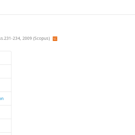
4, ss.231-234, 2009 (Scopus)
on