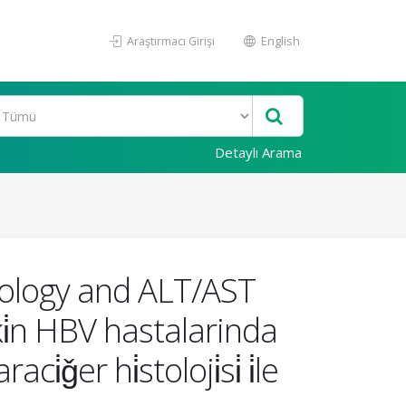
Araştırmacı Girişi
English
Detaylı Arama
stology and ALT/AST
ki̇n HBV hastalarinda
er hi̇stoloji̇si̇ i̇le