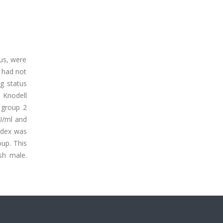
tus, were
 had not
g status
e Knodell
 group 2
U/ml and
index was
oup. This
sh male.