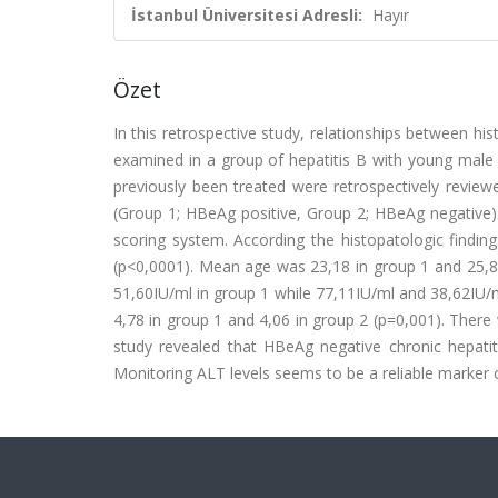
İstanbul Üniversitesi Adresli:
Hayır
Özet
In this retrospective study, relationships between h
examined in a group of hepatitis B with young male 
previously been treated were retrospectively review
(Group 1; HBeAg positive, Group 2; HBeAg negative).
scoring system. According the histopatologic findi
(p<0,0001). Mean age was 23,18 in group 1 and 25,
51,60IU/ml in group 1 while 77,11IU/ml and 38,62IU/m
4,78 in group 1 and 4,06 in group 2 (p=0,001). There w
study revealed that HBeAg negative chronic hepatiti
Monitoring ALT levels seems to be a reliable marker of