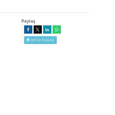
Paylaş
Atıf İçin Kopyala