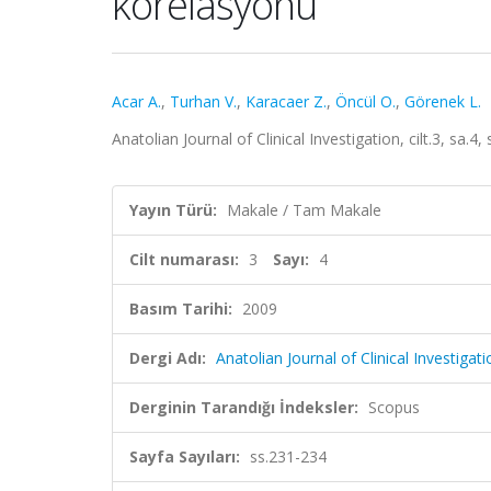
korelasyonu
Acar A.
,
Turhan V.
,
Karacaer Z.
,
Öncül O.
,
Görenek L.
Anatolian Journal of Clinical Investigation, cilt.3, sa.
Yayın Türü:
Makale / Tam Makale
Cilt numarası:
3
Sayı:
4
Basım Tarihi:
2009
Dergi Adı:
Anatolian Journal of Clinical Investigati
Derginin Tarandığı İndeksler:
Scopus
Sayfa Sayıları:
ss.231-234