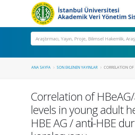
İstanbul Üniversitesi
Akademik Veri Yönetim Si
Ara
ANA SAYFA
SON EKLENEN YAYINLAR
CORRELATION OF 
Correlation of HBeAG/a
levels in young adult h
HBE AG / anti̇-HBE durum