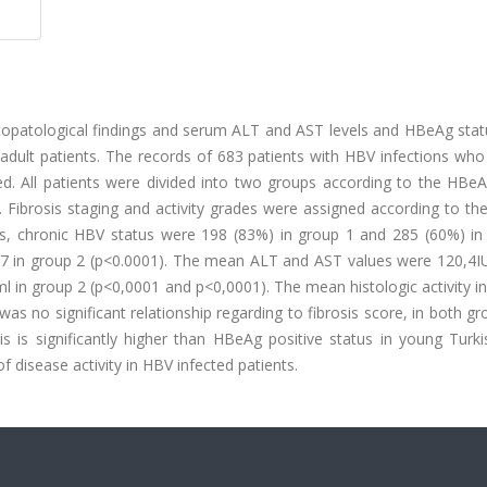
istopatological findings and serum ALT and AST levels and HBeAg sta
adult patients. The records of 683 patients with HBV infections who
ed. All patients were divided into two groups according to the HBeA
 Fibrosis staging and activity grades were assigned according to th
ngs, chronic HBV status were 198 (83%) in group 1 and 285 (60%) in
87 in group 2 (p<0.0001). The mean ALT and AST values were 120,4I
l in group 2 (p<0,0001 and p<0,0001). The mean histologic activity 
as no significant relationship regarding to fibrosis score, in both gr
s is significantly higher than HBeAg positive status in young Turki
 disease activity in HBV infected patients.