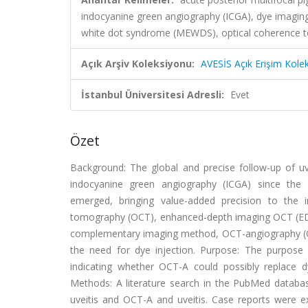
indocyanine green angiography (ICGA), dye imaging 
white dot syndrome (MEWDS), optical coherence t
Açık Arşiv Koleksiyonu:
AVESİS Açık Erişim Kole
İstanbul Üniversitesi Adresli:
Evet
Özet
Background: The global and precise follow-up of uve
indocyanine green angiography (ICGA) since the 
emerged, bringing value-added precision to the i
tomography (OCT), enhanced-depth imaging OCT (EDI-
complementary imaging method, OCT-angiography (OCT-
the need for dye injection. Purpose: The purpose
indicating whether OCT-A could possibly replace 
Methods: A literature search in the PubMed datab
uveitis and OCT-A and uveitis. Case reports were exc