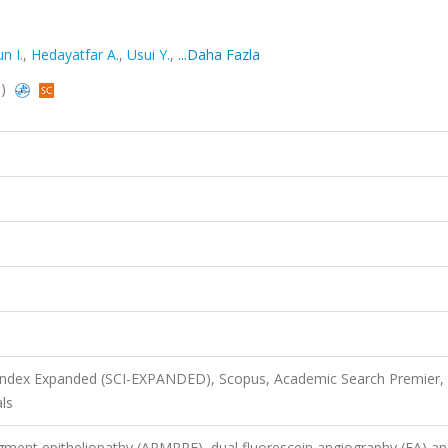
n I.
,
Hedayatfar A.
,
Usui Y.
,
...Daha Fazla
s)
 Index Expanded (SCI-EXPANDED), Scopus, Academic Search Premier,
ls
igment epitheliopathy (APMPPE), dual fluorescein angiography (FA) a