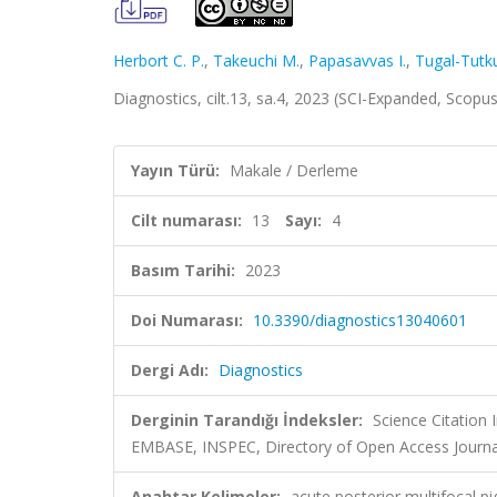
Herbort C. P.
,
Takeuchi M.
,
Papasavvas I.
,
Tugal-Tutku
Diagnostics, cilt.13, sa.4, 2023 (SCI-Expanded, Scopu
Yayın Türü:
Makale / Derleme
Cilt numarası:
13
Sayı:
4
Basım Tarihi:
2023
Doi Numarası:
10.3390/diagnostics13040601
Dergi Adı:
Diagnostics
Derginin Tarandığı İndeksler:
Science Citation
EMBASE, INSPEC, Directory of Open Access Journa
Anahtar Kelimeler:
acute posterior multifocal p