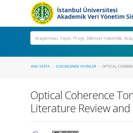
İstanbul Üniversitesi
Akademik Veri Yönetim Si
Ara
ANA SAYFA
SON EKLENEN YAYINLAR
OPTICAL COHERE
Optical Coherence Tom
Literature Review and 