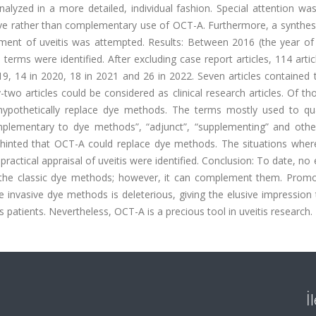
nalyzed in a more detailed, individual fashion. Special attention wa
ve rather than complementary use of OCT-A. Furthermore, a synthesi
ent of uveitis was attempted. Results: Between 2016 (the year of t
 terms were identified. After excluding case report articles, 114 arti
19, 14 in 2020, 18 in 2021 and 26 in 2022. Seven articles contained 
wo articles could be considered as clinical research articles. Of th
hypothetically replace dye methods. The terms mostly used to qua
omplementary to dye methods”, “adjunct”, “supplementing” and other
h hinted that OCT-A could replace dye methods. The situations whe
 practical appraisal of uveitis were identified. Conclusion: To date, no
e the classic dye methods; however, it can complement them. Promo
e invasive dye methods is deleterious, giving the elusive impression
s patients. Nevertheless, OCT-A is a precious tool in uveitis research.
İ