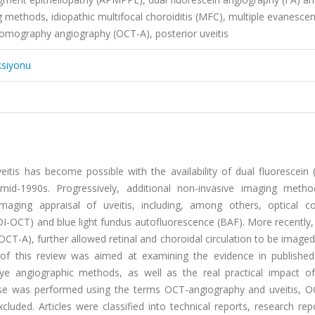
methods, idiopathic multifocal choroiditis (MFC), multiple evanescen
omography angiography (OCT-A), posterior uveitis
ksiyonu
itis has become possible with the availability of dual fluorescein 
mid-1990s. Progressively, additional non-invasive imaging meth
maging appraisal of uveitis, including, among others, optical c
OCT) and blue light fundus autofluorescence (BAF). More recently,
A), further allowed retinal and choroidal circulation to be imaged
 of this review was aimed at examining the evidence in published
dye angiographic methods, as well as the real practical impact o
ase was performed using the terms OCT-angiography and uveitis, 
luded. Articles were classified into technical reports, research re