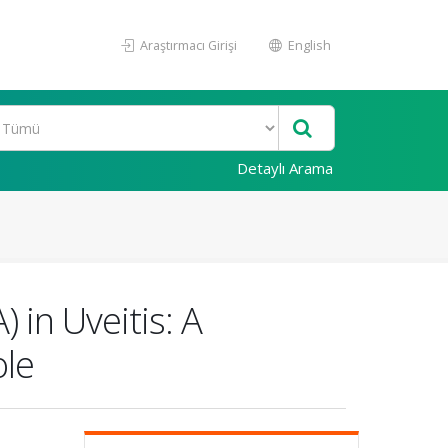
Araştırmacı Girişi
English
Detaylı Arama
in Uveitis: A
ole