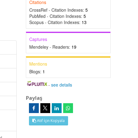
Citations
CrossRef - Citation Indexes:
5
PubMed - Citation Indexes:
5
Scopus - Citation Indexes:
13
Captures
Mendeley - Readers:
19
Mentions
Blogs:
1
-
see details
Paylaş
Atıf İçin Kopyala
nd