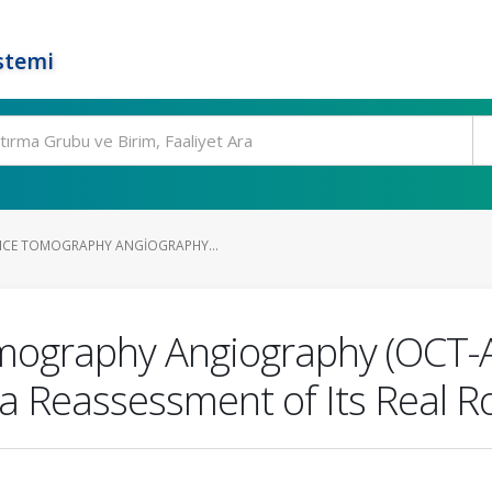
stemi
NCE TOMOGRAPHY ANGIOGRAPHY...
ography Angiography (OCT-A) 
a Reassessment of Its Real R