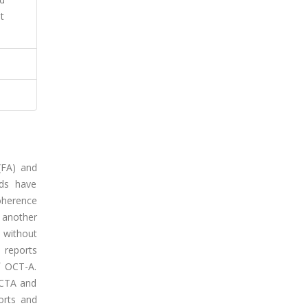
t
(FA) and
ods have
oherence
 another
 without
 reports
f OCT-A.
OCTA and
ports and