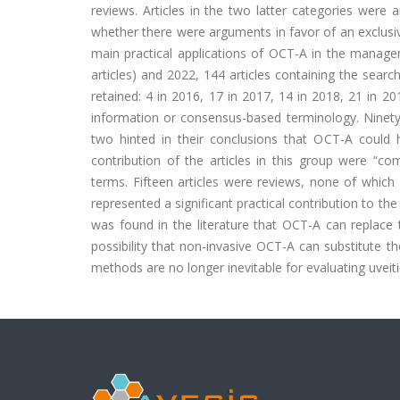
reviews. Articles in the two latter categories were a
whether there were arguments in favor of an exclusi
main practical applications of OCT-A in the managem
articles) and 2022, 144 articles containing the search
retained: 4 in 2016, 17 in 2017, 14 in 2018, 21 in 20
information or consensus-based terminology. Ninety-t
two hinted in their conclusions that OCT-A could 
contribution of the articles in this group were “c
terms. Fifteen articles were reviews, none of whic
represented a significant practical contribution to the
was found in the literature that OCT-A can replac
possibility that non-invasive OCT-A can substitute th
methods are no longer inevitable for evaluating uveiti