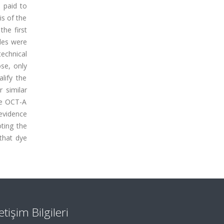
s paid to
s of the
he first
cles were
technical
ose, only
lify the
 similar
re OCT-A
 evidence
ting the
 that dye
letişim Bilgileri