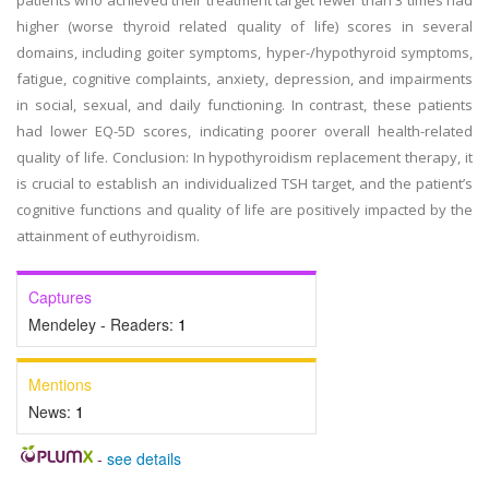
patients who achieved their treatment target fewer than 3 times had
higher (worse thyroid related quality of life) scores in several
domains, including goiter symptoms, hyper-/hypothyroid symptoms,
fatigue, cognitive complaints, anxiety, depression, and impairments
in social, sexual, and daily functioning. In contrast, these patients
had lower EQ-5D scores, indicating poorer overall health-related
quality of life. Conclusion: In hypothyroidism replacement therapy, it
is crucial to establish an individualized TSH target, and the patient’s
cognitive functions and quality of life are positively impacted by the
attainment of euthyroidism.
Captures
Mendeley - Readers:
1
Mentions
News:
1
-
see details