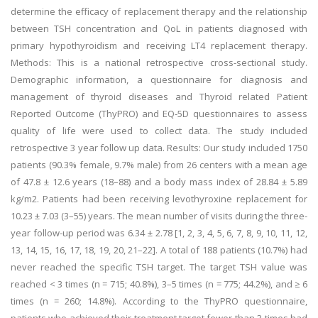
determine the efficacy of replacement therapy and the relationship
between TSH concentration and QoL in patients diagnosed with
primary hypothyroidism and receiving LT4 replacement therapy.
Methods: This is a national retrospective cross-sectional study.
Demographic information, a questionnaire for diagnosis and
management of thyroid diseases and Thyroid related Patient
Reported Outcome (ThyPRO) and EQ-5D questionnaires to assess
quality of life were used to collect data. The study included
retrospective 3 year follow up data. Results: Our study included 1750
patients (90.3% female, 9.7% male) from 26 centers with a mean age
of 47.8 ± 12.6 years (18–88) and a body mass index of 28.84 ± 5.89
kg/m2. Patients had been receiving levothyroxine replacement for
10.23 ± 7.03 (3–55) years. The mean number of visits during the three-
year follow-up period was 6.34 ± 2.78 [1, 2, 3, 4, 5, 6, 7, 8, 9, 10, 11, 12,
13, 14, 15, 16, 17, 18, 19, 20, 21–22]. A total of 188 patients (10.7%) had
never reached the specific TSH target. The target TSH value was
reached < 3 times (n = 715; 40.8%), 3–5 times (n = 775; 44.2%), and ≥ 6
times (n = 260; 14.8%). According to the ThyPRO questionnaire,