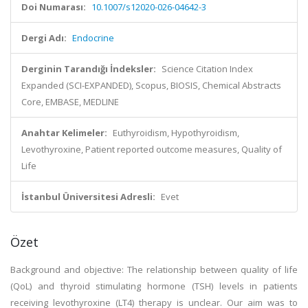
Doi Numarası:
10.1007/s12020-026-04642-3
Dergi Adı:
Endocrine
Derginin Tarandığı İndeksler:
Science Citation Index
Expanded (SCI-EXPANDED), Scopus, BIOSIS, Chemical Abstracts
Core, EMBASE, MEDLINE
Anahtar Kelimeler:
Euthyroidism, Hypothyroidism,
Levothyroxine, Patient reported outcome measures, Quality of
Life
İstanbul Üniversitesi Adresli:
Evet
Özet
Background and objective: The relationship between quality of life
(QoL) and thyroid stimulating hormone (TSH) levels in patients
receiving levothyroxine (LT4) therapy is unclear. Our aim was to