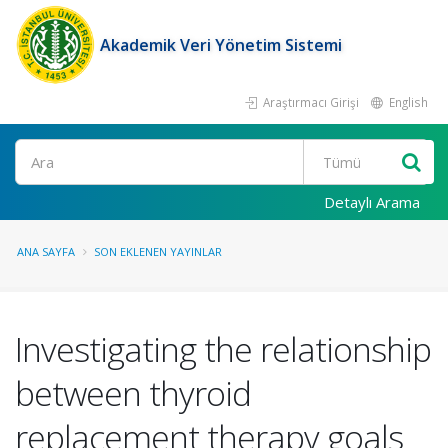
Akademik Veri Yönetim Sistemi
Araştırmacı Girişi
English
Ara
Detaylı Arama
ANA SAYFA
SON EKLENEN YAYINLAR
Investigating the relationship
between thyroid
replacement therapy goals