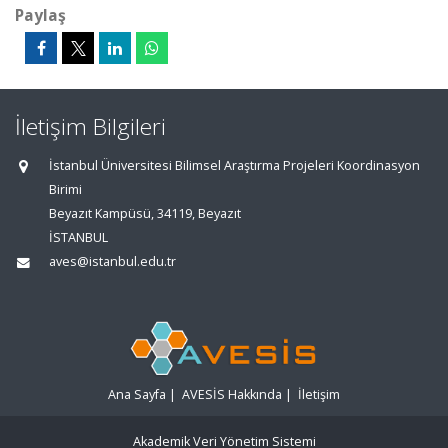
Paylaş
İletişim Bilgileri
İstanbul Üniversitesi Bilimsel Araştırma Projeleri Koordinasyon
Birimi
Beyazıt Kampüsü, 34119, Beyazıt
İSTANBUL
aves@istanbul.edu.tr
Ana Sayfa
|
AVESİS Hakkında
|
İletişim
Akademik Veri Yönetim Sistemi