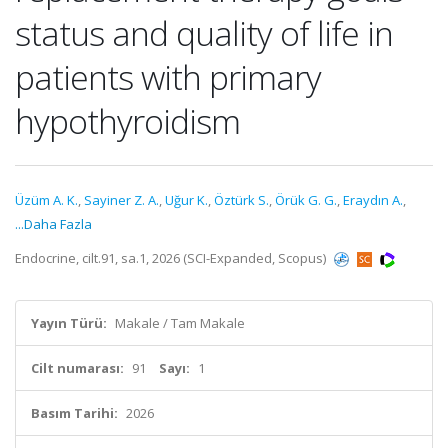
status and quality of life in
patients with primary
hypothyroidism
Üzüm A. K.
,
Sayiner Z. A.
,
Uğur K.
,
Öztürk S.
,
Örük G. G.
,
Eraydın A.
,
...Daha Fazla
Endocrine, cilt.91, sa.1, 2026 (SCI-Expanded, Scopus)
Yayın Türü:
Makale / Tam Makale
Cilt numarası:
91
Sayı:
1
Basım Tarihi:
2026