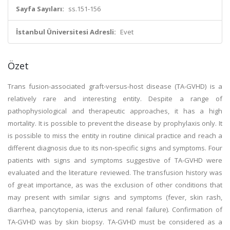
Sayfa Sayıları:
ss.151-156
İstanbul Üniversitesi Adresli:
Evet
Özet
Trans fusion-associated graft-versus-host disease (TA-GVHD) is a
relatively rare and interesting entity. Despite a range of
pathophysiological and therapeutic approaches, it has a high
mortality. It is possible to prevent the disease by prophylaxis only. It
is possible to miss the entity in routine clinical practice and reach a
different diagnosis due to its non-specific signs and symptoms. Four
patients with signs and symptoms suggestive of TA-GVHD were
evaluated and the literature reviewed. The transfusion history was
of great importance, as was the exclusion of other conditions that
may present with similar signs and symptoms (fever, skin rash,
diarrhea, pancytopenia, icterus and renal failure). Confirmation of
TA-GVHD was by skin biopsy. TA-GVHD must be considered as a