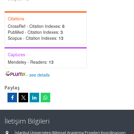
Citations
CrossRef - Citation Indexes:
6
PubMed - Citation Indexes:
3
Scopus - Citation Indexes:
13
Captures
Mendeley - Readers:
13
-
see details
Paylaş
İletişim Bilgileri
İstanbul Üniversitesi Bilimsel Araştırma Projeleri Koordinasyon