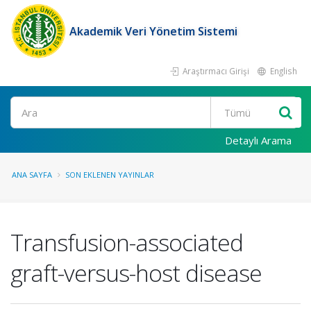
Akademik Veri Yönetim Sistemi
Araştırmacı Girişi
English
Ara
Detaylı Arama
ANA SAYFA
SON EKLENEN YAYINLAR
Transfusion-associated
graft-versus-host disease