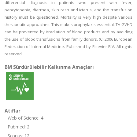
differential diagnosis in patients who present with fever,
pancytopenia, diarrhea, skin rash and icterus, and the transfusion
history must be questioned. Mortality is very high despite various
therapeutic approaches. This makes prophylaxis essential. TA-GVHD
can be prevented by irradiation of blood products and by avoiding
the use of blood transfusions from family donors. (C) 2006 European
Federation of Internal Medicine. Published by Elsevier B.V. All rights
reserved.
BM Sürdürülebilir Kalkınma Amaçları
Atıflar
Web of Science: 4
Pubmed: 2
Scopus: 12