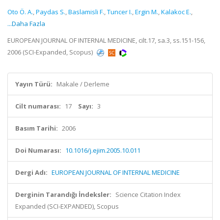
Oto Ö. A.
,
Paydas S.
,
Baslamisli F.
,
Tuncer I.
,
Ergin M.
,
Kalakoc E.
,
...Daha Fazla
EUROPEAN JOURNAL OF INTERNAL MEDICINE, cilt.17, sa.3, ss.151-156,
2006 (SCI-Expanded, Scopus)
Yayın Türü:
Makale / Derleme
Cilt numarası:
17
Sayı:
3
Basım Tarihi:
2006
Doi Numarası:
10.1016/j.ejim.2005.10.011
Dergi Adı:
EUROPEAN JOURNAL OF INTERNAL MEDICINE
Derginin Tarandığı İndeksler:
Science Citation Index
Expanded (SCI-EXPANDED), Scopus