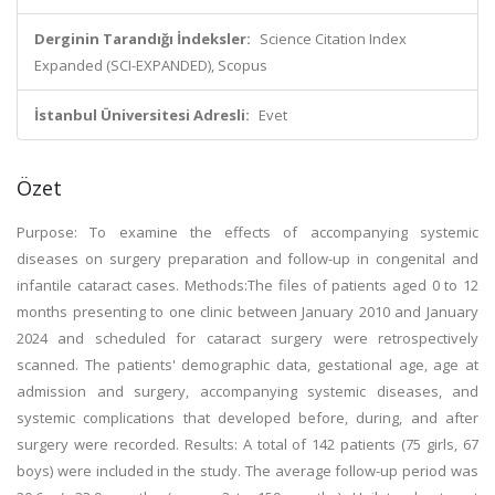
Derginin Tarandığı İndeksler:
Science Citation Index
Expanded (SCI-EXPANDED), Scopus
İstanbul Üniversitesi Adresli:
Evet
Özet
Purpose: To examine the effects of accompanying systemic
diseases on surgery preparation and follow-up in congenital and
infantile cataract cases. Methods:The files of patients aged 0 to 12
months presenting to one clinic between January 2010 and January
2024 and scheduled for cataract surgery were retrospectively
scanned. The patients' demographic data, gestational age, age at
admission and surgery, accompanying systemic diseases, and
systemic complications that developed before, during, and after
surgery were recorded. Results: A total of 142 patients (75 girls, 67
boys) were included in the study. The average follow-up period was