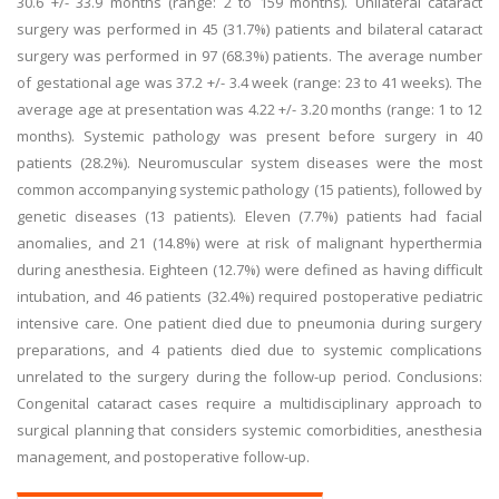
30.6 +/- 33.9 months (range: 2 to 159 months). Unilateral cataract
surgery was performed in 45 (31.7%) patients and bilateral cataract
surgery was performed in 97 (68.3%) patients. The average number
of gestational age was 37.2 +/- 3.4 week (range: 23 to 41 weeks). The
average age at presentation was 4.22 +/- 3.20 months (range: 1 to 12
months). Systemic pathology was present before surgery in 40
patients (28.2%). Neuromuscular system diseases were the most
common accompanying systemic pathology (15 patients), followed by
genetic diseases (13 patients). Eleven (7.7%) patients had facial
anomalies, and 21 (14.8%) were at risk of malignant hyperthermia
during anesthesia. Eighteen (12.7%) were defined as having difficult
intubation, and 46 patients (32.4%) required postoperative pediatric
intensive care. One patient died due to pneumonia during surgery
preparations, and 4 patients died due to systemic complications
unrelated to the surgery during the follow-up period. Conclusions:
Congenital cataract cases require a multidisciplinary approach to
surgical planning that considers systemic comorbidities, anesthesia
management, and postoperative follow-up.