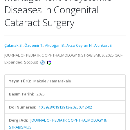
Diseases in Congenital
Cataract Surgery
Çakmak S.
,
Özdemir T.
,
Akdoğan B.
,
Aksu Ceylan N.
,
Altınkurt E.
JOURNAL OF PEDIATRIC OPHTHALMOLOGY & STRABISMUS, 2025 (SCI-
Expanded, Scopus)
Yayın Türü:
Makale / Tam Makale
Basım Tarihi:
2025
Doi Numarası:
10.3928/01913913-20250312-02
Dergi Adı:
JOURNAL OF PEDIATRIC OPHTHALMOLOGY &
STRABISMUS