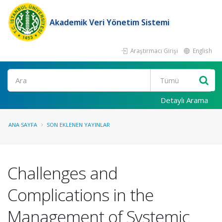
Akademik Veri Yönetim Sistemi
Araştırmacı Girişi
English
Ara
Detaylı Arama
ANA SAYFA
SON EKLENEN YAYINLAR
Challenges and
Complications in the
Management of Systemic