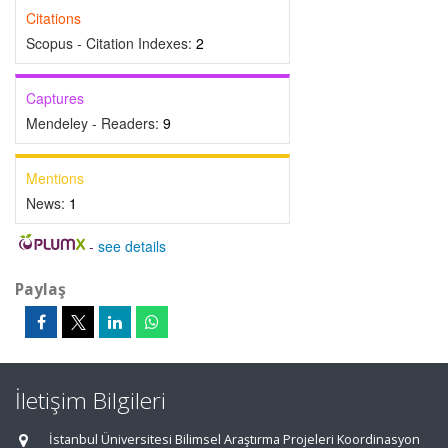
Citations
Scopus - Citation Indexes:
2
Captures
Mendeley - Readers:
9
Mentions
News:
1
-
see details
Paylaş
İletişim Bilgileri
İstanbul Üniversitesi Bilimsel Araştırma Projeleri Koordinasyon