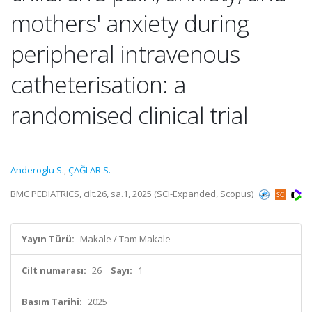
mothers' anxiety during
peripheral intravenous
catheterisation: a
randomised clinical trial
Anderoglu S.
,
ÇAĞLAR S.
BMC PEDIATRICS, cilt.26, sa.1, 2025 (SCI-Expanded, Scopus)
Yayın Türü:
Makale / Tam Makale
Cilt numarası:
26
Sayı:
1
Basım Tarihi:
2025