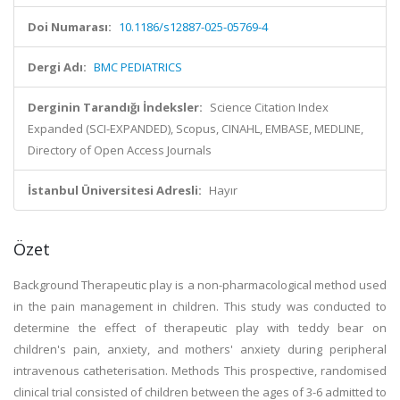
Doi Numarası:
10.1186/s12887-025-05769-4
Dergi Adı:
BMC PEDIATRICS
Derginin Tarandığı İndeksler:
Science Citation Index
Expanded (SCI-EXPANDED), Scopus, CINAHL, EMBASE, MEDLINE,
Directory of Open Access Journals
İstanbul Üniversitesi Adresli:
Hayır
Özet
Background Therapeutic play is a non-pharmacological method used
in the pain management in children. This study was conducted to
determine the effect of therapeutic play with teddy bear on
children's pain, anxiety, and mothers' anxiety during peripheral
intravenous catheterisation. Methods This prospective, randomised
clinical trial consisted of children between the ages of 3-6 admitted to