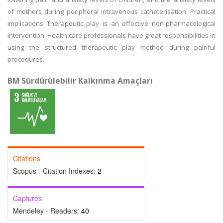
of mothers during peripheral intravenous catheterisation. Practical
implications Therapeutic play is an effective non-pharmacological
intervention. Health care professionals have great responsibilities in
using the structured therapeutic play method during painful
procedures.
BM Sürdürülebilir Kalkınma Amaçları
Citations
Scopus - Citation Indexes:
2
Captures
Mendeley - Readers:
40