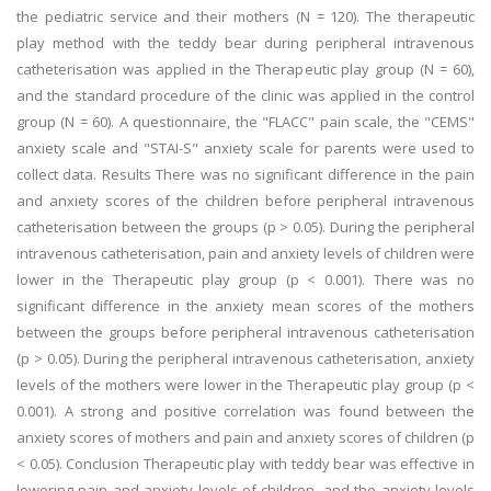
the pediatric service and their mothers (N = 120). The therapeutic
play method with the teddy bear during peripheral intravenous
catheterisation was applied in the Therapeutic play group (N = 60),
and the standard procedure of the clinic was applied in the control
group (N = 60). A questionnaire, the "FLACC" pain scale, the "CEMS"
anxiety scale and "STAI-S" anxiety scale for parents were used to
collect data. Results There was no significant difference in the pain
and anxiety scores of the children before peripheral intravenous
catheterisation between the groups (p > 0.05). During the peripheral
intravenous catheterisation, pain and anxiety levels of children were
lower in the Therapeutic play group (p < 0.001). There was no
significant difference in the anxiety mean scores of the mothers
between the groups before peripheral intravenous catheterisation
(p > 0.05). During the peripheral intravenous catheterisation, anxiety
levels of the mothers were lower in the Therapeutic play group (p <
0.001). A strong and positive correlation was found between the
anxiety scores of mothers and pain and anxiety scores of children (p
< 0.05). Conclusion Therapeutic play with teddy bear was effective in
lowering pain and anxiety levels of children, and the anxiety levels