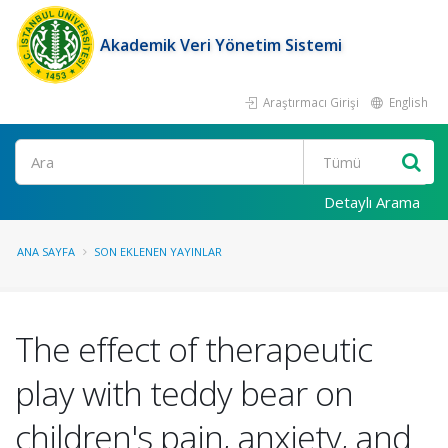
Akademik Veri Yönetim Sistemi
Araştırmacı Girişi
English
Ara
Detaylı Arama
ANA SAYFA
SON EKLENEN YAYINLAR
The effect of therapeutic
play with teddy bear on
children's pain, anxiety, and