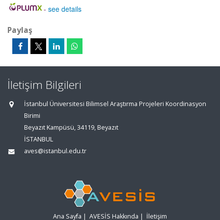
-
see details
Paylaş
İletişim Bilgileri
İstanbul Üniversitesi Bilimsel Araştırma Projeleri Koordinasyon
Birimi
Beyazıt Kampüsü, 34119, Beyazıt
İSTANBUL
aves@istanbul.edu.tr
Ana Sayfa
|
AVESİS Hakkında
|
İletişim