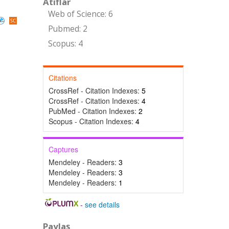
Atıflar
Web of Science: 6
Pubmed: 2
Scopus: 4
Citations
CrossRef - Citation Indexes:
5
CrossRef - Citation Indexes:
4
PubMed - Citation Indexes:
2
Scopus - Citation Indexes:
4
Captures
Mendeley - Readers:
3
Mendeley - Readers:
3
Mendeley - Readers:
1
-
see details
Paylaş