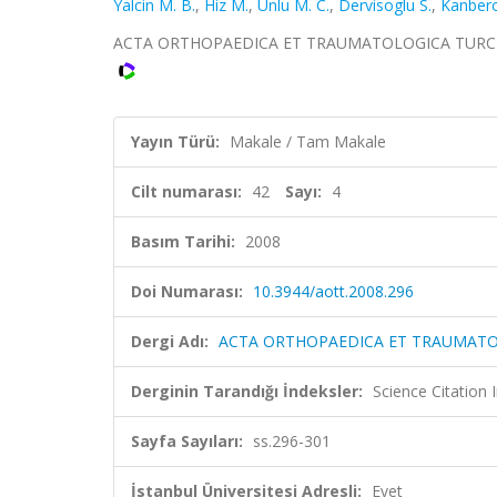
Yalcin M. B.
,
Hiz M.
,
Unlu M. C.
,
Dervisoglu S.
,
Kanbero
ACTA ORTHOPAEDICA ET TRAUMATOLOGICA TURCICA, ci
Yayın Türü:
Makale / Tam Makale
Cilt numarası:
42
Sayı:
4
Basım Tarihi:
2008
Doi Numarası:
10.3944/aott.2008.296
Dergi Adı:
ACTA ORTHOPAEDICA ET TRAUMATO
Derginin Tarandığı İndeksler:
Science Citatio
Sayfa Sayıları:
ss.296-301
İstanbul Üniversitesi Adresli:
Evet