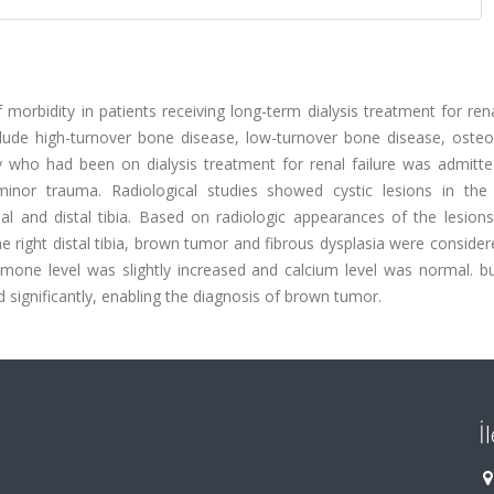
orbidity in patients receiving long-term dialysis treatment for rena
 include high-turnover bone disease, low-turnover bone disease, oste
y who had been on dialysis treatment for renal failure was admitte
minor trauma. Radiological studies showed cystic lesions in the
mal and distal tibia. Based on radiologic appearances of the lesion
he right distal tibia, brown tumor and fibrous dysplasia were consider
hormone level was slightly increased and calcium level was normal. b
significantly, enabling the diagnosis of brown tumor.
İ