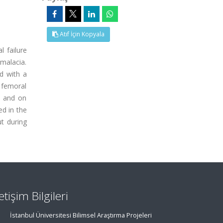
Atıf İçin Kopyala
l failure
omalacia.
d with a
 femoral
s and on
ed in the
ut during
letişim Bilgileri
İstanbul Üniversitesi Bilimsel Araştırma Projeleri