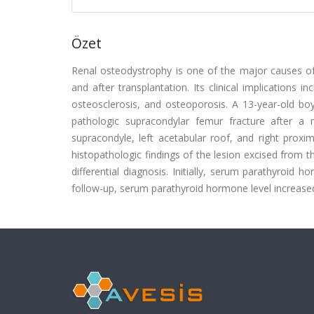
Özet
Renal osteodystrophy is one of the major causes of m
and after transplantation. Its clinical implications
osteosclerosis, and osteoporosis. A 13-year-old bo
pathologic supracondylar femur fracture after a 
supracondyle, left acetabular roof, and right proxi
histopathologic findings of the lesion excised from t
differential diagnosis. Initially, serum parathyroid 
follow-up, serum parathyroid hormone level increased 