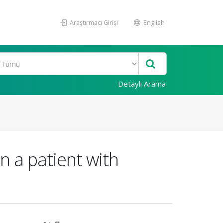
Araştırmacı Girişi
English
Detaylı Arama
n a patient with