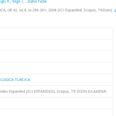
glu K.
,
Bilge I.
,
...Daha Fazla
lt.42, sa.4, ss.296-301, 2008 (SCI-Expanded, Scopus, TRDizin)
LOGICA TURCICA
n Index Expanded (SCI-EXPANDED), Scopus, TR DİZİN (ULAKBİM)