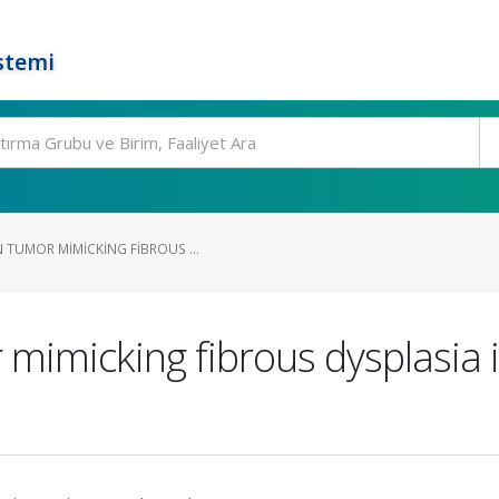
stemi
 TUMOR MIMICKING FIBROUS ...
mimicking fibrous dysplasia i