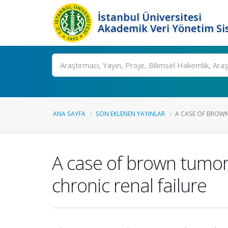
İstanbul Üniversitesi
Akademik Veri Yönetim Si
Ara
ANA SAYFA
SON EKLENEN YAYINLAR
A CASE OF BROWN
A case of brown tumor 
chronic renal failure