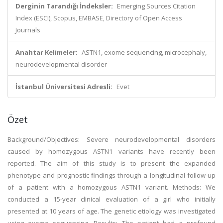
Derginin Tarandığı İndeksler:
Emerging Sources Citation
Index (ESCI), Scopus, EMBASE, Directory of Open Access
Journals
Anahtar Kelimeler:
ASTN1, exome sequencing, microcephaly,
neurodevelopmental disorder
İstanbul Üniversitesi Adresli:
Evet
Özet
Background/Objectives: Severe neurodevelopmental disorders
caused by homozygous ASTN1 variants have recently been
reported. The aim of this study is to present the expanded
phenotype and prognostic findings through a longitudinal follow-up
of a patient with a homozygous ASTN1 variant. Methods: We
conducted a 15-year clinical evaluation of a girl who initially
presented at 10 years of age. The genetic etiology was investigated