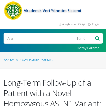
Akademik Veri Yönetim Sistemi
Araştırmacı Girişi
English
Ara
Detaylı Arama
ANA SAYFA
SON EKLENEN YAYINLAR
Long-Term Follow-Up of a
Patient with a Novel
Homozygous ASTN1 Variant: