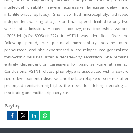
using exome sequencing. Results: The patient had a profound
intellectual disability, severe expressive language delay, and
infantile-onset epilepsy. She also had microcephaly, achieved
independent walking at age 7 and had speech limited to only two
words at admission. A novel homozygous frameshift variant,
c.2096del (p.Cys699Serfs*22), in ASTN1 was identified. Over the
follow-up period, her postnatal microcephaly became more
pronounced, and she experienced a late relapse into generalized
tonic–clonic seizures after a decade-long remission. She remains
entirely dependent on caregivers for basic self-care at age 25.
Conclusions: ASTN1-related phenotype is associated with a severe
neurodevelopmental disease, and the late relapse of seizures after
prolonged remission highlights the need for lifelong neurological
monitoring and multidisciplinary care.
Paylaş