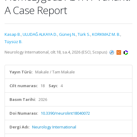
A Case Report
Kasap B.
,
ULUDAĞ ALKAYA D.
,
Güneş N.
,
Türk S.
,
KORKMAZ M. B.
,
Tüysüz B.
Neurology International, cilt.18, sa.4, 2026 (ESCI, Scopus)
Yayın Türü:
Makale / Tam Makale
Cilt numarası:
18
Sayı:
4
Basım Tarihi:
2026
Doi Numarası:
10.3390/neurolint18040072
Dergi Adı:
Neurology International