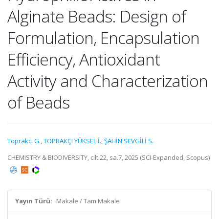
Alginate Beads: Design of
Formulation, Encapsulation
Efficiency, Antioxidant
Activity and Characterization
of Beads
Toprakci G.
,
TOPRAKÇI YÜKSEL İ.
,
ŞAHİN SEVGİLİ S.
CHEMISTRY & BIODIVERSITY, cilt.22, sa.7, 2025 (SCI-Expanded, Scopus)
Yayın Türü:
Makale / Tam Makale