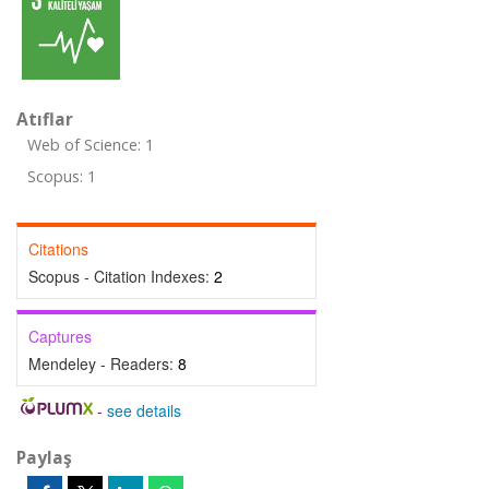
Atıflar
Web of Science: 1
Scopus: 1
Citations
Scopus - Citation Indexes:
2
Captures
Mendeley - Readers:
8
-
see details
Paylaş