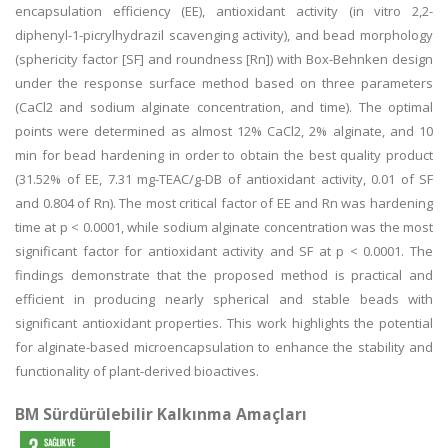
encapsulation efficiency (EE), antioxidant activity (in vitro 2,2-
diphenyl-1-picrylhydrazil scavenging activity), and bead morphology
(sphericity factor [SF] and roundness [Rn]) with Box-Behnken design
under the response surface method based on three parameters
(CaCl2 and sodium alginate concentration, and time). The optimal
points were determined as almost 12% CaCl2, 2% alginate, and 10
min for bead hardening in order to obtain the best quality product
(31.52% of EE, 7.31 mg-TEAC/g-DB of antioxidant activity, 0.01 of SF
and 0.804 of Rn). The most critical factor of EE and Rn was hardening
time at p < 0.0001, while sodium alginate concentration was the most
significant factor for antioxidant activity and SF at p < 0.0001. The
findings demonstrate that the proposed method is practical and
efficient in producing nearly spherical and stable beads with
significant antioxidant properties. This work highlights the potential
for alginate-based microencapsulation to enhance the stability and
functionality of plant-derived bioactives.
BM Sürdürülebilir Kalkınma Amaçları