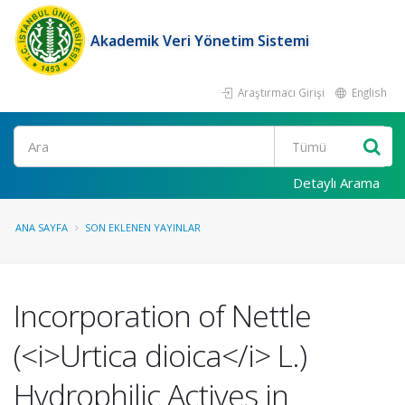
Akademik Veri Yönetim Sistemi
Araştırmacı Girişi
English
Ara
Detaylı Arama
ANA SAYFA
SON EKLENEN YAYINLAR
Incorporation of Nettle
(<i>Urtica dioica</i> L.)
Hydrophilic Actives in