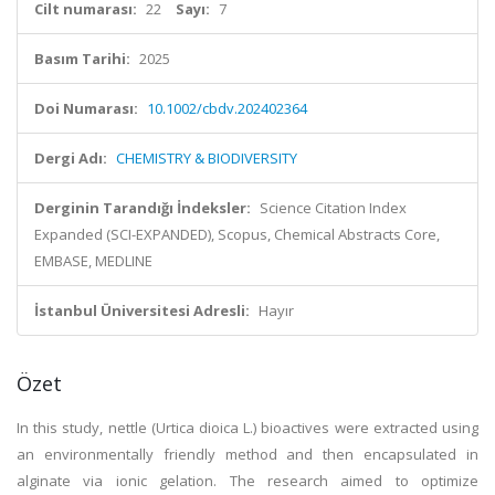
Cilt numarası:
22
Sayı:
7
Basım Tarihi:
2025
Doi Numarası:
10.1002/cbdv.202402364
Dergi Adı:
CHEMISTRY & BIODIVERSITY
Derginin Tarandığı İndeksler:
Science Citation Index
Expanded (SCI-EXPANDED), Scopus, Chemical Abstracts Core,
EMBASE, MEDLINE
İstanbul Üniversitesi Adresli:
Hayır
Özet
In this study, nettle (Urtica dioica L.) bioactives were extracted using
an environmentally friendly method and then encapsulated in
alginate via ionic gelation. The research aimed to optimize