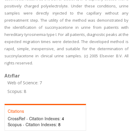
positively charged polyelectrolyte. Under these conditions, urine
samples were directly injected to the capillary without any
pretreatment step. The utility of the method was demonstrated by
the identification of succinyacetone in urine from patients with
hereditary tyrosinemia type I. For all patients, diagnostic peaks at the
expected migration times were detected. The developed method is
rapid, simple, inexpensive, and suitable for the determination of
succinylacetone in clinical urine samples. (c) 2005 Elsevier B.V. All
rights reserved.
Atıflar
Web of Science: 7
Scopus: 8
Citations
CrossRef - Citation Indexes:
4
Scopus - Citation Indexes:
8