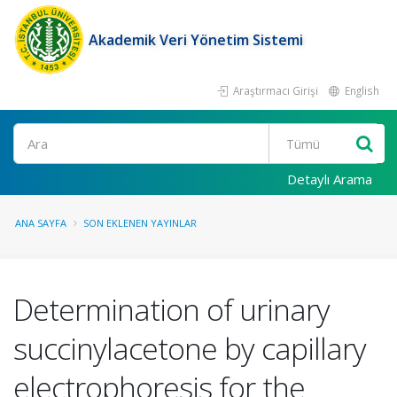
Akademik Veri Yönetim Sistemi
Araştırmacı Girişi
English
Ara
Detaylı Arama
ANA SAYFA
SON EKLENEN YAYINLAR
Determination of urinary
succinylacetone by capillary
electrophoresis for the