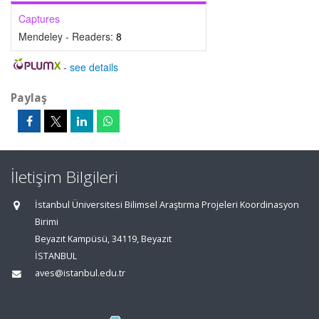
Captures
Mendeley - Readers:
8
-
see details
Paylaş
İletişim Bilgileri
İstanbul Üniversitesi Bilimsel Araştırma Projeleri Koordinasyon
Birimi
Beyazıt Kampüsü, 34119, Beyazıt
İSTANBUL
aves@istanbul.edu.tr