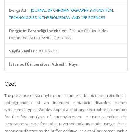
Dergi Adı:
JOURNAL OF CHROMATOGRAPHY B-ANALYTICAL
TECHNOLOGIES IN THE BIOMEDICAL AND LIFE SCIENCES
Derginin Tarandığı İndeksler:
Science Citation Index
Expanded (SCI-EXPANDED), Scopus
Sayfa Sayıları:
ss.309-311
İstanbul Üniversitesi Adresli:
Hayır
Özet
The presence of succinylacetone in urine or blood or amniotic fluid is
pathognomonic of an inherited metabolic disorder, named
tyrosinemia type I. We developed a capillary electrophoretic method
for the fast analysis of succinylacetone in urine samples. The
separation was performed at reversed polarity mode using either a
cationic surfactant as the buffer additive, or a capillary coated with a