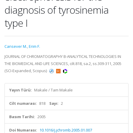
diagnosis of tyrosinemia
type I
Cansever M.
,
Erim F.
JOURNAL OF CHROMATOGRAPHY B-ANALYTICAL TECHNOLOGIES IN
THE BIOMEDICAL AND LIFE SCIENCES, cilt.818, sa.2, ss.309-311, 2005
(SCI-Expanded, Scopus)
Yayın Türü:
Makale / Tam Makale
Cilt numarası:
818
Sayı:
2
Basım Tarihi:
2005
Doi Numarası:
10.1016/j.jchromb.2005.01.007