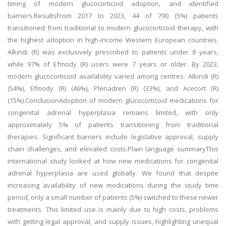
timing of modern glucocorticoid adoption, and identified
barriers.ResultsFrom 2017 to 2023, 44 of 790 (5%) patients
transitioned from traditional to modern glucocorticoid therapy, with
the highest adoption in high-income Western European countries.
Alkindi (R) was exclusively prescribed to patients under 8 years,
while 97% of Efmody (R) users were 7 years or older. By 2023,
modern glucocorticoid availability varied among centres: Alkindi (R)
(54%), Efmody (R) (46%), Plenadren (R) (33%), and Acecort (R)
(15%).ConclusionAdoption of modern glucocorticoid medications for
congenital adrenal hyperplasia remains limited, with only
approximately 5% of patients transitioning from traditional
therapies. Significant barriers include legislative approval, supply
chain challenges, and elevated costs.Plain language summaryThis
international study looked at how new medications for congenital
adrenal hyperplasia are used globally. We found that despite
increasing availability of new medications during the study time
period, only a small number of patients (5%) switched to these newer
treatments. This limited use is mainly due to high costs, problems
with getting legal approval, and supply issues, highlighting unequal