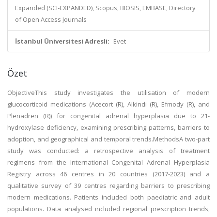
Expanded (SCI-EXPANDED), Scopus, BIOSIS, EMBASE, Directory
of Open Access Journals
İstanbul Üniversitesi Adresli:
Evet
Özet
ObjectiveThis study investigates the utilisation of modern
glucocorticoid medications (Acecort (R), Alkindi (R), Efmody (R), and
Plenadren (R)) for congenital adrenal hyperplasia due to 21-
hydroxylase deficiency, examining prescribing patterns, barriers to
adoption, and geographical and temporal trends.MethodsA two-part
study was conducted: a retrospective analysis of treatment
regimens from the International Congenital Adrenal Hyperplasia
Registry across 46 centres in 20 countries (2017-2023) and a
qualitative survey of 39 centres regarding barriers to prescribing
modern medications. Patients included both paediatric and adult
populations. Data analysed included regional prescription trends,