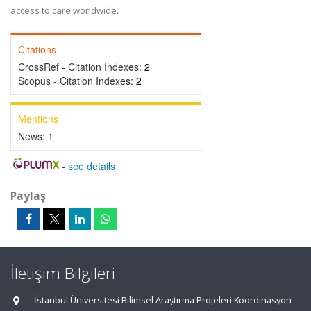
access to care worldwide.
Citations
CrossRef - Citation Indexes:
2
Scopus - Citation Indexes:
2
Mentions
News:
1
-
see details
Paylaş
İletişim Bilgileri
İstanbul Üniversitesi Bilimsel Araştırma Projeleri Koordinasyon