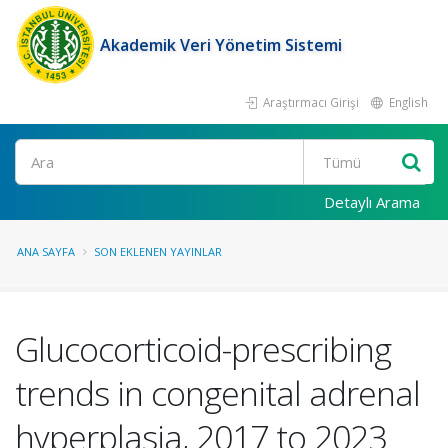
Akademik Veri Yönetim Sistemi
Araştırmacı Girişi
English
Ara
Detaylı Arama
ANA SAYFA
SON EKLENEN YAYINLAR
Glucocorticoid-prescribing
trends in congenital adrenal
hyperplasia, 2017 to 2023