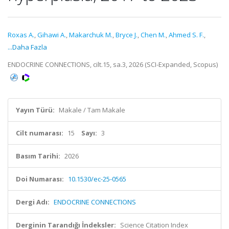
Roxas A.
,
Gihawi A.
,
Makarchuk M.
,
Bryce J.
,
Chen M.
,
Ahmed S. F.
,
...Daha Fazla
ENDOCRINE CONNECTIONS, cilt.15, sa.3, 2026 (SCI-Expanded, Scopus)
Yayın Türü:
Makale / Tam Makale
Cilt numarası:
15
Sayı:
3
Basım Tarihi:
2026
Doi Numarası:
10.1530/ec-25-0565
Dergi Adı:
ENDOCRINE CONNECTIONS
Derginin Tarandığı İndeksler:
Science Citation Index