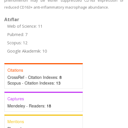
phenomenon may be either suppressed CD163 expression or
reduced CD163+ anti-inflammatory macrophage abundance.
Atıflar
Web of Science: 11
Pubmed: 7
Scopus: 12
Google Akademik: 10
Citations
CrossRef - Citation Indexes:
8
Scopus - Citation Indexes:
13
Captures
Mendeley - Readers:
18
Mentions