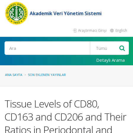
Akademik Veri Yönetim Sistemi
Araştırmacı Girişi
English
Ara
Detaylı Arama
ANA SAYFA
SON EKLENEN YAYINLAR
Tissue Levels of CD80,
CD163 and CD206 and Their
Ratios in Periodontal and