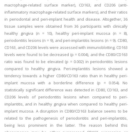
macrophage-related surface marker), CD163, and CD206 (anti-
inflammatory macrophage-related surface markers), and their ratios
in periodontal and peri-implant health and disease. Altogether, 36
tissue samples were obtained from 36 participants with clinically
healthy gingiva (n = 10), healthy peri-implant mucosa (n = 8),
periodontitis lesions (n = 9), and peri-implantitis lesions (n = 9). CD80,
CD163, and CD206 levels were assessed with immunoblotting. CD163
levels were found to be decreased (p = 0.004), and the CD80/CD163
ratio was found to be elevated (p = 0.002) in periodontitis lesions
compared to healthy gingiva. Peri-implantitis lesions showed a
tendency towards a higher CD80/CD163 ratio than in healthy peri-
implant mucosa with a borderline difference (p = 0.054). No
statistically significant difference was detected in CD80, CD163, and
CD206 levels of periodontitis lesions when compared to peri-
implantitis, and in healthy gingiva when compared to healthy peri-
implant mucosa. A disruption in CD80/CD163 balance seems to be
related to the pathogenesis of periodontitis and peri-implantitis,
being less prominent in the latter. The reason behind this