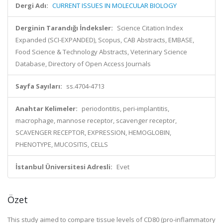
Dergi Adı:
CURRENT ISSUES IN MOLECULAR BIOLOGY
Derginin Tarandığı İndeksler:
Science Citation Index
Expanded (SCI-EXPANDED), Scopus, CAB Abstracts, EMBASE,
Food Science & Technology Abstracts, Veterinary Science
Database, Directory of Open Access Journals
Sayfa Sayıları:
ss.4704-4713
Anahtar Kelimeler:
periodontitis, peri-implantitis,
macrophage, mannose receptor, scavenger receptor,
SCAVENGER RECEPTOR, EXPRESSION, HEMOGLOBIN,
PHENOTYPE, MUCOSITIS, CELLS
İstanbul Üniversitesi Adresli:
Evet
Özet
This study aimed to compare tissue levels of CD80 (pro-inflammatory