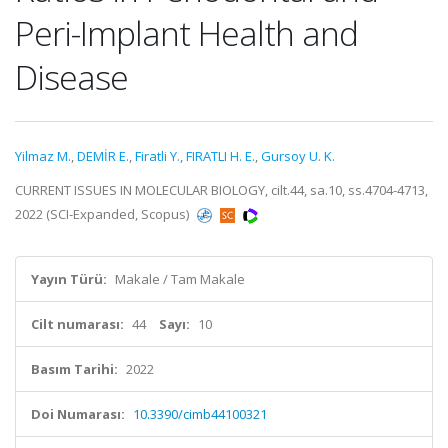
Peri-Implant Health and
Disease
Yilmaz M.
,
DEMİR E.
,
Firatli Y.
,
FIRATLI H. E.
,
Gursoy U. K.
CURRENT ISSUES IN MOLECULAR BIOLOGY, cilt.44, sa.10, ss.4704-4713,
2022 (SCI-Expanded, Scopus)
Yayın Türü:
Makale / Tam Makale
Cilt numarası:
44
Sayı:
10
Basım Tarihi:
2022
Doi Numarası:
10.3390/cimb44100321