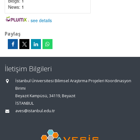
Blogs:
1
News:
1
-
see details
Paylaş
İletişim Bilgileri
İstanbul Üniversitesi Bilimsel Araştırma Projeleri Koordinasyon
Birimi
Beyazıt Kampüsü, 34119, Beyazıt
İSTANBUL
aves@istanbul.edu.tr