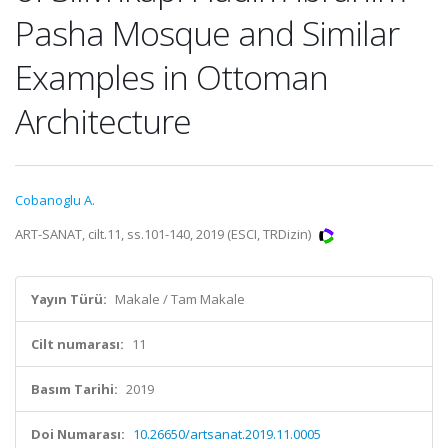
Pasha Mosque and Similar
Examples in Ottoman
Architecture
Cobanoglu A.
ART-SANAT, cilt.11, ss.101-140, 2019 (ESCI, TRDizin)
Yayın Türü:
Makale / Tam Makale
Cilt numarası:
11
Basım Tarihi:
2019
Doi Numarası:
10.26650/artsanat.2019.11.0005