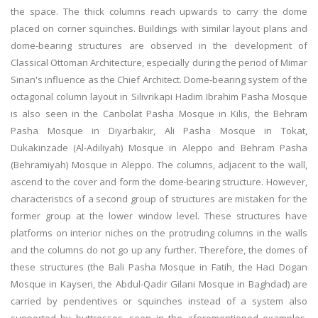
the space. The thick columns reach upwards to carry the dome
placed on corner squinches. Buildings with similar layout plans and
dome-bearing structures are observed in the development of
Classical Ottoman Architecture, especially during the period of Mimar
Sinan's influence as the Chief Architect. Dome-bearing system of the
octagonal column layout in Silivrikapi Hadim Ibrahim Pasha Mosque
is also seen in the Canbolat Pasha Mosque in Kilis, the Behram
Pasha Mosque in Diyarbakir, Ali Pasha Mosque in Tokat,
Dukakinzade (Al-Adiliyah) Mosque in Aleppo and Behram Pasha
(Behramiyah) Mosque in Aleppo. The columns, adjacent to the wall,
ascend to the cover and form the dome-bearing structure. However,
characteristics of a second group of structures are mistaken for the
former group at the lower window level. These structures have
platforms on interior niches on the protruding columns in the walls
and the columns do not go up any further. Therefore, the domes of
these structures (the Bali Pasha Mosque in Fatih, the Haci Dogan
Mosque in Kayseri, the Abdul-Qadir Gilani Mosque in Baghdad) are
carried by pendentives or squinches instead of a system also