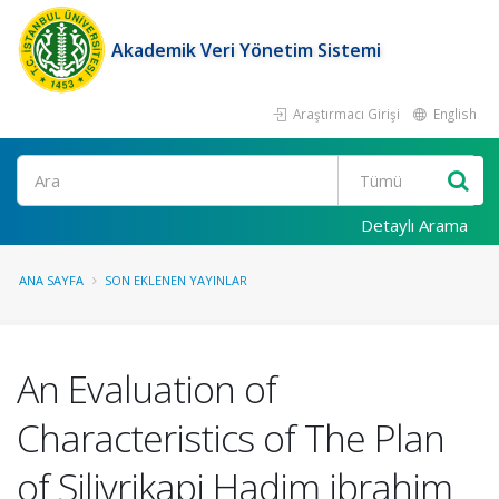
Akademik Veri Yönetim Sistemi
Araştırmacı Girişi
English
Ara
Detaylı Arama
ANA SAYFA
SON EKLENEN YAYINLAR
An Evaluation of
Characteristics of The Plan
of Silivrikapi Hadim ibrahim