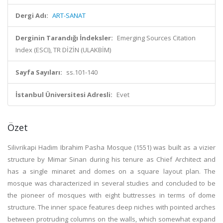
Dergi Adı:
ART-SANAT
Derginin Tarandığı İndeksler:
Emerging Sources Citation
Index (ESCI), TR DİZİN (ULAKBİM)
Sayfa Sayıları:
ss.101-140
İstanbul Üniversitesi Adresli:
Evet
Özet
Silivrikapi Hadim Ibrahim Pasha Mosque (1551) was built as a vizier
structure by Mimar Sinan during his tenure as Chief Architect and
has a single minaret and domes on a square layout plan. The
mosque was characterized in several studies and concluded to be
the pioneer of mosques with eight buttresses in terms of dome
structure. The inner space features deep niches with pointed arches
between protruding columns on the walls, which somewhat expand