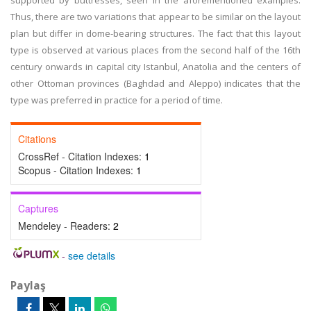
supported by buttresses, seen in the aforementioned examples.
Thus, there are two variations that appear to be similar on the layout
plan but differ in dome-bearing structures. The fact that this layout
type is observed at various places from the second half of the 16th
century onwards in capital city Istanbul, Anatolia and the centers of
other Ottoman provinces (Baghdad and Aleppo) indicates that the
type was preferred in practice for a period of time.
Citations
CrossRef - Citation Indexes:
1
Scopus - Citation Indexes:
1
Captures
Mendeley - Readers:
2
-
see details
Paylaş