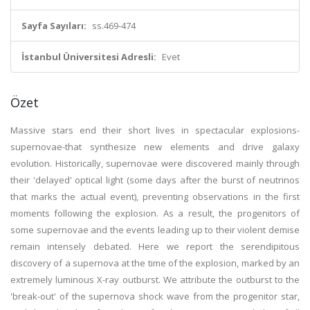
Sayfa Sayıları:
ss.469-474
İstanbul Üniversitesi Adresli:
Evet
Özet
Massive stars end their short lives in spectacular explosions-
supernovae-that synthesize new elements and drive galaxy
evolution. Historically, supernovae were discovered mainly through
their 'delayed' optical light (some days after the burst of neutrinos
that marks the actual event), preventing observations in the first
moments following the explosion. As a result, the progenitors of
some supernovae and the events leading up to their violent demise
remain intensely debated. Here we report the serendipitous
discovery of a supernova at the time of the explosion, marked by an
extremely luminous X-ray outburst. We attribute the outburst to the
'break-out' of the supernova shock wave from the progenitor star,