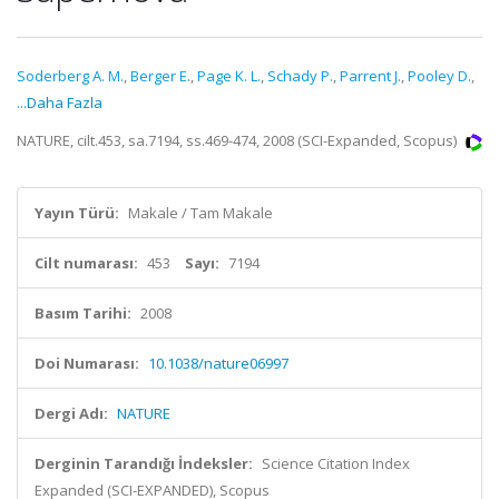
Soderberg A. M.
,
Berger E.
,
Page K. L.
,
Schady P.
,
Parrent J.
,
Pooley D.
,
...Daha Fazla
NATURE, cilt.453, sa.7194, ss.469-474, 2008 (SCI-Expanded, Scopus)
Yayın Türü:
Makale / Tam Makale
Cilt numarası:
453
Sayı:
7194
Basım Tarihi:
2008
Doi Numarası:
10.1038/nature06997
Dergi Adı:
NATURE
Derginin Tarandığı İndeksler:
Science Citation Index
Expanded (SCI-EXPANDED), Scopus