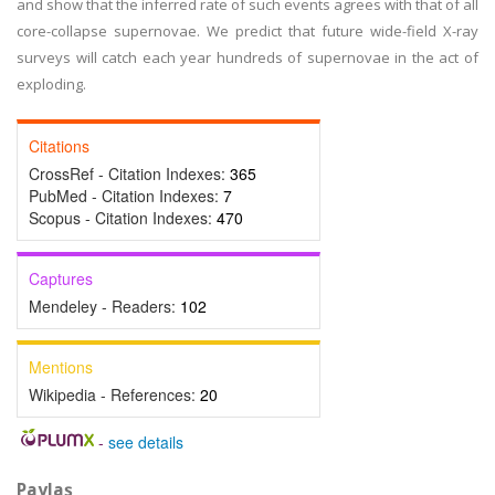
and show that the inferred rate of such events agrees with that of all
core-collapse supernovae. We predict that future wide-field X-ray
surveys will catch each year hundreds of supernovae in the act of
exploding.
Citations
CrossRef - Citation Indexes:
365
PubMed - Citation Indexes:
7
Scopus - Citation Indexes:
470
Captures
Mendeley - Readers:
102
Mentions
Wikipedia - References:
20
-
see details
Paylaş