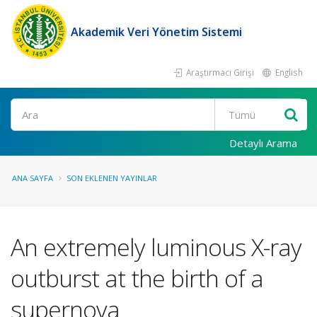
Akademik Veri Yönetim Sistemi
Araştırmacı Girişi
English
Ara
Detaylı Arama
ANA SAYFA
SON EKLENEN YAYINLAR
An extremely luminous X-ray
outburst at the birth of a
supernova