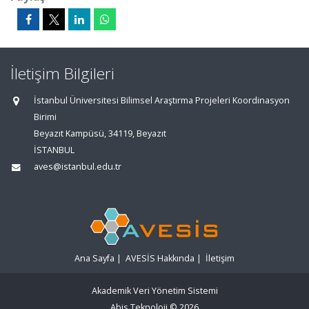
İletişim Bilgileri
İstanbul Üniversitesi Bilimsel Araştırma Projeleri Koordinasyon
Birimi
Beyazıt Kampüsü, 34119, Beyazıt
İSTANBUL
aves@istanbul.edu.tr
Ana Sayfa
|
AVESİS Hakkında
|
İletişim
Akademik Veri Yönetim Sistemi
Abis Teknoloji
© 2026