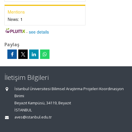
Mentions
News:
1
-
see details
Paylaş
İletişim Bilgileri
İstanbul Üniversitesi Bilimsel Araştırma Projeleri Koordinasyon
Birimi
Beyazıt Kampüsü, 34119, Beyazıt
İSTANBUL
aves@istanbul.edu.tr