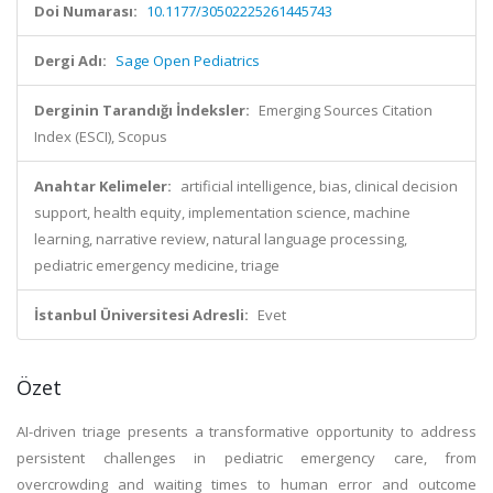
Doi Numarası:
10.1177/30502225261445743
Dergi Adı:
Sage Open Pediatrics
Derginin Tarandığı İndeksler:
Emerging Sources Citation
Index (ESCI), Scopus
Anahtar Kelimeler:
artificial intelligence, bias, clinical decision
support, health equity, implementation science, machine
learning, narrative review, natural language processing,
pediatric emergency medicine, triage
İstanbul Üniversitesi Adresli:
Evet
Özet
AI-driven triage presents a transformative opportunity to address
persistent challenges in pediatric emergency care, from
overcrowding and waiting times to human error and outcome