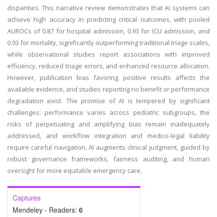
disparities. This narrative review demonstrates that AI systems can
achieve high accuracy in predicting critical outcomes, with pooled
AUROCs of 0.87 for hospital admission, 0.93 for ICU admission, and
0.93 for mortality, significantly outperforming traditional triage scales,
while observational studies report associations with improved
efficiency, reduced triage errors, and enhanced resource allocation.
However, publication bias favoring positive results affects the
available evidence, and studies reporting no benefit or performance
degradation exist. The promise of AI is tempered by significant
challenges: performance varies across pediatric subgroups, the
risks of perpetuating and amplifying bias remain inadequately
addressed, and workflow integration and medico-legal liability
require careful navigation. AI augments clinical judgment, guided by
robust governance frameworks, fairness auditing, and human
oversight for more equitable emergency care.
Captures
Mendeley - Readers:
6