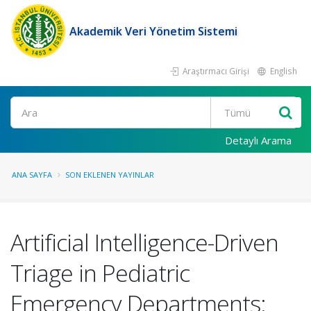
Akademik Veri Yönetim Sistemi
Araştırmacı Girişi
English
Ara
Detaylı Arama
ANA SAYFA
SON EKLENEN YAYINLAR
Artificial Intelligence-Driven
Triage in Pediatric
Emergency Departments: