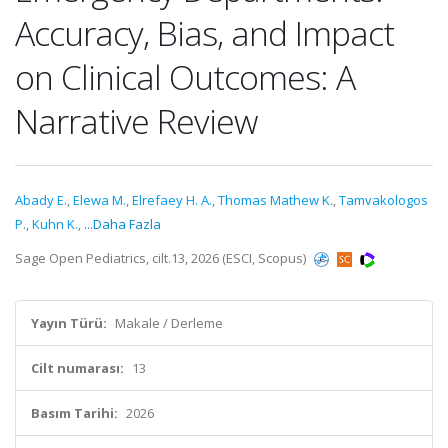
Accuracy, Bias, and Impact
on Clinical Outcomes: A
Narrative Review
Abady E.
,
Elewa M.
,
Elrefaey H. A.
,
Thomas Mathew K.
,
Tamvakologos
P.
,
Kuhn K.
,
...Daha Fazla
Sage Open Pediatrics, cilt.13, 2026 (ESCI, Scopus)
Yayın Türü:
Makale / Derleme
Cilt numarası:
13
Basım Tarihi:
2026