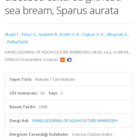
sea bream, Sparus aurata
Akayli T.
,
Timur G.
,
Aydemir B.
,
Kiziler A. R.
,
Coşkun O. K.
,
Albayrak G.
,
...Daha Fazla
ISRAELI JOURNAL OF AQUACULTURE-BAMIDGEH, cilt.60, sa.2, ss.89-94,
2008 (SCI-Expanded, Scopus)
Yayın Türü:
Makale / Tam Makale
Cilt numarası:
60
Sayı:
2
Basım Tarihi:
2008
Dergi Adı:
ISRAELI JOURNAL OF AQUACULTURE-BAMIDGEH
Derginin Tarandığı İndeksler:
Science Citation Index