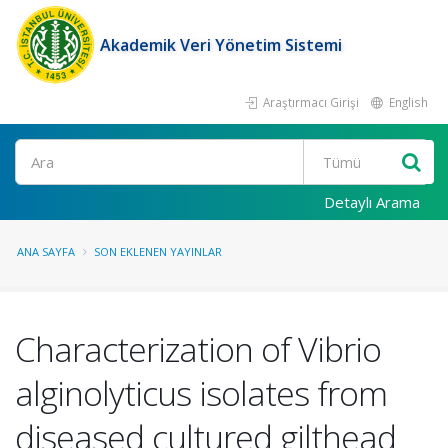
Akademik Veri Yönetim Sistemi
Araştırmacı Girişi
English
Ara
Detaylı Arama
ANA SAYFA
SON EKLENEN YAYINLAR
Characterization of Vibrio
alginolyticus isolates from
diseased cultured gilthead