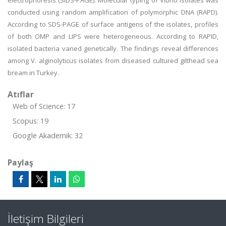
electrophoresis (SIDS-PAGE). Molecular typing of Vibrio isolates was
conducted using random amplification of polymorphic DNA (RAPD).
According to SDS-PAGE of surface antigens of the isolates, profiles
of both OMP and LIPS were heterogeneous. According to RAPID,
isolated bacteria varied genetically. The findings reveal differences
among V. alginolyticus isolates from diseased cultured gilthead sea
bream in Turkey.
Atıflar
Web of Science: 17
Scopus: 19
Google Akademik: 32
Paylaş
İletişim Bilgileri