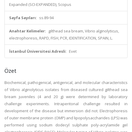
Expanded (SCI-EXPANDED), Scopus
Sayfa Sayıları:
ss.89-94
Anahtar Kelimeler:
gilthead sea bream, Vibrio alginolyticus,
electrophoresis, RAPD, FISH, PCR, IDENTIFICATION, SPAIN, L.
İstanbul Üniversitesi Adresli:
Evet
Özet
Biochemical, pathogenical, antigenical, and molecular characteristics
of Vibrio alginolyticus isolates from diseased cultured gilthead sea
bream juveniles (4 and 20 g) were determined by laboratory
challenge experiments. Intraperitonal challenge resulted in
development of the disease but immersion did not. Electrophoresis
of outer membrane protein (OMP) and lipopolysaccharides (LPS) was
performed using sodium dodecyl sulphate poly-acrylamide gel