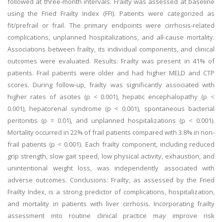
followed at three-month intervals. Frailty was assessed at baseline
using the Fried Frailty Index (FFI). Patients were categorized as
fit/prefrail or frail. The primary endpoints were cirrhosis-related
complications, unplanned hospitalizations, and all-cause mortality.
Associations between frailty, its individual components, and clinical
outcomes were evaluated. Results: Frailty was present in 41% of
patients. Frail patients were older and had higher MELD and CTP
scores. During follow-up, frailty was significantly associated with
higher rates of ascites (p < 0.001), hepatic encephalopathy (p <
0.001), hepatorenal syndrome (p < 0.001), spontaneous bacterial
peritonitis (p = 0.01), and unplanned hospitalizations (p < 0.001).
Mortality occurred in 22% of frail patients compared with 3.8% in non-
frail patients (p < 0.001). Each frailty component, including reduced
grip strength, slow gait speed, low physical activity, exhaustion, and
unintentional weight loss, was independently associated with
adverse outcomes. Conclusions: Frailty, as assessed by the Fried
Frailty Index, is a strong predictor of complications, hospitalization,
and mortality in patients with liver cirrhosis. Incorporating frailty
assessment into routine clinical practice may improve risk