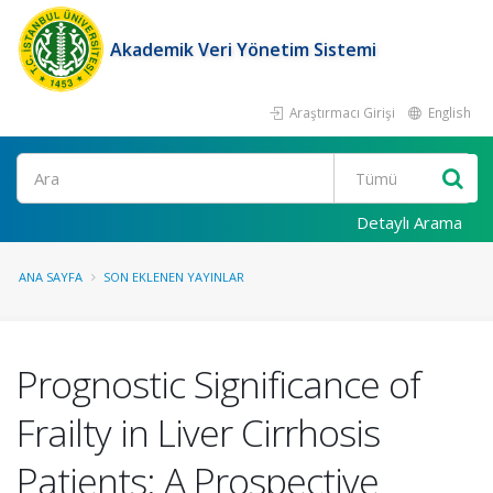
Akademik Veri Yönetim Sistemi
Araştırmacı Girişi
English
Ara
Detaylı Arama
ANA SAYFA
SON EKLENEN YAYINLAR
Prognostic Significance of
Frailty in Liver Cirrhosis
Patients: A Prospective