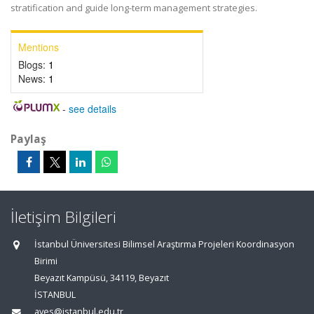
stratification and guide long-term management strategies.
Mentions
Blogs:
1
News:
1
-
see details
Paylaş
İletişim Bilgileri
İstanbul Üniversitesi Bilimsel Araştırma Projeleri Koordinasyon
Birimi
Beyazıt Kampüsü, 34119, Beyazıt
İSTANBUL
aves@istanbul.edu.tr