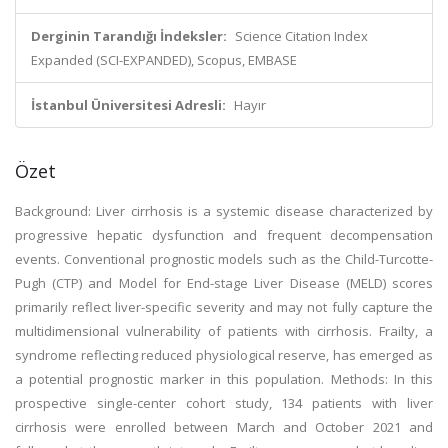
Derginin Tarandığı İndeksler:
Science Citation Index
Expanded (SCI-EXPANDED), Scopus, EMBASE
İstanbul Üniversitesi Adresli:
Hayır
Özet
Background: Liver cirrhosis is a systemic disease characterized by
progressive hepatic dysfunction and frequent decompensation
events. Conventional prognostic models such as the Child-Turcotte-
Pugh (CTP) and Model for End-stage Liver Disease (MELD) scores
primarily reflect liver-specific severity and may not fully capture the
multidimensional vulnerability of patients with cirrhosis. Frailty, a
syndrome reflecting reduced physiological reserve, has emerged as
a potential prognostic marker in this population. Methods: In this
prospective single-center cohort study, 134 patients with liver
cirrhosis were enrolled between March and October 2021 and