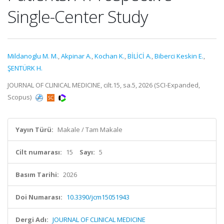
Single-Center Study
Mildanoglu M. M.
,
Akpinar A.
,
Kochan K.
,
BİLİCİ A.
,
Biberci Keskin E.
,
ŞENTÜRK H.
JOURNAL OF CLINICAL MEDICINE, cilt.15, sa.5, 2026 (SCI-Expanded,
Scopus)
Yayın Türü:
Makale / Tam Makale
Cilt numarası:
15
Sayı:
5
Basım Tarihi:
2026
Doi Numarası:
10.3390/jcm15051943
Dergi Adı:
JOURNAL OF CLINICAL MEDICINE