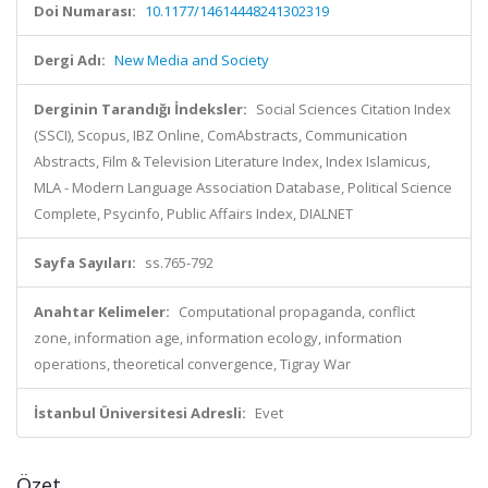
Doi Numarası:
10.1177/14614448241302319
Dergi Adı:
New Media and Society
Derginin Tarandığı İndeksler:
Social Sciences Citation Index
(SSCI), Scopus, IBZ Online, ComAbstracts, Communication
Abstracts, Film & Television Literature Index, Index Islamicus,
MLA - Modern Language Association Database, Political Science
Complete, Psycinfo, Public Affairs Index, DIALNET
Sayfa Sayıları:
ss.765-792
Anahtar Kelimeler:
Computational propaganda, conflict
zone, information age, information ecology, information
operations, theoretical convergence, Tigray War
İstanbul Üniversitesi Adresli:
Evet
Özet