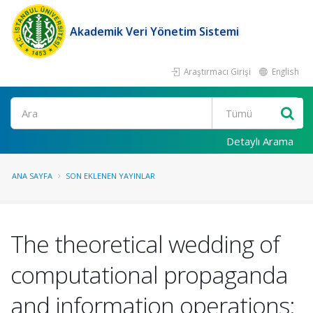
Akademik Veri Yönetim Sistemi
Araştırmacı Girişi
English
Ara
Detaylı Arama
ANA SAYFA
SON EKLENEN YAYINLAR
The theoretical wedding of
computational propaganda
and information operations: