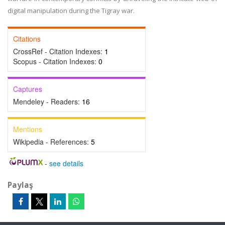
digital manipulation during the Tigray war.
Citations
CrossRef - Citation Indexes:
1
Scopus - Citation Indexes:
0
Captures
Mendeley - Readers:
16
Mentions
Wikipedia - References:
5
-
see details
Paylaş