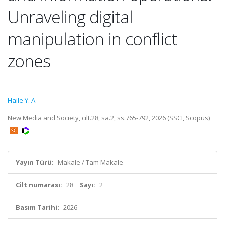
Unraveling digital
manipulation in conflict
zones
Haile Y. A.
New Media and Society, cilt.28, sa.2, ss.765-792, 2026 (SSCI, Scopus)
Yayın Türü:
Makale / Tam Makale
Cilt numarası:
28
Sayı:
2
Basım Tarihi:
2026