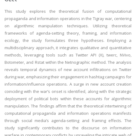
This study explores the theoretical fusion of computational
propaganda and information operations in the Tigray war, centering
on algorithmic manipulation techniques. Utilizing theoretical
frameworks of agenda-setting theory, framing, and information
ecology, the study formulates three hypotheses. Employing a
multidisciplinary approach, it integrates qualitative and quantitative
methods, leveraging tools such as Twitter API (X), twerc, NVivo,
Botometer, and Rstat within the Netnographic method. The analysis
reveals temporal dynamics of new account infiltrations on Twitter
during war, emphasizing their engagement in hashtag campaigns for
information/influence operations. A surge in new account creation
coinciding with the war’s onset is identified, along with the strategic
deployment of political bots within these accounts for algorithmic
manipulation. The findings affirm that the theoretical intertwining of
computational propaganda and information operations manifests
through social media’s agenda-setting and framing effects. The
study significantly contributes to the discourse on information
warfare in contemporary conflicts by unraveling the intricate web of