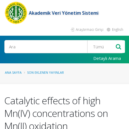
Akademik Veri Yönetim Sistemi
Araştırmacı Girişi
English
Ara
Detaylı Arama
ANA SAYFA
SON EKLENEN YAYINLAR
Catalytic effects of high
Mn(IV) concentrations on
Mn(II) oxidation