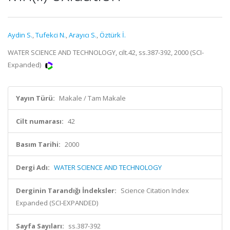
Aydin S.
,
Tufekci N.
,
Arayıcı S.
,
Öztürk İ.
WATER SCIENCE AND TECHNOLOGY, cilt.42, ss.387-392, 2000 (SCI-
Expanded)
Yayın Türü:
Makale / Tam Makale
Cilt numarası:
42
Basım Tarihi:
2000
Dergi Adı:
WATER SCIENCE AND TECHNOLOGY
Derginin Tarandığı İndeksler:
Science Citation Index
Expanded (SCI-EXPANDED)
Sayfa Sayıları:
ss.387-392