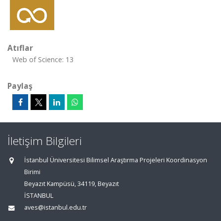
Atıflar
Web of Science: 13
Paylaş
İletişim Bilgileri
İstanbul Üniversitesi Bilimsel Araştırma Projeleri Koordinasyon
Birimi
Beyazıt Kampüsü, 34119, Beyazıt
İSTANBUL
aves@istanbul.edu.tr