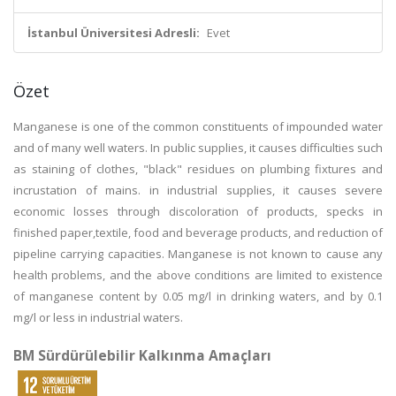
İstanbul Üniversitesi Adresli:
Evet
Özet
Manganese is one of the common constituents of impounded water
and of many well waters. In public supplies, it causes difficulties such
as staining of clothes, "black" residues on plumbing fixtures and
incrustation of mains. in industrial supplies, it causes severe
economic losses through discoloration of products, specks in
finished paper,textile, food and beverage products, and reduction of
pipeline carrying capacities. Manganese is not known to cause any
health problems, and the above conditions are limited to existence
of manganese content by 0.05 mg/l in drinking waters, and by 0.1
mg/l or less in industrial waters.
BM Sürdürülebilir Kalkınma Amaçları