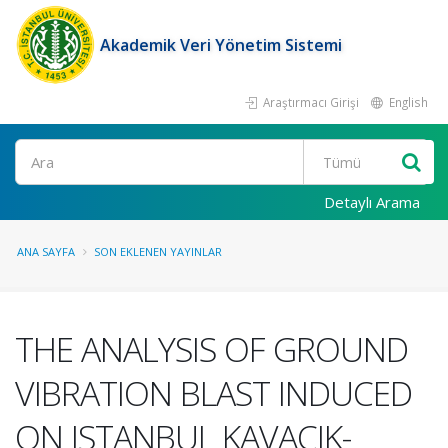
Akademik Veri Yönetim Sistemi
Araştırmacı Girişi
English
Ara
Detaylı Arama
ANA SAYFA
SON EKLENEN YAYINLAR
THE ANALYSIS OF GROUND
VIBRATION BLAST INDUCED
ON ISTANBUL KAVACIK-