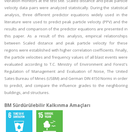
vibration monitors at the test site. Scaled distance and peak particle
velocity data pairs were analyzed statistically. During the statistical
analysis, three different predictor equations widely used in the
literature were used to predict peak particle velocity (PPV) and the
results and comparison of the predictor equations are presented in
this paper. As a result of this analysis, empirical relationships
between Scaled distance and peak particle velocity for these
regions were established with higher correlation coefficients. Finally,
the particle velocities and frequency values of all blast events were
evaluated according to T.C. Ministry of Environment and Forest's
Regulation of Management and Evaluation of Noise, The United
Sates Bureau of Mines (USBM) and German DIN 4150 Norms in order
to predict, and compare the influence grades to the neighboring
buildings, and structures.
BM Sürdürülebilir Kalkınma Amaçları