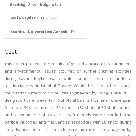
Basıldığı Ülke:
Bulgaristan
Sayfa Sayıları:
ss.241-243
İstanbul Üniversitesi Adresli:
Evet
Özet
This paper presents the results of ground vibration measurements
and environmental issues occurred on tunnel blasting activities
during Kavacik-Beykoz waste water tunnel construction under a
residential area in Istanbul, Turkey. Within the scope of the study,
the blasting pattern of tunnel was engineered by using Tunnel 2000
design software. 5 events in 5 shots at S2 shaft tunnels, , 6 events in
6 shots at S4 shaft tunnels,, 32 events in 32 shots at S6-shaft tunnels
and, 7 events in 7 shots at S7 shaft tunnels were recorded.. The
particle velocities and frequencies associated with 50 shots during
the advancement of the tunnels were monitored and analyzed by