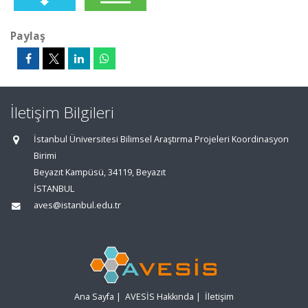
Paylaş
İletişim Bilgileri
İstanbul Üniversitesi Bilimsel Araştırma Projeleri Koordinasyon
Birimi
Beyazıt Kampüsü, 34119, Beyazıt
İSTANBUL
aves@istanbul.edu.tr
Ana Sayfa
|
AVESİS Hakkında
|
İletişim