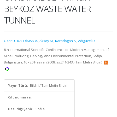
BEYKOZ WASTE WATER
TUNNEL
Ozer U.
,
KAHRİMAN A.
,
Aksoy M.
,
Karadogan A.
,
Adiguzel D.
8th International Scientific Conference on Modern Management of
Mine Producing, Geology and Environmental Protection, Sofija,
Bulgaristan, 16 - 20 Haziran 2008, ss.241-243, (Tam Metin Bildiri)
Yayın Türü:
Bildiri / Tam Metin Bildiri
Cilt numarası:
Basıldığı Şehir:
Sofija