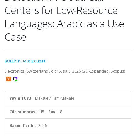
Centers for Low-Resource
Languages: Arabic as a Use
Case
BÖLÜK P.
,
Maratouq H.
Electronics (Switzerland), cilt.15, sa.8, 2026 (SCI-Expanded, Scopus)
Yayın Türü:
Makale / Tam Makale
Cilt numarası:
15
Sayı:
8
Basım Tarihi:
2026