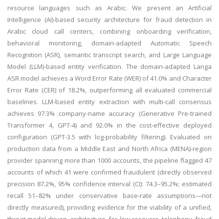
resource languages such as Arabic. We present an Artificial
Intelligence (AI)-based security architecture for fraud detection in
Arabic cloud call centers, combining onboarding verification,
behavioral monitoring, domain-adapted Automatic Speech
Recognition (ASR), semantic transcript search, and Large Language
Model (LLM)-based entity verification. The domain-adapted Langa
ASR model achieves a Word Error Rate (WER) of 41.0% and Character
Error Rate (CER) of 18.2%, outperforming all evaluated commercial
baselines. LLM-based entity extraction with multi-call consensus
achieves 97.3% company-name accuracy (Generative Pre-trained
Transformer 4, GPT-4) and 92.0% in the cost-effective deployed
configuration (GPT-3.5 with log-probability filtering). Evaluated on
production data from a Middle East and North Africa (MENA)-region
provider spanning more than 1000 accounts, the pipeline flagged 47
accounts of which 41 were confirmed fraudulent (directly observed
precision 87.2%, 95% confidence interval (CI): 74.3–95.2%; estimated
recall 51–82% under conservative base-rate assumptions—not
directly measured), providing evidence for the viability of a unified,