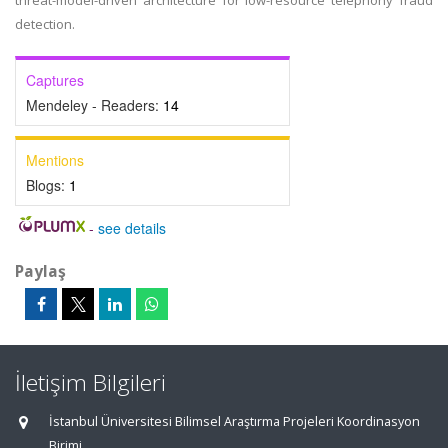
threat-model-driven architecture for low-resource telephony fraud
detection.
Captures
Mendeley - Readers:
14
Mentions
Blogs:
1
-
see details
Paylaş
İletişim Bilgileri
İstanbul Üniversitesi Bilimsel Araştırma Projeleri Koordinasyon
Birimi